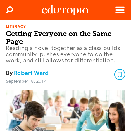
Clos
Search
Menu
LITERACY
Edutopia
Getting Everyone on the Same
Page
Reading a novel together as a class builds
community, pushes everyone to do the
work, and still allows for differentiation.
By
Robert Ward
September 18, 2017