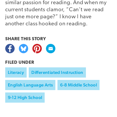
similar passion for reading. And when my
current students clamor, “Can’t we read
just one more page?” I know I have
another class hooked on reading.
SHARE THIS
STORY
FILED UNDER
Literacy
Differentiated Instruction
English Language Arts
6-8 Middle School
9-12 High School