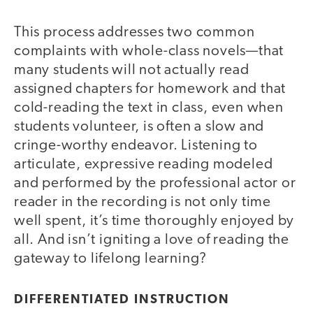
This process addresses two common
complaints with whole-class novels—that
many students will not actually read
assigned chapters for homework and that
cold-reading the text in class, even when
students volunteer, is often a slow and
cringe-worthy endeavor. Listening to
articulate, expressive reading modeled
and performed by the professional actor or
reader in the recording is not only time
well spent, it’s time thoroughly enjoyed by
all. And isn’t igniting a love of reading the
gateway to lifelong learning?
DIFFERENTIATED INSTRUCTION