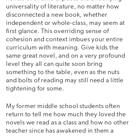
universality of literature, no matter how
disconnected a new book, whether
independent or whole-class, may seem at
first glance. This overriding sense of
cohesion and context imbues your entire
curriculum with meaning. Give kids the
same great novel, and on a very profound
level they all can quite soon bring
something to the table, even as the nuts
and bolts of reading may still need a little
tightening for some.
My former middle school students often
return to tell me how much they loved the
novels we read as a class and how no other
teacher since has awakened in them a