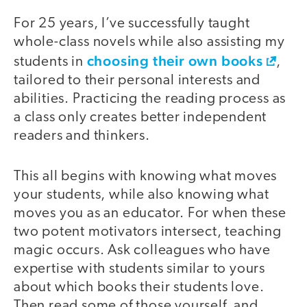
For 25 years, I’ve successfully taught
whole-class novels while also assisting my
choosing their own books
students in
,
tailored to their personal interests and
abilities. Practicing the reading process as
a class only creates better independent
readers and thinkers.
This all begins with knowing what moves
your students, while also knowing what
moves you as an educator. For when these
two potent motivators intersect, teaching
magic occurs. Ask colleagues who have
expertise with students similar to yours
about which books their students love.
Then read some of those yourself, and