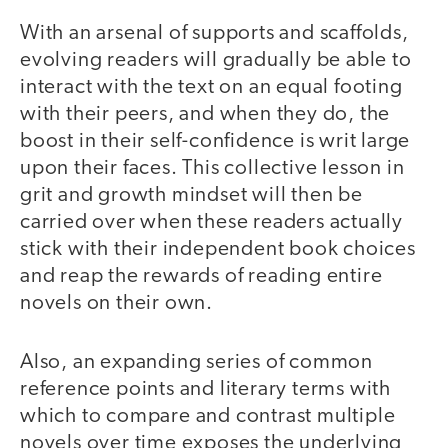
With an arsenal of supports and scaffolds,
evolving readers will gradually be able to
interact with the text on an equal footing
with their peers, and when they do, the
boost in their self-confidence is writ large
upon their faces. This collective lesson in
grit and growth mindset will then be
carried over when these readers actually
stick with their independent book choices
and reap the rewards of reading entire
novels on their own.
Also, an expanding series of common
reference points and literary terms with
which to compare and contrast multiple
novels over time exposes the underlying