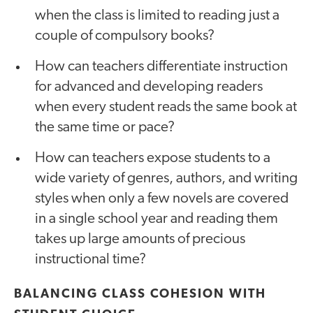
when the class is limited to reading just a
couple of compulsory books?
How can teachers differentiate instruction
for advanced and developing readers
when every student reads the same book at
the same time or pace?
How can teachers expose students to a
wide variety of genres, authors, and writing
styles when only a few novels are covered
in a single school year and reading them
takes up large amounts of precious
instructional time?
BALANCING CLASS COHESION WITH