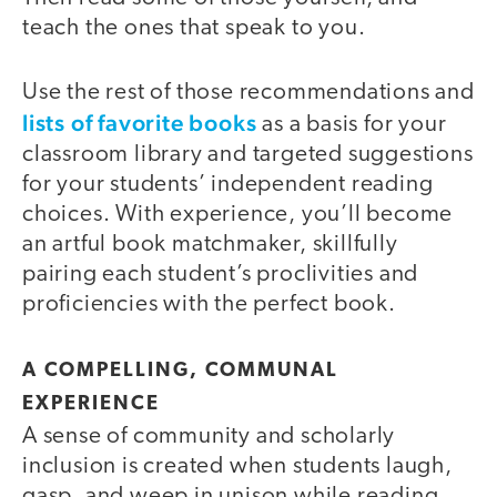
teach the ones that speak to you.
Use the rest of those recommendations and
lists of favorite books
as a basis for your
classroom library and targeted suggestions
for your students’ independent reading
choices. With experience, you’ll become
an artful book matchmaker, skillfully
pairing each student’s proclivities and
proficiencies with the perfect book.
A COMPELLING, COMMUNAL
EXPERIENCE
A sense of community and scholarly
inclusion is created when students laugh,
gasp, and weep in unison while reading