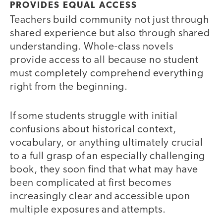
PROVIDES EQUAL ACCESS
Teachers build community not just through
shared experience but also through shared
understanding. Whole-class novels
provide access to all because no student
must completely comprehend everything
right from the beginning.
If some students struggle with initial
confusions about historical context,
vocabulary, or anything ultimately crucial
to a full grasp of an especially challenging
book, they soon find that what may have
been complicated at first becomes
increasingly clear and accessible upon
multiple exposures and attempts.