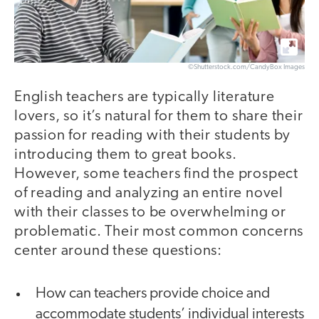
©Shutterstock.com/CandyBox Images
English teachers are typically literature
lovers, so it’s natural for them to share their
passion for reading with their students by
introducing them to great books.
However, some teachers find the prospect
of reading and analyzing an entire novel
with their classes to be overwhelming or
problematic. Their most common concerns
center around these questions:
How can teachers provide choice and
accommodate students’ individual interests