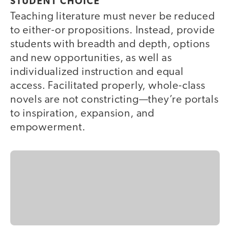
STUDENT CHOICE
Teaching literature must never be reduced
to either-or propositions. Instead, provide
students with breadth and depth, options
and new opportunities, as well as
individualized instruction and equal
access. Facilitated properly, whole-class
novels are not constricting—they’re portals
to inspiration, expansion, and
empowerment.