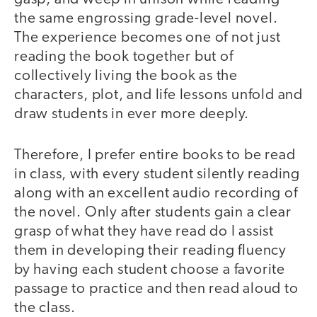
the same engrossing grade-level novel.
The experience becomes one of not just
reading the book together but of
collectively living the book as the
characters, plot, and life lessons unfold and
draw students in ever more deeply.
Therefore, I prefer entire books to be read
in class, with every student silently reading
along with an excellent audio recording of
the novel. Only after students gain a clear
grasp of what they have read do I assist
them in developing their reading fluency
by having each student choose a favorite
passage to practice and then read aloud to
the class.