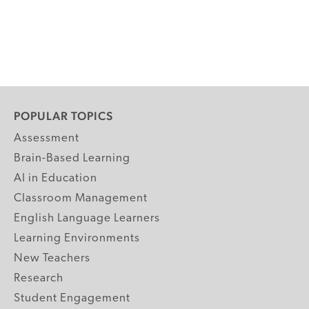
POPULAR TOPICS
Assessment
Brain-Based Learning
AI in Education
Classroom Management
English Language Learners
Learning Environments
New Teachers
Research
Student Engagement