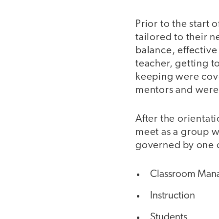
Prior to the start
tailored to their 
balance, effectiv
teacher, getting 
keeping were cover
mentors and were 
After the orientat
meet as a group w
governed by one o
Classroom Mana
Instruction
Students