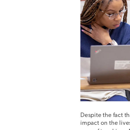
Despite the fact t
impact on the live