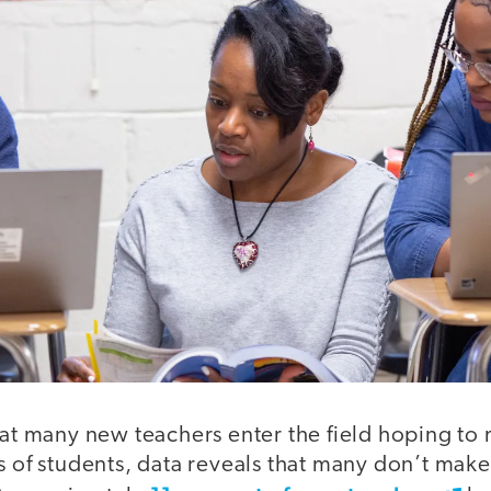
hat many new teachers enter the field hoping to
s of students, data reveals that many don’t make 