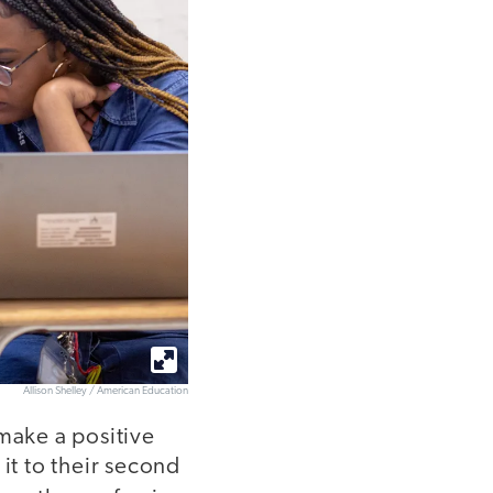
Allison Shelley / American Education
 make a positive
it to their second