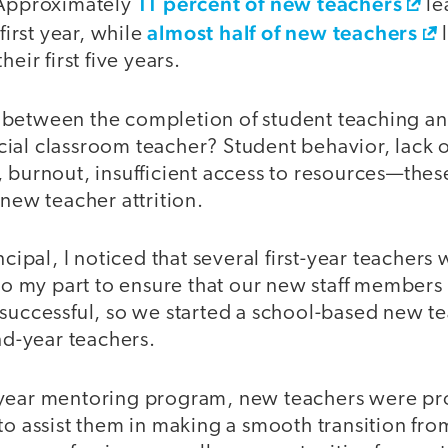
11 percent of new teachers
 Approximately
le
almost half of new teachers
 first year, while
l
heir first five years.
between the completion of student teaching an
fficial classroom teacher? Student behavior, lack 
 burnout, insufficient access to resources—these
 new teacher attrition.
ncipal, I noticed that several first-year teachers
 do my part to ensure that our new staff member
 successful, so we started a school-based new 
ond-year teachers.
-year mentoring program, new teachers were pr
to assist them in making a smooth transition fro