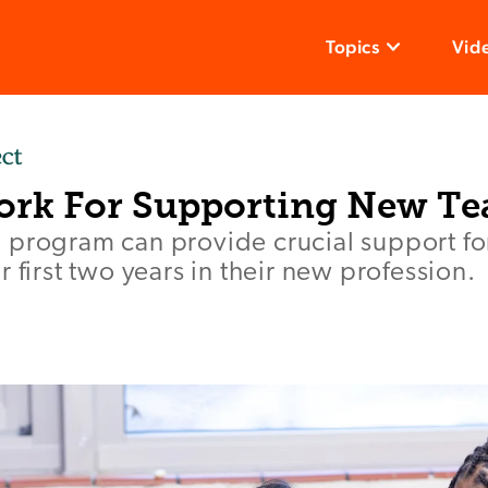
Topics
Vid
rk For Supporting New Te
 program can provide crucial support fo
 first two years in their new profession.