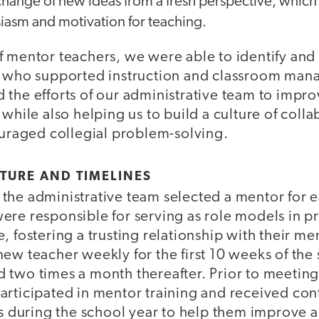
hange of new ideas from a fresh perspective, which
iasm and motivation for teaching.
f mentor teachers, we were able to identify and
s who supported instruction and classroom man
the efforts of our administrative team to impro
 while also helping us to build a culture of col
ouraged collegial problem-solving.
TURE AND TIMELINES
the administrative team selected a mentor for 
ere responsible for serving as role models in p
, fostering a trusting relationship with their me
ew teacher weekly for the first 10 weeks of the 
 two times a month thereafter. Prior to meeting
articipated in mentor training and received co
es during the school year to help them improve 