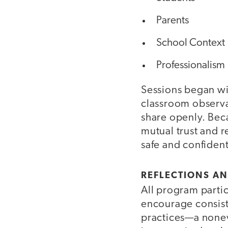
Parents
School Context
Professionalism
Sessions began wi
classroom observa
share openly. Bec
mutual trust and r
safe and confiden
REFLECTIONS A
All program partic
encourage consist
practices—a nonev