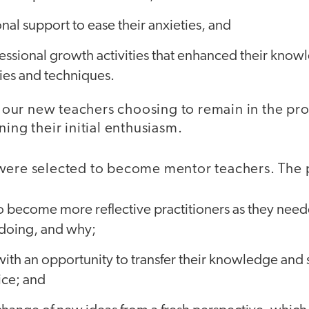
al support to ease their anxieties, and
ssional growth activities that enhanced their knowl
ies and techniques.
in our new teachers choosing to remain in the pr
ning their initial enthusiasm.
 were selected to become mentor teachers. The
 become more reflective practitioners as they neede
doing, and why;
th an opportunity to transfer their knowledge and ski
ice; and