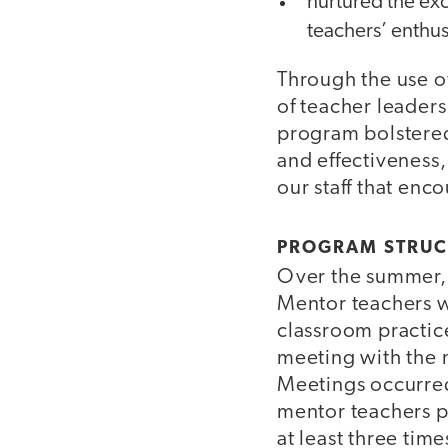
nurtured the exc
teachers’ enthus
Through the use o
of teacher leader
program bolstered 
and effectiveness,
our staff that enc
PROGRAM STRUC
Over the summer, 
Mentor teachers w
classroom practice
meeting with the n
Meetings occurred
mentor teachers p
at least three tim