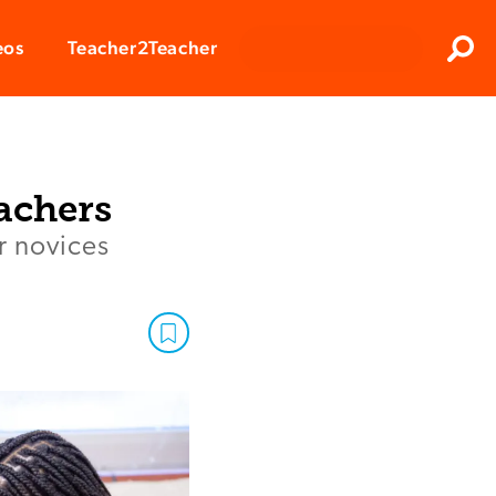
Clos
eos
Teacher2Teacher
Sear
achers
r novices