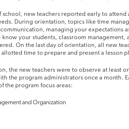
 of school, new teachers reported early to attend
needs. During orientation, topics like time man
e communication, managing your expectations a
to know your students, classroom management, 
ed. On the last day of orientation, all new tea
allotted time to prepare and present a lesson p
ion, the new teachers were to observe at least 
ith the program administrators once a month. E
f the program focus areas:
gement and Organization