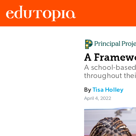
Edutopia
A Framewo
A school-based
throughout their
By
Tisa Holley
April 4, 2022