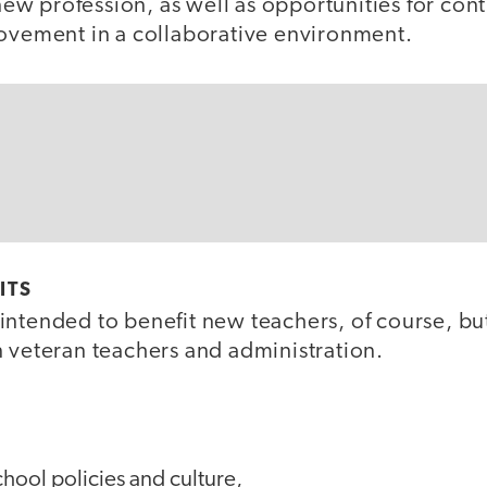
r new profession, as well as opportunities for con
rovement in a collaborative environment.
ITS
intended to benefit new teachers, of course, but
n veteran teachers and administration.
hool policies and culture,