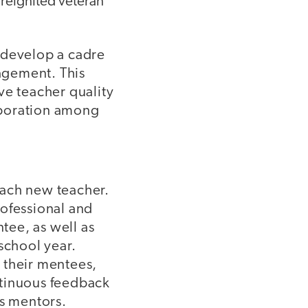
 reignited veteran
 develop a cadre
agement. This
ve teacher quality
laboration among
each new teacher.
rofessional and
ntee, as well as
school year.
 their mentees,
ntinuous feedback
as mentors.