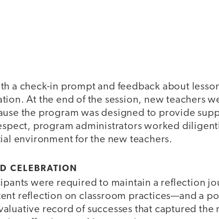
th a check-in prompt and feedback about lesso
tion. At the end of the session, new teachers w
ause the program was designed to provide sup
espect, program administrators worked diligentl
tial environment for the new teachers.
ND CELEBRATION
ipants were required to maintain a reflection j
ent reflection on classroom practices—and a por
aluative record of successes that captured the