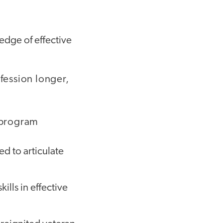
edge of effective
ofession longer,
 program
d to articulate
lls in effective