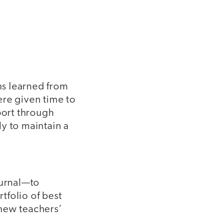
ns learned from
ere given time to
port through
y to maintain a
ournal—to
tfolio of best
 new teachers’