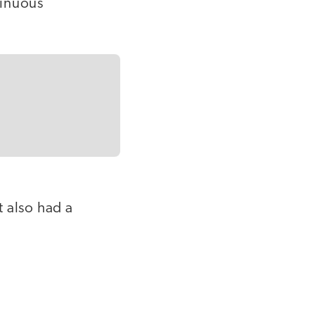
tinuous
 also had a