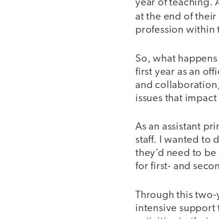
year of teaching.
at the end of their
profession within t
So, what happens 
first year as an o
and collaboration,
issues that impact
As an assistant pri
staff. I wanted to
they’d need to be
for first- and sec
Through this two
intensive support 