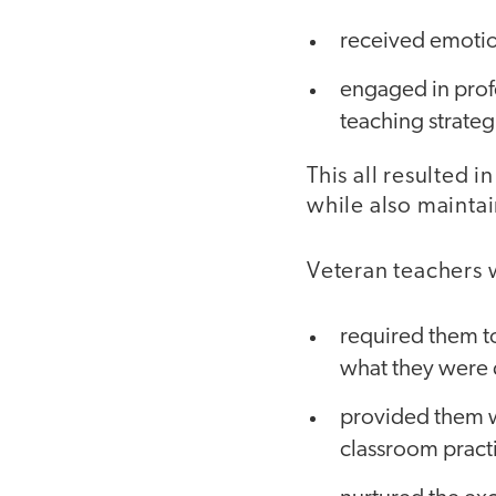
received emotion
engaged in profe
teaching strateg
This all resulted 
while also maintai
Veteran teachers
required them to
what they were 
provided them wi
classroom pract