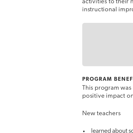
activities to thei
instructional imp
PROGRAM BENEF
This program was 
positive impact o
New teachers
learned about sc