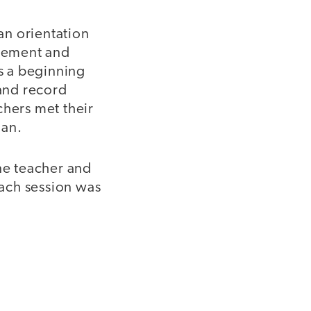
 an orientation
agement and
s a beginning
and record
chers met their
lan.
one teacher and
ach session was