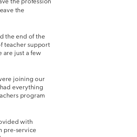
ave the profession
eave the
d the end of the
of teacher support
 are just a few
 were joining our
s had everything
teachers program
ovided with
m pre-service