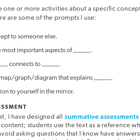
 one or more activities about a specific concep
re are some of the prompts I use:
cept to someone else.
he most important aspects of _____.
__ connects to _____.
/map/graph/diagram that explains _____.
on to yourself in the mirror.
ESSMENT
summative assessments
l, I have designed all
 content; students use the text as a reference 
avoid asking questions that I know have answers