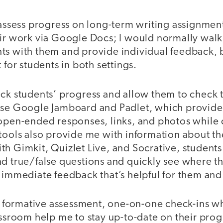
 assess progress on long-term writing assignmen
eir work via Google Docs; I would normally wal
ts with them and provide individual feedback,
 for students in both settings.
eck students’ progress and allow them to check 
use Google Jamboard and Padlet, which provide 
 open-ended responses, links, and photos while 
 tools also provide me with information about th
th Gimkit, Quizlet Live, and Socrative, student
nd true/false questions and quickly see where th
 immediate feedback that’s helpful for them and
of formative assessment, one-on-one check-ins w
assroom help me to stay up-to-date on their progr