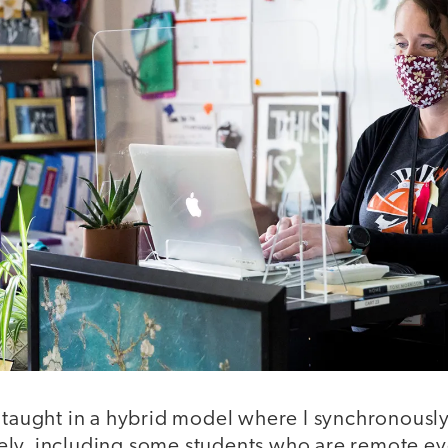
 taught in a hybrid model where I synchronously
ly, including some students who are remote eve