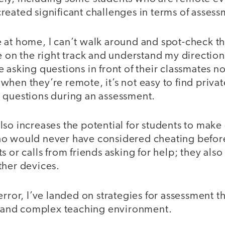
eated significant challenges in terms of assess
 at home, I can’t walk around and spot-check th
e on the right track and understand my directio
 asking questions in front of their classmates n
hen they’re remote, it’s not easy to find priva
 questions during an assessment.
so increases the potential for students to make
ho would never have considered cheating befo
s or calls from friends asking for help; they also
ther devices.
error, I’ve landed on strategies for assessment th
nt and complex teaching environment.