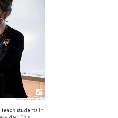
Rachel Wisniewski / Alamy
 teach students in
ry day. This