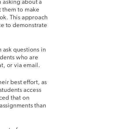
’m asking about a
pt them to make
ok. This approach
ce to demonstrate
 ask questions in
udents who are
, or via email.
ir best effort, as
 students access
iced that on
 assignments than