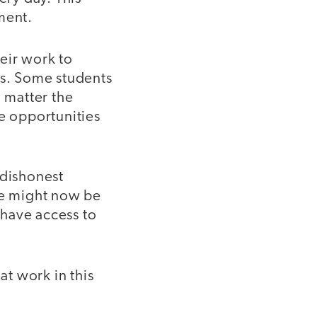
ment.
eir work to
ns. Some students
o matter the
te opportunities
 dishonest
re might now be
 have access to
at work in this