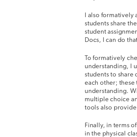
I also formatively
students share th
student assignmen
Docs, I can do that
To formatively ch
understanding, I 
students to share
each other; these
understanding. Wi
multiple choice a
tools also provide
Finally, in terms 
in the physical cl