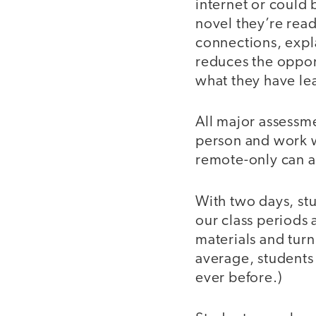
internet or could 
novel they’re read
connections, expl
reduces the oppor
what they have le
All major assessme
person and work w
remote-only can as
With two days, stu
our class periods 
materials and turn
average, students
ever before.)