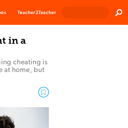
Clos
eos
Teacher2Teacher
Sear
 in a
ging cheating is
e at home, but