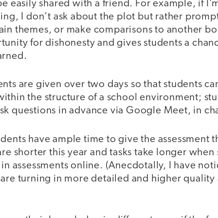
be easily shared with a friend. For example, if I
ing, I don’t ask about the plot but rather prom
ain themes, or make comparisons to another bo
tunity for dishonesty and gives students a chan
arned.
nts are given over two days so that students can
ithin the structure of a school environment; st
k questions in advance via Google Meet, in chat
dents have ample time to give the assessment the
are shorter this year and tasks take longer when
 in assessments online. (Anecdotally, I have not
 are turning in more detailed and higher quality