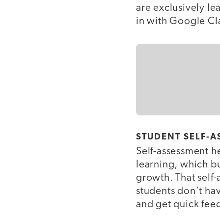
are exclusively le
in with Google C
STUDENT SELF-A
Self-assessment h
learning, which bu
growth. That self
students don’t hav
and get quick fee