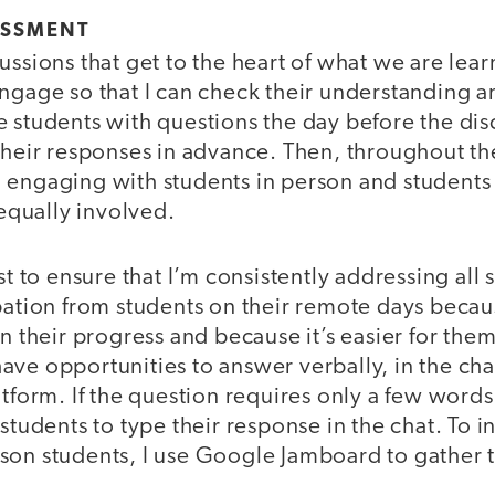
ESSMENT
ussions that get to the heart of what we are lear
ngage so that I can check their understanding a
 students with questions the day before the dis
their responses in advance. Then, throughout the
 engaging with students in person and student
 equally involved.
st to ensure that I’m consistently addressing all s
pation from students on their remote days becau
on their progress and because it’s easier for the
ve opportunities to answer verbally, in the chat
atform. If the question requires only a few words
 students to type their response in the chat. To 
son students, I use Google Jamboard to gather t