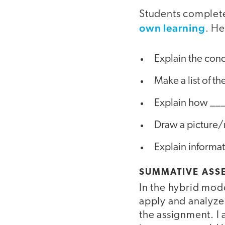
Students complete
own learning
. He
Explain the con
Make a list of t
Explain how ___
Draw a picture
Explain informati
SUMMATIVE ASS
In the hybrid mode
apply and analyze
the assignment. I 