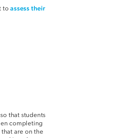
assess their
t to
so that students
when completing
 that are on the