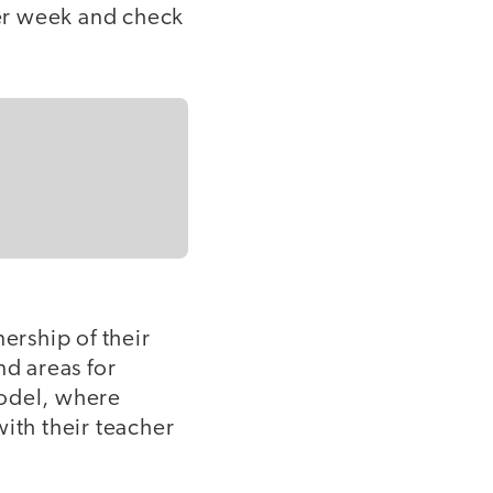
her week and check
rship of their
nd areas for
model, where
ith their teacher