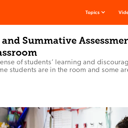
Topics
Vid
 and Summative Assessment
assroom
sense of students’ learning and discoura
e students are in the room and some ar