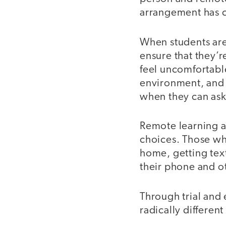
arrangement has cr
When students are
ensure that they’r
feel uncomfortable
environment, and w
when they can ask
Remote learning al
choices. Those w
home, getting text
their phone and o
Through trial and 
radically differe