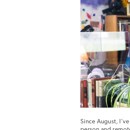
Since August, I’ve
person and remote