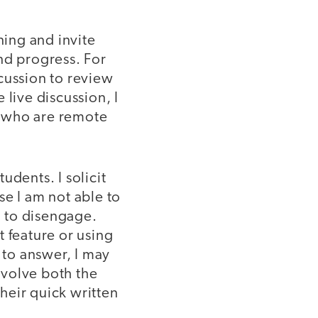
ning and invite
nd progress. For
cussion to review
 live discussion, I
s who are remote
tudents. I solicit
se I am not able to
m to disengage.
 feature or using
 to answer, I may
involve both the
heir quick written