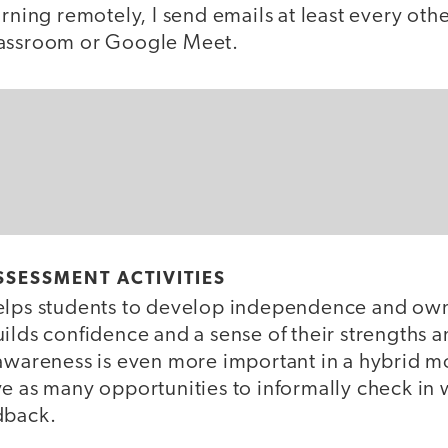
arning remotely, I send emails at least every ot
lassroom or Google Meet.
SSESSMENT ACTIVITIES
elps students to develop independence and owne
ilds confidence and a sense of their strengths a
-awareness is even more important in a hybrid 
e as many opportunities to informally check in w
dback.