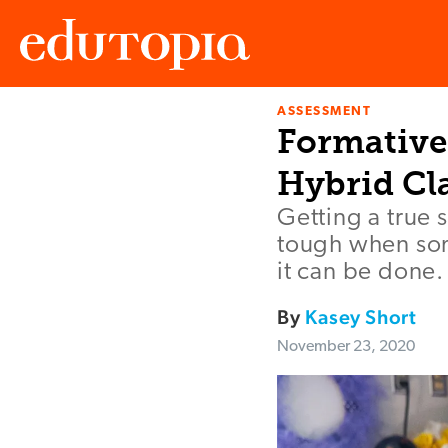
ASSESSMENT
Edutopia
Formative
Hybrid Cl
Getting a true 
tough when som
it can be done.
By
Kasey Short
November 23, 2020