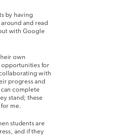
ts by having
k around and read
 but with Google
their own
opportunities for
collaborating with
eir progress and
s can complete
ey stand; these
 for me.
hen students are
ess, and if they