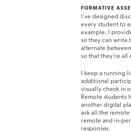
FORMATIVE ASS
I’ve designed disc
every student to e
example, I provide
so they can write 
alternate between
so that they’re all
I keep a running li
additional partici
visually check in 
Remote students ha
another digital pl
ask all the remote
remote and in-per
responses.