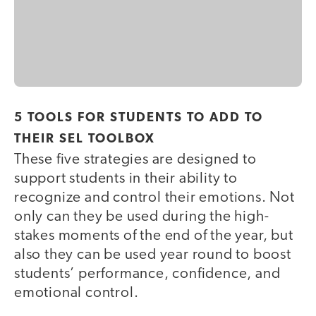
5 TOOLS FOR STUDENTS TO ADD TO
THEIR SEL TOOLBOX
These five strategies are designed to
support students in their ability to
recognize and control their emotions. Not
only can they be used during the high-
stakes moments of the end of the year, but
also they can be used year round to boost
students’ performance, confidence, and
emotional control.