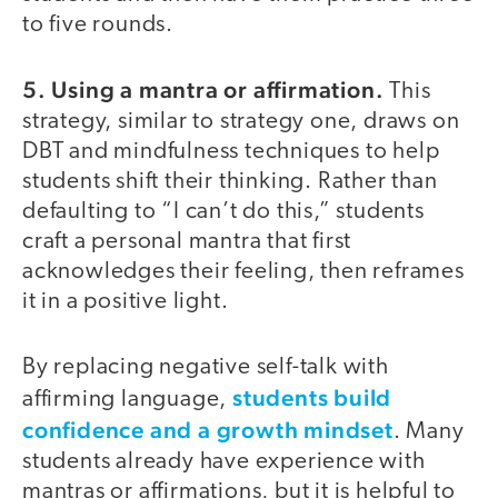
to five rounds.
5. Using a mantra or affirmation.
This
strategy, similar to strategy one, draws on
DBT and mindfulness techniques to help
students shift their thinking. Rather than
defaulting to “I can’t do this,” students
craft a personal mantra that first
acknowledges their feeling, then reframes
it in a positive light.
By replacing negative self-talk with
students build
affirming language,
confidence and a growth mindset
. Many
students already have experience with
mantras or affirmations, but it is helpful to