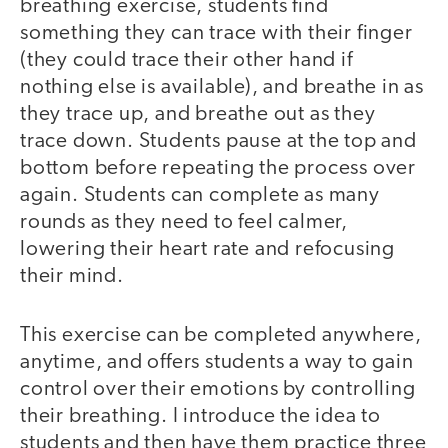
breathing exercise, students find
something they can trace with their finger
(they could trace their other hand if
nothing else is available), and breathe in as
they trace up, and breathe out as they
trace down. Students pause at the top and
bottom before repeating the process over
again. Students can complete as many
rounds as they need to feel calmer,
lowering their heart rate and refocusing
their mind.
This exercise can be completed anywhere,
anytime, and offers students a way to gain
control over their emotions by controlling
their breathing. I introduce the idea to
students and then have them practice three