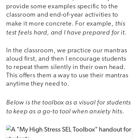
provide some examples specific to the
classroom and end-of-year activities to
this
make it more concrete. For example,
test feels hard, and I have prepared for it.
In the classroom, we practice our mantras
aloud first, and then I encourage students
to repeat them silently in their own head.
This offers them a way to use their mantras
anytime they need to.
Below is the toolbox as a visual for students
to keep as a go-to tool when anxiety hits.