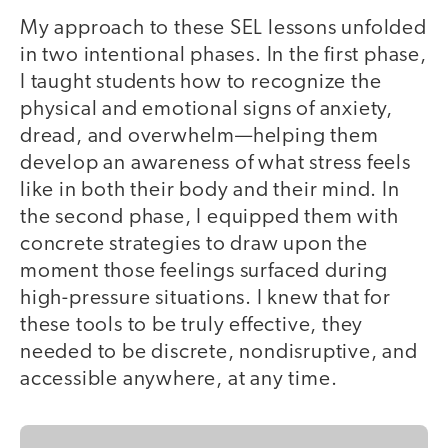
My approach to these SEL lessons unfolded
in two intentional phases. In the first phase,
I taught students how to recognize the
physical and emotional signs of anxiety,
dread, and overwhelm—helping them
develop an awareness of what stress feels
like in both their body and their mind. In
the second phase, I equipped them with
concrete strategies to draw upon the
moment those feelings surfaced during
high-pressure situations. I knew that for
these tools to be truly effective, they
needed to be discrete, nondisruptive, and
accessible anywhere, at any time.