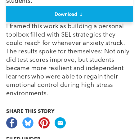
Download
I framed this work as building a personal
toolbox filled with SEL strategies they
could reach for whenever anxiety struck.
The results spoke for themselves: Not only
did test scores improve, but students
became more resilient and independent
learners who were able to regain their
emotional control during high-stress
environments.
SHARE THIS
STORY