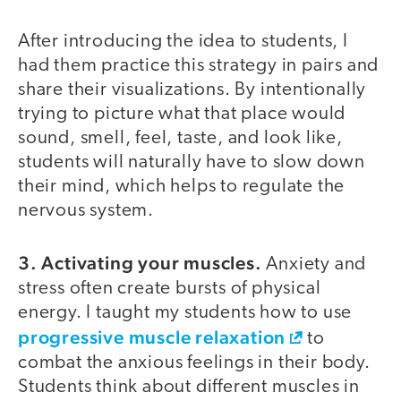
After introducing the idea to students, I
had them practice this strategy in pairs and
share their visualizations. By intentionally
trying to picture what that place would
sound, smell, feel, taste, and look like,
students will naturally have to slow down
their mind, which helps to regulate the
nervous system.
3. Activating your muscles.
Anxiety and
stress often create bursts of physical
energy. I taught my students how to use
progressive muscle relaxation
to
combat the anxious feelings in their body.
Students think about different muscles in