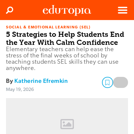
Clos
Search
Menu
SOCIAL & EMOTIONAL LEARNING (SEL)
Edutopia
5 Strategies to Help Students End
the Year With Calm Confidence
Elementary teachers can help ease the
stress of the final weeks of school by
teaching students SEL skills they can use
anywhere.
By
Katherine Efremkin
May 19, 2026