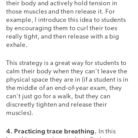
their body and actively hold tension in
those muscles and then release it. For
example, I introduce this idea to students
by encouraging them to curl their toes
really tight, and then release with a big
exhale.
This strategy is a great way for students to
calm their body when they can’t leave the
physical space they are in (if a student is in
the middle of an end-of-year exam, they
can’t just go for a walk, but they can
discreetly tighten and release their
muscles).
4. Practicing trace breathing.
In this