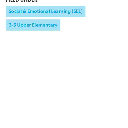
FILED UNDER
Social & Emotional Learning (SEL)
3-5 Upper Elementary