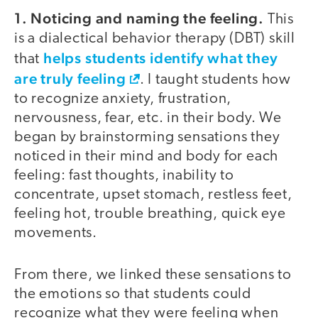
1. Noticing and naming the feeling.
This
is a dialectical behavior therapy (DBT) skill
helps students identify what they
that
are truly feeling
. I taught students how
to recognize anxiety, frustration,
nervousness, fear, etc. in their body. We
began by brainstorming sensations they
noticed in their mind and body for each
feeling: fast thoughts, inability to
concentrate, upset stomach, restless feet,
feeling hot, trouble breathing, quick eye
movements.
From there, we linked these sensations to
the emotions so that students could
recognize what they were feeling when