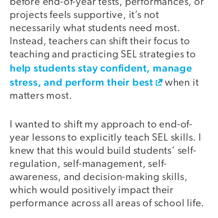
before end-of-year tests, performances, or
projects feels supportive, it’s not
necessarily what students need most.
Instead, teachers can shift their focus to
teaching and practicing SEL strategies to
help students stay confident, manage
stress, and perform their best
when it
matters most.
I wanted to shift my approach to end-of-
year lessons to explicitly teach SEL skills. I
knew that this would build students’ self-
regulation, self-management, self-
awareness, and decision-making skills,
which would positively impact their
performance across all areas of school life.