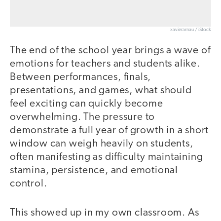
xavierarnau / iStock
The end of the school year brings a wave of
emotions for teachers and students alike.
Between performances, finals,
presentations, and games, what should
feel exciting can quickly become
overwhelming. The pressure to
demonstrate a full year of growth in a short
window can weigh heavily on students,
often manifesting as difficulty maintaining
stamina, persistence, and emotional
control.
This showed up in my own classroom. As