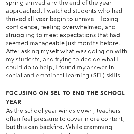
spring arrived and the end of the year
approached, I watched students who had
thrived all year begin to unravel—losing
confidence, feeling overwhelmed, and
struggling to meet expectations that had
seemed manageable just months before.
After asking myself what was going on with
my students, and trying to decide what I
could do to help, I found my answer in
social and emotional learning (SEL) skills.
FOCUSING ON SEL TO END THE SCHOOL
YEAR
As the school year winds down, teachers
often feel pressure to cover more content,
but this can backfire. While cramming