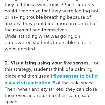
they felt these symptoms. Once students
could recognize that they were feeling hot
or having trouble breathing because of
anxiety, they could feel more in control of
the moment and themselves.
Understanding what was going on
empowered students to be able to reset
when needed.
2. Visualizing using your five senses.
For
this strategy, students think of a calming
five senses to build
place and then use all
a vivid visualization
of that safe space.
Then, when anxiety strikes, they can close
their eyes and return to their calm, safe
space.