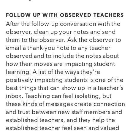
FOLLOW UP WITH OBSERVED TEACHERS
After the follow-up conversation with the
observer, clean up your notes and send
them to the observer. Ask the observer to
email a thank-you note to any teacher
observed and to include the notes about
how their moves are impacting student
learning. A list of the ways they’re
positively impacting students is one of the
best things that can show up in a teacher’s
inbox. Teaching can feel isolating, but
these kinds of messages create connection
and trust between new staff members and
established teachers, and they help the
established teacher feel seen and valued