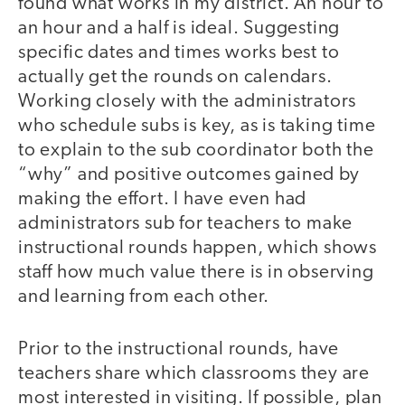
found what works in my district. An hour to
an hour and a half is ideal. Suggesting
specific dates and times works best to
actually get the rounds on calendars.
Working closely with the administrators
who schedule subs is key, as is taking time
to explain to the sub coordinator both the
“why” and positive outcomes gained by
making the effort. I have even had
administrators sub for teachers to make
instructional rounds happen, which shows
staff how much value there is in observing
and learning from each other.
Prior to the instructional rounds, have
teachers share which classrooms they are
most interested in visiting. If possible, plan