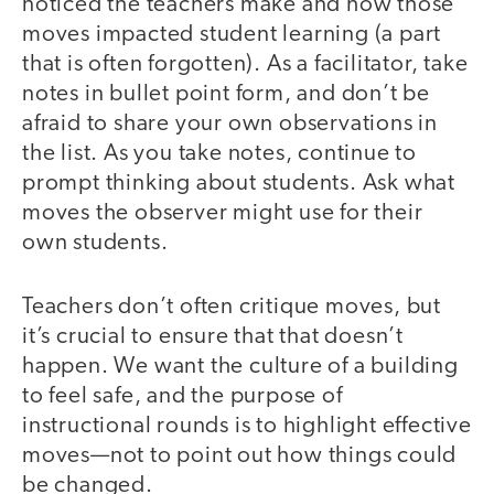
noticed the teachers make and how those
moves impacted student learning (a part
that is often forgotten). As a facilitator, take
notes in bullet point form, and don’t be
afraid to share your own observations in
the list. As you take notes, continue to
prompt thinking about students. Ask what
moves the observer might use for their
own students.
Teachers don’t often critique moves, but
it’s crucial to ensure that that doesn’t
happen. We want the culture of a building
to feel safe, and the purpose of
instructional rounds is to highlight effective
moves—not to point out how things could
be changed.