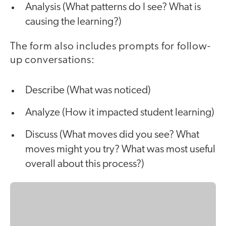
Analysis (What patterns do I see? What is
causing the learning?)
The form also includes prompts for follow-
up conversations:
Describe (What was noticed)
Analyze (How it impacted student learning)
Discuss (What moves did you see? What
moves might you try? What was most useful
overall about this process?)