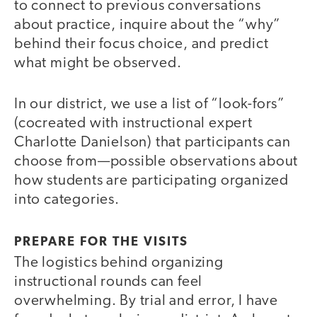
to connect to previous conversations
about practice, inquire about the “why”
behind their focus choice, and predict
what might be observed.
In our district, we use a list of “look-fors”
(cocreated with instructional expert
Charlotte Danielson) that participants can
choose from—possible observations about
how students are participating organized
into categories.
PREPARE FOR THE VISITS
The logistics behind organizing
instructional rounds can feel
overwhelming. By trial and error, I have