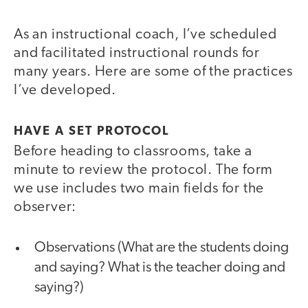
As an instructional coach, I’ve scheduled
and facilitated instructional rounds for
many years. Here are some of the practices
I’ve developed.
HAVE A SET PROTOCOL
Before heading to classrooms, take a
minute to review the protocol. The form
we use includes two main fields for the
observer:
Observations (What are the students doing
and saying? What is the teacher doing and
saying?)