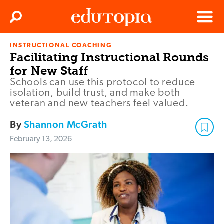
Clos
Search
Menu
INSTRUCTIONAL COACHING
Edutopia
Facilitating Instructional Rounds
for New Staff
Schools can use this protocol to reduce
isolation, build trust, and make both
veteran and new teachers feel valued.
By
Shannon McGrath
February 13, 2026