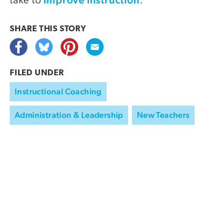
take to
.
SHARE THIS
STORY
FILED UNDER
Instructional Coaching
Administration & Leadership
New Teachers