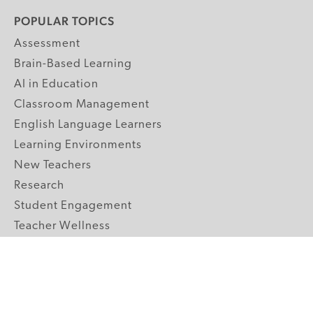
POPULAR TOPICS
Assessment
Brain-Based Learning
AI in Education
Classroom Management
English Language Learners
Learning Environments
New Teachers
Research
Student Engagement
Teacher Wellness
Technology Integration
Topics A-Z
GRADE LEVELS