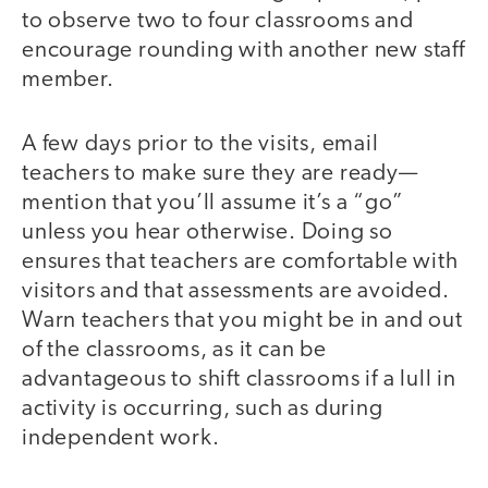
to observe two to four classrooms and
encourage rounding with another new staff
member.
A few days prior to the visits, email
teachers to make sure they are ready—
mention that you’ll assume it’s a “go”
unless you hear otherwise. Doing so
ensures that teachers are comfortable with
visitors and that assessments are avoided.
Warn teachers that you might be in and out
of the classrooms, as it can be
advantageous to shift classrooms if a lull in
activity is occurring, such as during
independent work.