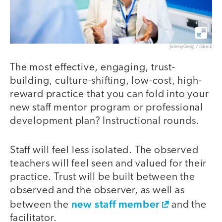
JohnnyGreig / iStock
The most effective, engaging, trust-
building, culture-shifting, low-cost, high-
reward practice that you can fold into your
new staff mentor program or professional
development plan? Instructional rounds.
Staff will feel less isolated. The observed
teachers will feel seen and valued for their
practice. Trust will be built between the
observed and the observer, as well as
new staff member
between the
and the
facilitator.