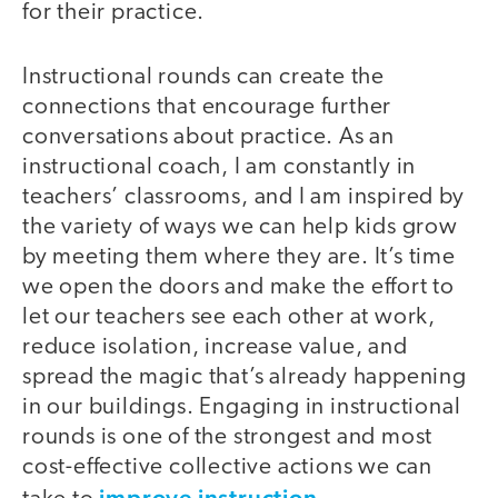
for their practice.
Instructional rounds can create the
connections that encourage further
conversations about practice. As an
instructional coach, I am constantly in
teachers’ classrooms, and I am inspired by
the variety of ways we can help kids grow
by meeting them where they are. It’s time
we open the doors and make the effort to
let our teachers see each other at work,
reduce isolation, increase value, and
spread the magic that’s already happening
in our buildings. Engaging in instructional
rounds is one of the strongest and most
cost-effective collective actions we can
improve instruction