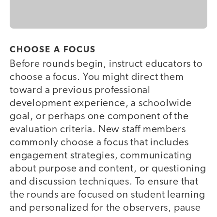
CHOOSE A FOCUS
Before rounds begin, instruct educators to
choose a focus. You might direct them
toward a previous professional
development experience, a schoolwide
goal, or perhaps one component of the
evaluation criteria. New staff members
commonly choose a focus that includes
engagement strategies, communicating
about purpose and content, or questioning
and discussion techniques. To ensure that
the rounds are focused on student learning
and personalized for the observers, pause