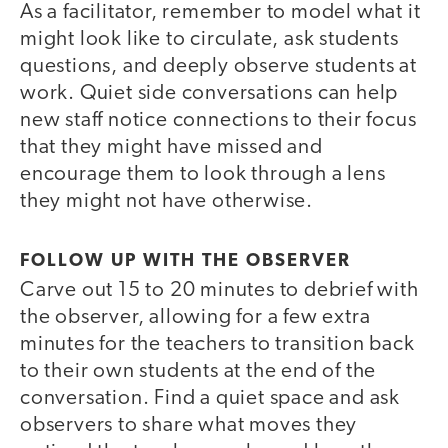
As a facilitator, remember to model what it
might look like to circulate, ask students
questions, and deeply observe students at
work. Quiet side conversations can help
new staff notice connections to their focus
that they might have missed and
encourage them to look through a lens
they might not have otherwise.
FOLLOW UP WITH THE OBSERVER
Carve out 15 to 20 minutes to debrief with
the observer, allowing for a few extra
minutes for the teachers to transition back
to their own students at the end of the
conversation. Find a quiet space and ask
observers to share what moves they