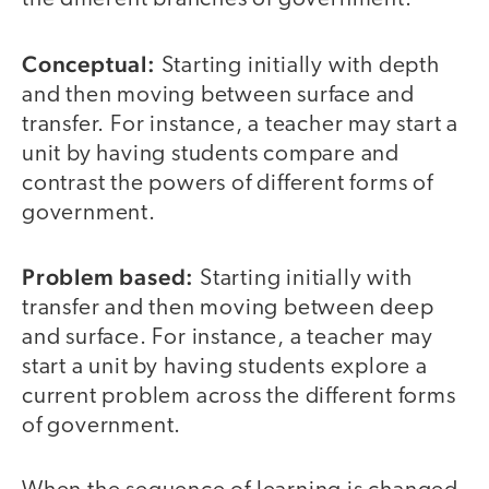
Conceptual:
Starting initially with depth
and then moving between surface and
transfer. For instance, a teacher may start a
unit by having students compare and
contrast the powers of different forms of
government.
Problem based:
Starting initially with
transfer and then moving between deep
and surface. For instance, a teacher may
start a unit by having students explore a
current problem across the different forms
of government.