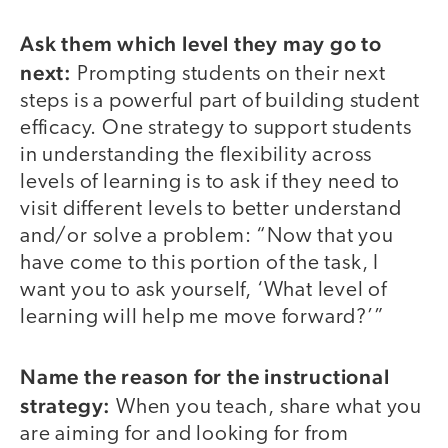
Ask them which level they may go to
next:
Prompting students on their next
steps is a powerful part of building student
efficacy. One strategy to support students
in understanding the flexibility across
levels of learning is to ask if they need to
visit different levels to better understand
and/or solve a problem: “Now that you
have come to this portion of the task, I
want you to ask yourself, ‘What level of
learning will help me move forward?’”
Name the reason for the instructional
strategy:
When you teach, share what you
are aiming for and looking for from