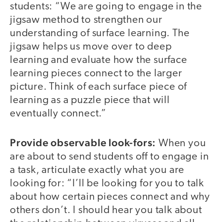
students: “We are going to engage in the
jigsaw method to strengthen our
understanding of surface learning. The
jigsaw helps us move over to deep
learning and evaluate how the surface
learning pieces connect to the larger
picture. Think of each surface piece of
learning as a puzzle piece that will
eventually connect.”
Provide observable look-fors:
When you
are about to send students off to engage in
a task, articulate exactly what you are
looking for: “I’ll be looking for you to talk
about how certain pieces connect and why
others don’t. I should hear you talk about