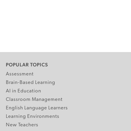
POPULAR TOPICS
Assessment
Brain-Based Learning
AI in Education
Classroom Management
English Language Learners
Learning Environments
New Teachers