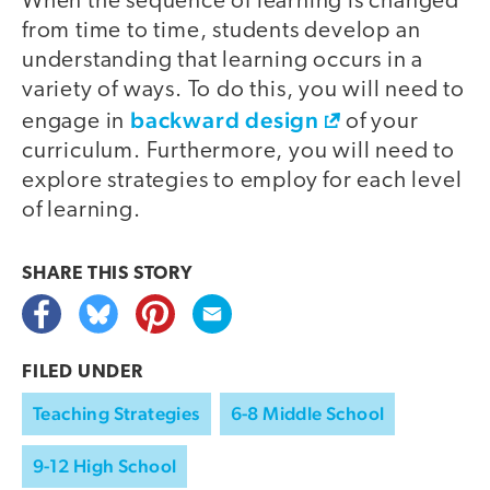
When the sequence of learning is changed
from time to time, students develop an
understanding that learning occurs in a
variety of ways. To do this, you will need to
backward design
engage in
of your
curriculum. Furthermore, you will need to
explore strategies to employ for each level
of learning.
SHARE THIS
STORY
FILED UNDER
Teaching Strategies
6-8 Middle School
9-12 High School