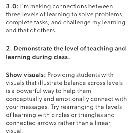
3.0:
I’m making connections between
three levels of learning to solve problems,
complete tasks, and challenge my learning
and that of others.
2. Demonstrate the level of teaching and
learning during class.
Show visuals:
Providing students with
visuals that illustrate balance across levels
is a powerful way to help them
conceptually and emotionally connect with
your messages. Try rearranging the levels
of learning with circles or triangles and
connected arrows rather than a linear
visual.