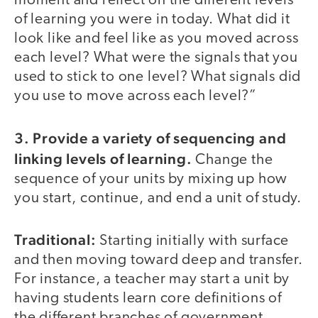
moment and reflect on the different levels
of learning you were in today. What did it
look like and feel like as you moved across
each level? What were the signals that you
used to stick to one level? What signals did
you use to move across each level?”
3. Provide a variety of sequencing and
linking levels of learning.
Change the
sequence of your units by mixing up how
you start, continue, and end a unit of study.
Traditional:
Starting initially with surface
and then moving toward deep and transfer.
For instance, a teacher may start a unit by
having students learn core definitions of
the different branches of government.