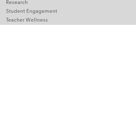
Research
Student Engagement
Teacher Wellness
Technology Integration
Topics A-Z
GRADE LEVELS
Pre-K
K-2 Primary
3-5 Upper Elementary
6-8 Middle School
9-12 High School
ABOUT US
Our Mission
Core Strategies