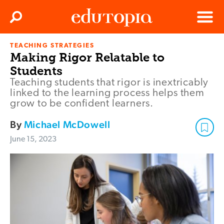
Clos
Search
Menu
TEACHING STRATEGIES
Edutopia
Making Rigor Relatable to
Students
Teaching students that rigor is inextricably
linked to the learning process helps them
grow to be confident learners.
By
Michael McDowell
June 15, 2023