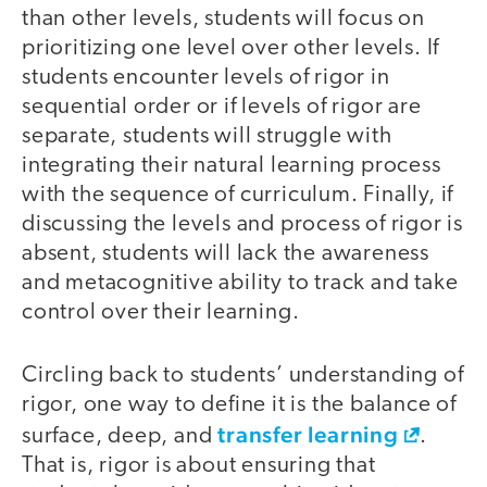
than other levels, students will focus on
prioritizing one level over other levels. If
students encounter levels of rigor in
sequential order or if levels of rigor are
separate, students will struggle with
integrating their natural learning process
with the sequence of curriculum. Finally, if
discussing the levels and process of rigor is
absent, students will lack the awareness
and metacognitive ability to track and take
control over their learning.
Circling back to students’ understanding of
rigor, one way to define it is the balance of
transfer learning
surface, deep, and
.
That is, rigor is about ensuring that