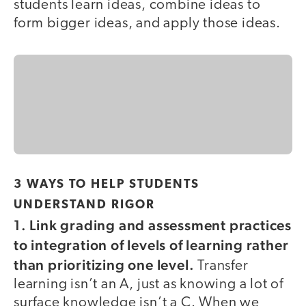
students learn ideas, combine ideas to
form bigger ideas, and apply those ideas.
3 WAYS TO HELP STUDENTS
UNDERSTAND RIGOR
1. Link grading and assessment practices
to integration of levels of learning rather
than prioritizing one level.
Transfer
learning isn’t an A, just as knowing a lot of
surface knowledge isn’t a C. When we