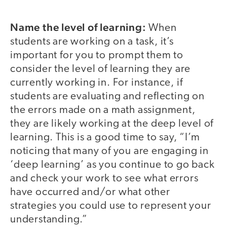
Name the level of learning:
When
students are working on a task, it’s
important for you to prompt them to
consider the level of learning they are
currently working in. For instance, if
students are evaluating and reflecting on
the errors made on a math assignment,
they are likely working at the deep level of
learning. This is a good time to say, “I’m
noticing that many of you are engaging in
‘deep learning’ as you continue to go back
and check your work to see what errors
have occurred and/or what other
strategies you could use to represent your
understanding.”