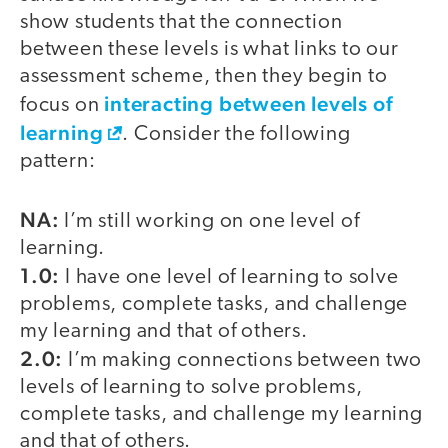
show students that the connection
between these levels is what links to our
assessment scheme, then they begin to
interacting between levels of
focus on
learning
. Consider the following
pattern:
NA:
I’m still working on one level of
learning.
1.0:
I have one level of learning to solve
problems, complete tasks, and challenge
my learning and that of others.
2.0:
I’m making connections between two
levels of learning to solve problems,
complete tasks, and challenge my learning
and that of others.