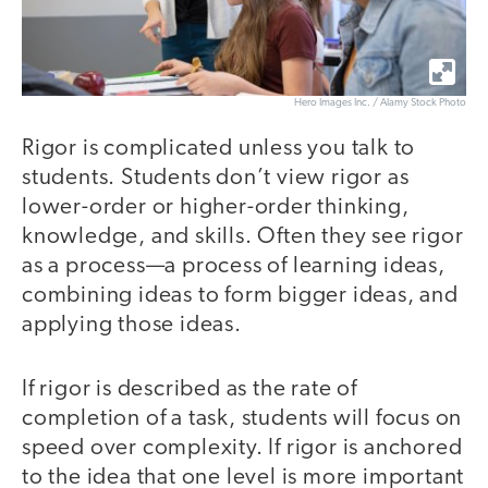
Hero Images Inc. / Alamy Stock Photo
Rigor is complicated unless you talk to
students. Students don’t view rigor as
lower-order or higher-order thinking,
knowledge, and skills. Often they see rigor
as a process—a process of learning ideas,
combining ideas to form bigger ideas, and
applying those ideas.
If rigor is described as the rate of
completion of a task, students will focus on
speed over complexity. If rigor is anchored
to the idea that one level is more important