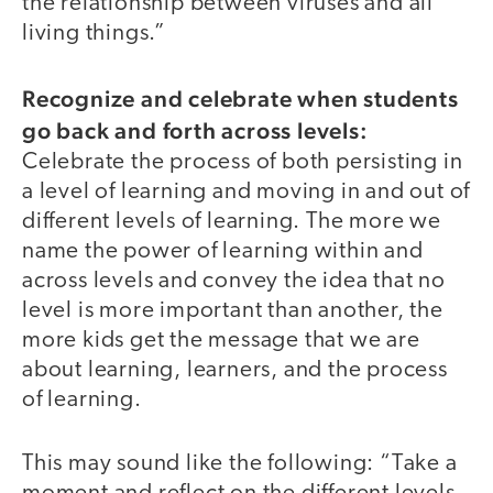
the relationship between viruses and all
living things.”
Recognize and celebrate when students
go back and forth across levels:
Celebrate the process of both persisting in
a level of learning and moving in and out of
different levels of learning. The more we
name the power of learning within and
across levels and convey the idea that no
level is more important than another, the
more kids get the message that we are
about learning, learners, and the process
of learning.
This may sound like the following: “Take a