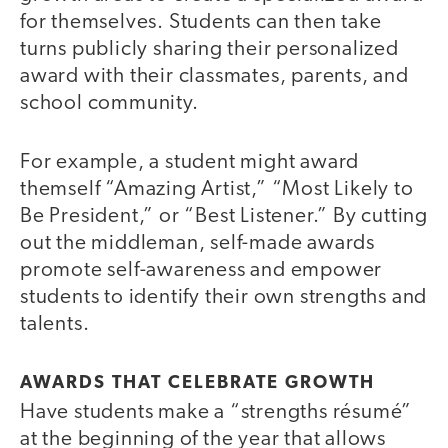
for themselves. Students can then take
turns publicly sharing their personalized
award with their classmates, parents, and
school community.
For example, a student might award
themself “Amazing Artist,” “Most Likely to
Be President,” or “Best Listener.” By cutting
out the middleman, self-made awards
promote self-awareness and empower
students to identify their own strengths and
talents.
AWARDS THAT CELEBRATE GROWTH
Have students make a “strengths résumé”
at the beginning of the year that allows