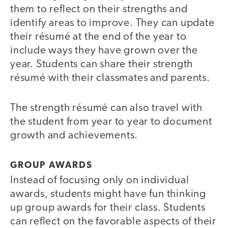
them to reflect on their strengths and
identify areas to improve. They can update
their résumé at the end of the year to
include ways they have grown over the
year. Students can share their strength
résumé with their classmates and parents.
The strength résumé can also travel with
the student from year to year to document
growth and achievements.
GROUP AWARDS
Instead of focusing only on individual
awards, students might have fun thinking
up group awards for their class. Students
can reflect on the favorable aspects of their