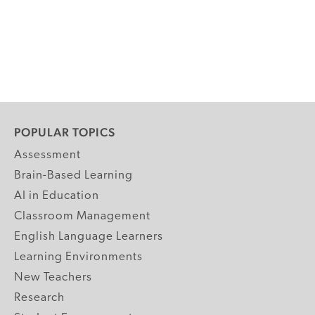
POPULAR TOPICS
Assessment
Brain-Based Learning
AI in Education
Classroom Management
English Language Learners
Learning Environments
New Teachers
Research