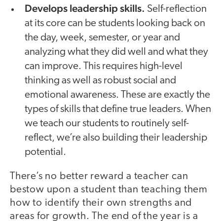
Develops leadership skills.
Self-reflection
at its core can be students looking back on
the day, week, semester, or year and
analyzing what they did well and what they
can improve. This requires high-level
thinking as well as robust social and
emotional awareness. These are exactly the
types of skills that define true leaders. When
we teach our students to routinely self-
reflect, we’re also building their leadership
potential.
There’s no better reward a teacher can
bestow upon a student than teaching them
how to identify their own strengths and
areas for growth. The end of the year is a