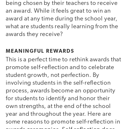
being chosen by their teachers to receive
an award. While it feels great to win an
award at any time during the school year,
what are students really learning from the
awards they receive?
MEANINGFUL REWARDS
This is a perfect time to rethink awards that
promote self-reflection and to celebrate
student growth, not perfection. By
involving students in the self-reflection
process, awards become an opportunity
for students to identify and honor their
own strengths, at the end of the school
year and throughout the year. Here are
some reasons to promote self-reflection in