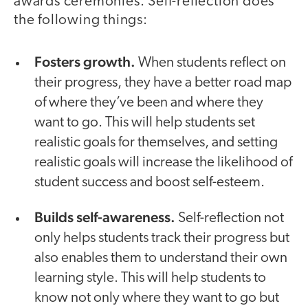
awards ceremonies. Self-reflection does
the following things:
Fosters growth.
When students reflect on
their progress, they have a better road map
of where they’ve been and where they
want to go. This will help students set
realistic goals for themselves, and setting
realistic goals will increase the likelihood of
student success and boost self-esteem.
Builds self-awareness.
Self-reflection not
only helps students track their progress but
also enables them to understand their own
learning style. This will help students to
know not only where they want to go but