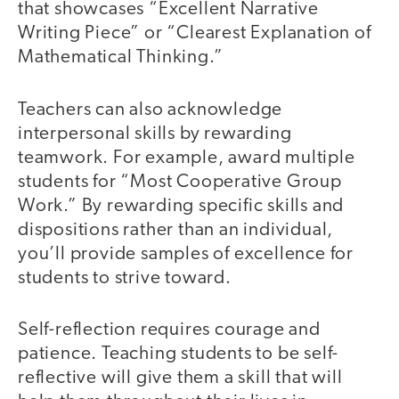
that showcases “Excellent Narrative
Writing Piece” or “Clearest Explanation of
Mathematical Thinking.”
Teachers can also acknowledge
interpersonal skills by rewarding
teamwork. For example, award multiple
students for “Most Cooperative Group
Work.” By rewarding specific skills and
dispositions rather than an individual,
you’ll provide samples of excellence for
students to strive toward.
Self-reflection requires courage and
patience. Teaching students to be self-
reflective will give them a skill that will