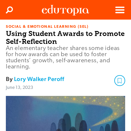
Clos
Search
Menu
SOCIAL & EMOTIONAL LEARNING (SEL)
Edutopia
Using Student Awards to Promote
Self-Reflection
An elementary teacher shares some ideas
for how awards can be used to foster
students’ growth, self-awareness, and
learning.
By
Lory Walker Peroff
June 13, 2023