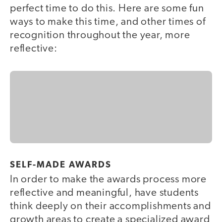
perfect time to do this. Here are some fun
ways to make this time, and other times of
recognition throughout the year, more
reflective:
SELF-MADE AWARDS
In order to make the awards process more
reflective and meaningful, have students
think deeply on their accomplishments and
growth areas to create a specialized award