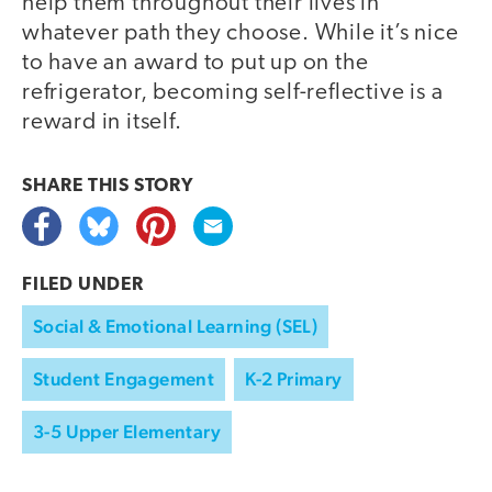
help them throughout their lives in
whatever path they choose. While it’s nice
to have an award to put up on the
refrigerator, becoming self-reflective is a
reward in itself.
SHARE THIS
STORY
FILED UNDER
Social & Emotional Learning (SEL)
Student Engagement
K-2 Primary
3-5 Upper Elementary