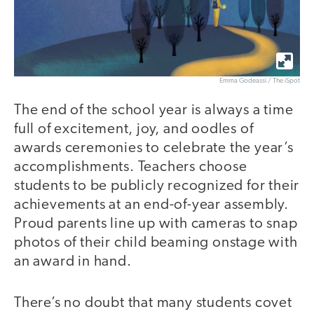
Emma Godeassi / The iSpot
The end of the school year is always a time
full of excitement, joy, and oodles of
awards ceremonies to celebrate the year’s
accomplishments. Teachers choose
students to be publicly recognized for their
achievements at an end-of-year assembly.
Proud parents line up with cameras to snap
photos of their child beaming onstage with
an award in hand.
There’s no doubt that many students covet