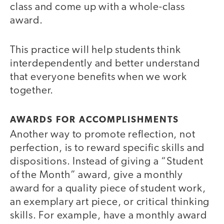
class and come up with a whole-class
award.
This practice will help students think
interdependently and better understand
that everyone benefits when we work
together.
AWARDS FOR ACCOMPLISHMENTS
Another way to promote reflection, not
perfection, is to reward specific skills and
dispositions. Instead of giving a “Student
of the Month” award, give a monthly
award for a quality piece of student work,
an exemplary art piece, or critical thinking
skills. For example, have a monthly award