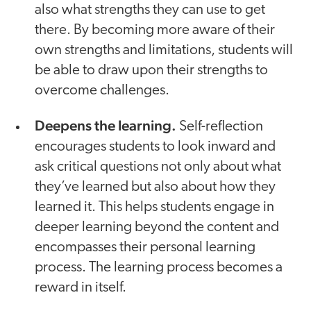
also what strengths they can use to get
there. By becoming more aware of their
own strengths and limitations, students will
be able to draw upon their strengths to
overcome challenges.
Deepens the learning.
Self-reflection
encourages students to look inward and
ask critical questions not only about what
they’ve learned but also about how they
learned it. This helps students engage in
deeper learning beyond the content and
encompasses their personal learning
process. The learning process becomes a
reward in itself.