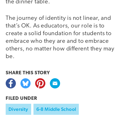
the dinner table.
The journey of identity is not linear, and
that’s OK. As educators, our role is to
create a solid foundation for students to
embrace who they are and to embrace
others, no matter how different they may
be.
SHARE THIS
STORY
FILED UNDER
Diversity
6-8 Middle School