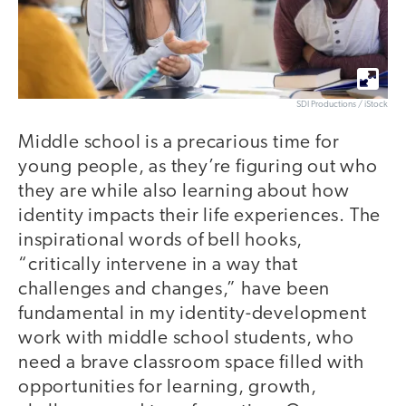
SDI Productions / iStock
Middle school is a precarious time for
young people, as they’re figuring out who
they are while also learning about how
identity impacts their life experiences. The
inspirational words of bell hooks,
“critically intervene in a way that
challenges and changes,” have been
fundamental in my identity-development
work with middle school students, who
need a brave classroom space filled with
opportunities for learning, growth,