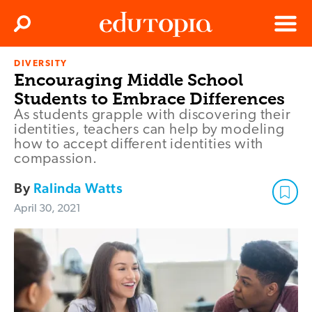
Clos
Search
Menu
DIVERSITY
Edutopia
Encouraging Middle School
Students to Embrace Differences
As students grapple with discovering their
identities, teachers can help by modeling
how to accept different identities with
compassion.
By
Ralinda Watts
April 30, 2021