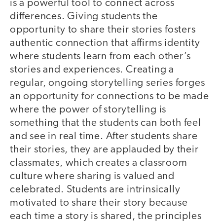
is a powerful tool to connect across
differences. Giving students the
opportunity to share their stories fosters
authentic connection that affirms identity
where students learn from each other’s
stories and experiences. Creating a
regular, ongoing storytelling series forges
an opportunity for connections to be made
where the power of storytelling is
something that the students can both feel
and see in real time. After students share
their stories, they are applauded by their
classmates, which creates a classroom
culture where sharing is valued and
celebrated. Students are intrinsically
motivated to share their story because
each time a story is shared, the principles