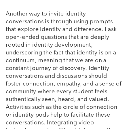
Another way to invite identity
conversations is through using prompts
that explore identity and difference. I ask
open-ended questions that are deeply
rooted in identity development,
underscoring the fact that identity is on a
continuum, meaning that we are on a
constant journey of discovery. Identity
conversations and discussions should
foster connection, empathy, and a sense of
community where every student feels
authentically seen, heard, and valued.
Activities such as the circle of connection
or identity pods help to facilitate these
conversations. Integrating video