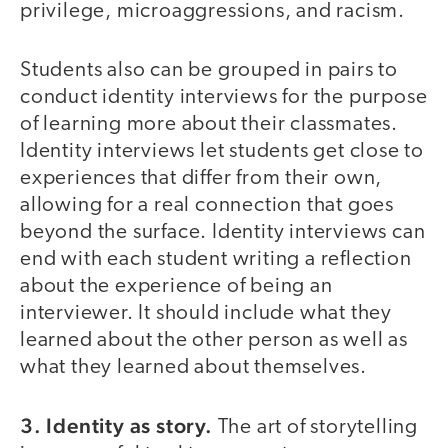
privilege, microaggressions, and racism.
Students also can be grouped in pairs to
conduct identity interviews for the purpose
of learning more about their classmates.
Identity interviews let students get close to
experiences that differ from their own,
allowing for a real connection that goes
beyond the surface. Identity interviews can
end with each student writing a reflection
about the experience of being an
interviewer. It should include what they
learned about the other person as well as
what they learned about themselves.
3. Identity as story.
The art of storytelling