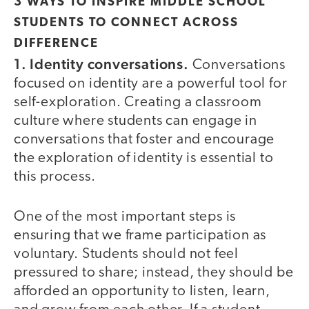
3 WAYS TO INSPIRE MIDDLE SCHOOL
STUDENTS TO CONNECT ACROSS
DIFFERENCE
1. Identity conversations.
Conversations
focused on identity are a powerful tool for
self-exploration. Creating a classroom
culture where students can engage in
conversations that foster and encourage
the exploration of identity is essential to
this process.
One of the most important steps is
ensuring that we frame participation as
voluntary. Students should not feel
pressured to share; instead, they should be
afforded an opportunity to listen, learn,