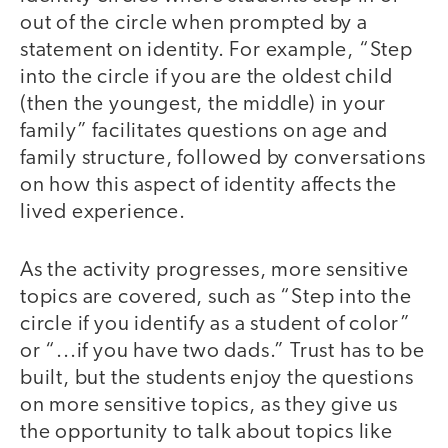
out of the circle when prompted by a
statement on identity. For example, “Step
into the circle if you are the oldest child
(then the youngest, the middle) in your
family” facilitates questions on age and
family structure, followed by conversations
on how this aspect of identity affects the
lived experience.
As the activity progresses, more sensitive
topics are covered, such as “Step into the
circle if you identify as a student of color”
or “...if you have two dads.” Trust has to be
built, but the students enjoy the questions
on more sensitive topics, as they give us
the opportunity to talk about topics like