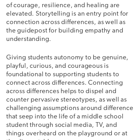
of courage, resilience, and healing are
elevated. Storytelling is an entry point for
connection across differences, as well as
the guidepost for building empathy and
understanding.
Giving students autonomy to be genuine,
playful, curious, and courageous is
foundational to supporting students to
connect across differences. Connecting
across differences helps to dispel and
counter pervasive stereotypes, as well as
challenging assumptions around difference
that seep into the life of a middle school
student through social media, TV, and
things overheard on the playground or at