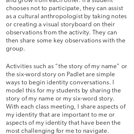
and grow from each other. If a student
chooses not to participate, they can assist
as a cultural anthropologist by taking notes
or creating a visual storyboard on their
observations from the activity. They can
then share some key observations with the
group.
Activities such as “the story of my name” or
the six-word story on Padlet are simple
ways to begin identity conversations. I
model this for my students by sharing the
story of my name or my six-word story.
With each class meeting, I share aspects of
my identity that are important to me or
aspects of my identity that have been the
most challenging for me to navigate.