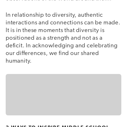
In relationship to diversity, authentic
interactions and connections can be made.
It is in these moments that diversity is
positioned as a strength and not as a
deficit. In acknowledging and celebrating
our differences, we find our shared
humanity.