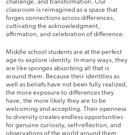
challenge, and transformation. Our
classroom is reimagined as a space that
forges connections across differences,
cultivating the acknowledgment,
affirmation, and celebration of difference.
Middle school students are at the perfect
age to explore identity. In many ways, they
are like sponges absorbing all that is
around them. Because their identities as
well as beliefs have not been fully realized,
the more exposure to differences they
have, the more likely they are to be
welcoming and accepting. Their openness
to diversity creates endless opportunities
for genuine curiosity, self-reflection, and
observations of the world around them.