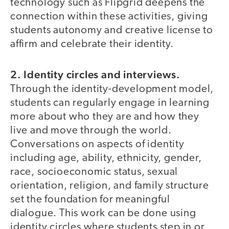
technology such as Flipgrid deepens the
connection within these activities, giving
students autonomy and creative license to
affirm and celebrate their identity.
2. Identity circles and interviews.
Through the identity-development model,
students can regularly engage in learning
more about who they are and how they
live and move through the world.
Conversations on aspects of identity
including age, ability, ethnicity, gender,
race, socioeconomic status, sexual
orientation, religion, and family structure
set the foundation for meaningful
dialogue. This work can be done using
identity circles where students step in or