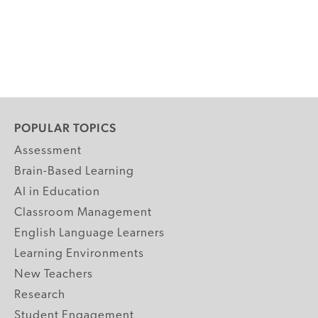
POPULAR TOPICS
Assessment
Brain-Based Learning
AI in Education
Classroom Management
English Language Learners
Learning Environments
New Teachers
Research
Student Engagement