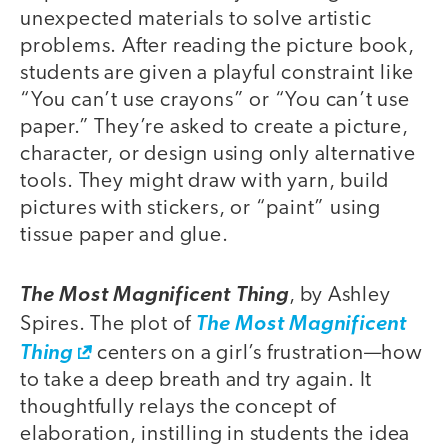
unexpected materials to solve artistic
problems. After reading the picture book,
students are given a playful constraint like
“You can’t use crayons” or “You can’t use
paper.” They’re asked to create a picture,
character, or design using only alternative
tools. They might draw with yarn, build
pictures with stickers, or “paint” using
tissue paper and glue.
The Most Magnificent Thing
, by Ashley
Spires. The plot of
The Most Magnificent
Thing
centers on a girl’s frustration—how
to take a deep breath and try again. It
thoughtfully relays the concept of
elaboration, instilling in students the idea