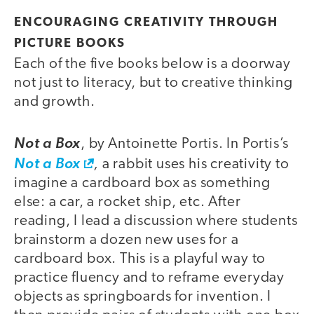
ENCOURAGING CREATIVITY THROUGH
PICTURE BOOKS
Each of the five books below is a doorway
not just to literacy, but to creative thinking
and growth.
Not a Box
, by Antoinette Portis. In Portis’s
,
Not a Box
a rabbit uses his creativity to
imagine a cardboard box as something
else: a car, a rocket ship, etc. After
reading, I lead a discussion where students
brainstorm a dozen new uses for a
cardboard box. This is a playful way to
practice fluency and to reframe everyday
objects as springboards for invention. I