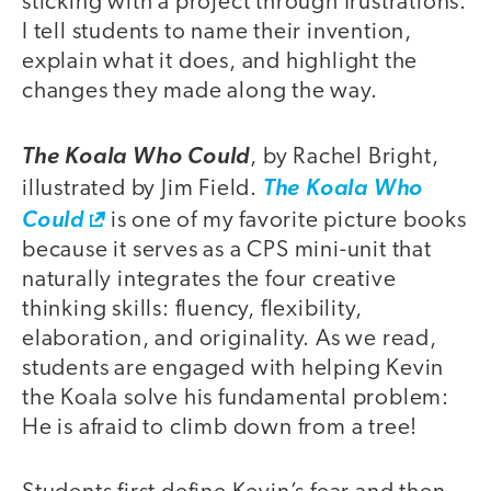
sticking with a project through frustrations.
I tell students to name their invention,
explain what it does, and highlight the
changes they made along the way.
The Koala Who Could
, by Rachel Bright,
illustrated by Jim Field.
The Koala Who
Could
is one of my favorite picture books
because it serves as a CPS mini-unit that
naturally integrates the four creative
thinking skills: fluency, flexibility,
elaboration, and originality. As we read,
students are engaged with helping Kevin
the Koala solve his fundamental problem:
He is afraid to climb down from a tree!