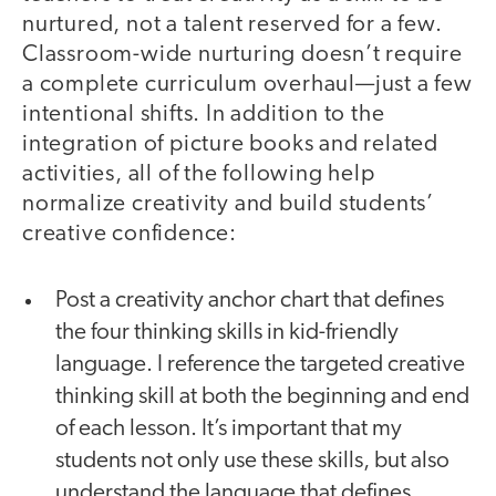
nurtured, not a talent reserved for a few.
Classroom-wide nurturing doesn’t require
a complete curriculum overhaul—just a few
intentional shifts. In addition to the
integration of picture books and related
activities, all of the following help
normalize creativity and build students’
creative confidence:
Post a creativity anchor chart that defines
the four thinking skills in kid-friendly
language. I reference the targeted creative
thinking skill at both the beginning and end
of each lesson. It’s important that my
students not only use these skills, but also
understand the language that defines