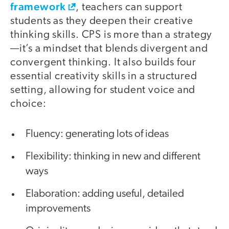
framework
, teachers can support
students as they deepen their creative
thinking skills. CPS is more than a strategy
—it’s a mindset that blends divergent and
convergent thinking. It also builds four
essential creativity skills in a structured
setting, allowing for student voice and
choice:
Fluency: generating lots of ideas
Flexibility: thinking in new and different
ways
Elaboration: adding useful, detailed
improvements