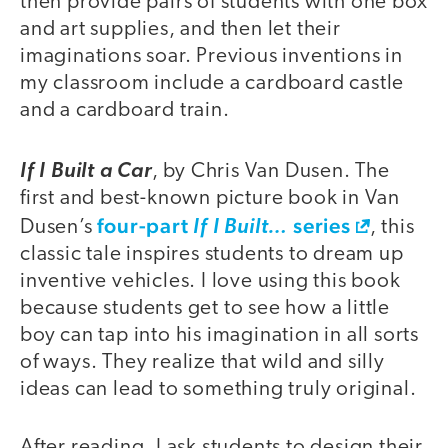
then provide pairs of students with one box
and art supplies, and then let their
imaginations soar. Previous inventions in
my classroom include a cardboard castle
and a cardboard train.
If I Built a Car
, by Chris Van Dusen. The
first and best-known picture book in Van
four-part
series
Dusen’s
If I Built…
, this
classic tale inspires students to dream up
inventive vehicles. I love using this book
because students get to see how a little
boy can tap into his imagination in all sorts
of ways. They realize that wild and silly
ideas can lead to something truly original.
After reading, I ask students to design their