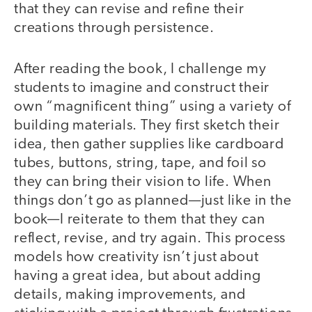
that they can revise and refine their
creations through persistence.
After reading the book, I challenge my
students to imagine and construct their
own “magnificent thing” using a variety of
building materials. They first sketch their
idea, then gather supplies like cardboard
tubes, buttons, string, tape, and foil so
they can bring their vision to life. When
things don’t go as planned—just like in the
book—I reiterate to them that they can
reflect, revise, and try again. This process
models how creativity isn’t just about
having a great idea, but about adding
details, making improvements, and