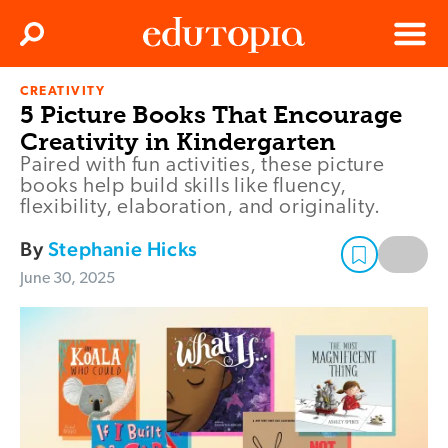
Clos
Search
Menu
CREATIVITY
Edutopia
5 Picture Books That Encourage
Creativity in Kindergarten
Paired with fun activities, these picture
books help build skills like fluency,
flexibility, elaboration, and originality.
By
Stephanie Hicks
June 30, 2025