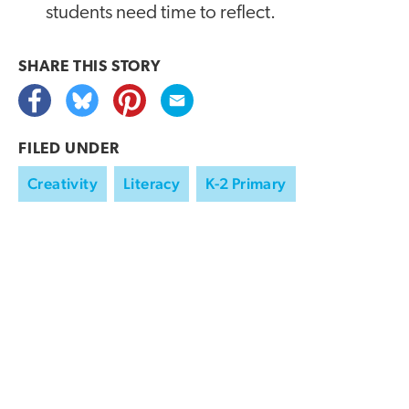
students need time to reflect.
SHARE THIS
STORY
FILED UNDER
Creativity
Literacy
K-2 Primary