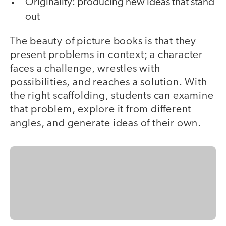
Originality: producing new ideas that stand
out
The beauty of picture books is that they
present problems in context; a character
faces a challenge, wrestles with
possibilities, and reaches a solution. With
the right scaffolding, students can examine
that problem, explore it from different
angles, and generate ideas of their own.