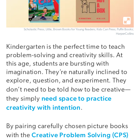
Scholastic Press; Little, Brown Books for Young Readers; Kids Can Press; Puffin Books;
HarperCollins
Kindergarten is the perfect time to teach
problem-solving and creativity skills. At
this age, students are bursting with
imagination. They’re naturally inclined to
explore, question, and experiment. They
how
don’t need to be told
to be creative—
need space to practice
they simply
creativity with intention
.
By pairing carefully chosen picture books
Creative Problem Solving (CPS)
with the