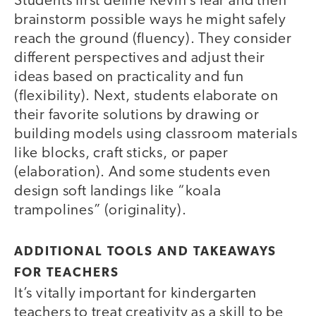
Students first define Kevin’s fear and then
brainstorm possible ways he might safely
reach the ground (fluency). They consider
different perspectives and adjust their
ideas based on practicality and fun
(flexibility). Next, students elaborate on
their favorite solutions by drawing or
building models using classroom materials
like blocks, craft sticks, or paper
(elaboration). And some students even
design soft landings like “koala
trampolines” (originality).
ADDITIONAL TOOLS AND TAKEAWAYS
FOR TEACHERS
It’s vitally important for kindergarten
teachers to treat creativity as a skill to be