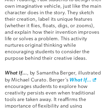
own imaginative vehicle, just like the main
character does in the story. They sketch
their creation, label its unique features
(whether it flies, floats, digs, or zooms),
and explain how their invention improves
life or solves a problem. This activity
nurtures original thinking while
encouraging students to consider the
purpose behind their creative ideas.
What If...
, by Samantha Berger, illustrated
by Michael Curato. Berger’s
What If…
encourages students to explore how
creativity persists even when traditional
tools are taken away. It reaffirms the
importance of flexibility and using