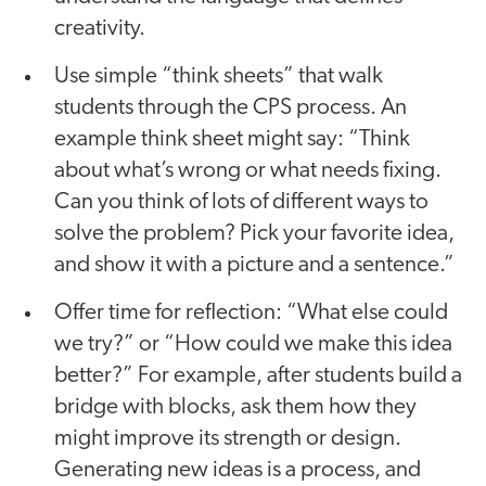
creativity.
Use simple “think sheets” that walk
students through the CPS process. An
example think sheet might say: “Think
about what’s wrong or what needs fixing.
Can you think of lots of different ways to
solve the problem? Pick your favorite idea,
and show it with a picture and a sentence.”
Offer time for reflection: “What else could
we try?” or “How could we make this idea
better?” For example, after students build a
bridge with blocks, ask them how they
might improve its strength or design.
Generating new ideas is a process, and