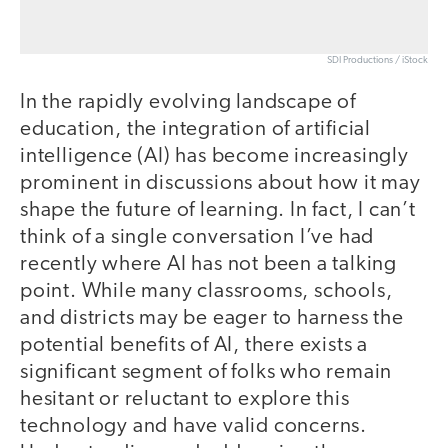
SDI Productions / iStock
In the rapidly evolving landscape of
education, the integration of artificial
intelligence (AI) has become increasingly
prominent in discussions about how it may
shape the future of learning. In fact, I can’t
think of a single conversation I’ve had
recently where AI has not been a talking
point. While many classrooms, schools,
and districts may be eager to harness the
potential benefits of AI, there exists a
significant segment of folks who remain
hesitant or reluctant to explore this
technology and have valid concerns.