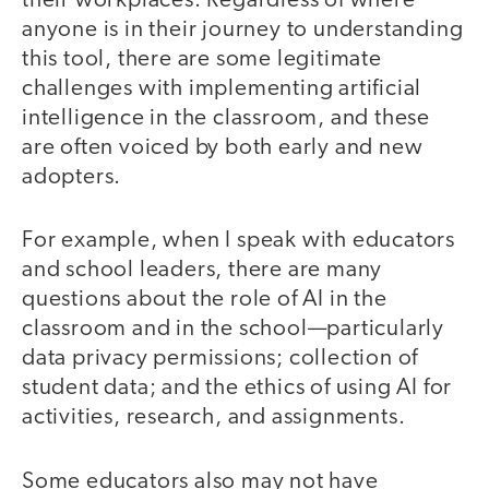
their workplaces. Regardless of where
anyone is in their journey to understanding
this tool, there are some legitimate
challenges with implementing artificial
intelligence in the classroom, and these
are often voiced by both early and new
adopters.
For example, when I speak with educators
and school leaders, there are many
questions about the role of AI in the
classroom and in the school—particularly
data privacy permissions; collection of
student data; and the ethics of using AI for
activities, research, and assignments.
Some educators also may not have