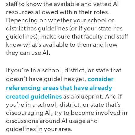
staff to know the available and vetted AI
resources allowed within their roles.
Depending on whether your school or
district has guidelines (or if your state has
guidelines), make sure that faculty and staff
know what’s available to them and how
they can use AI.
If you’re in a school, district, or state that
consider
doesn’t have guidelines yet,
referencing areas that have already
created guidelines
as a blueprint. And if
you’re in a school, district, or state that’s
discouraging AI, try to become involved in
discussions around AI usage and
guidelines in your area.