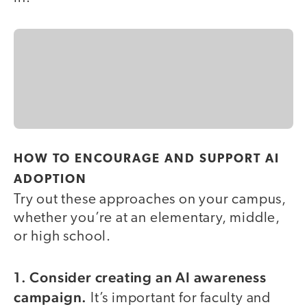
HOW TO ENCOURAGE AND SUPPORT AI
ADOPTION
Try out these approaches on your campus,
whether you’re at an elementary, middle,
or high school.
1. Consider creating an AI awareness
campaign.
It’s important for faculty and