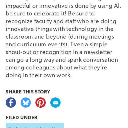
impactful or innovative is done by using AI,
be sure to celebrate it! Be sure to
recognize faculty and staff who are doing
innovative things with technology in the
classroom and beyond (during meetings
and curriculum events). Even a simple
shout-out or recognition in a newsletter
can go a long way and spark conversation
among colleagues about what they’re
doing in their own work.
SHARE THIS
STORY
FILED UNDER