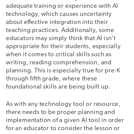
adequate training or experience with AI
technology, which causes uncertainty
about effective integration into their
teaching practices. Additionally, some
educators may simply think that AI isn’t
appropriate for their students, especially
when it comes to critical skills such as
writing, reading comprehension, and
planning. This is especially true for pre-K
through fifth grade, where these
foundational skills are being built up.
As with any technology tool or resource,
there needs to be proper planning and
implementation of a given AI tool in order
for an educator to consider the lesson or