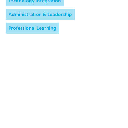
Technology Integration
Administration & Leadership
Professional Learning