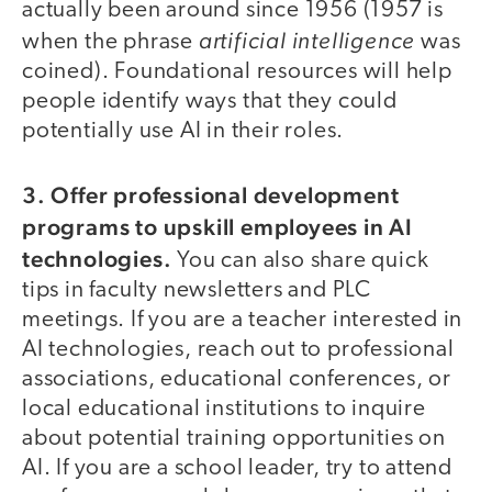
actually been around since 1956 (1957 is
artificial intelligence
when the phrase
was
coined). Foundational resources will help
people identify ways that they could
potentially use AI in their roles.
3. Offer professional development
programs to upskill employees in AI
technologies.
You can also share quick
tips in faculty newsletters and PLC
meetings. If you are a teacher interested in
AI technologies, reach out to professional
associations, educational conferences, or
local educational institutions to inquire
about potential training opportunities on
AI. If you are a school leader, try to attend