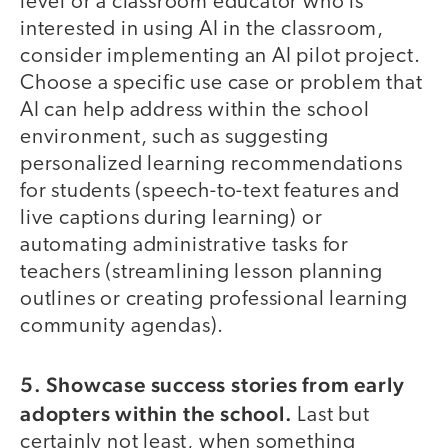
level or a classroom educator who is
interested in using AI in the classroom,
consider implementing an AI pilot project.
Choose a specific use case or problem that
AI can help address within the school
environment, such as suggesting
personalized learning recommendations
for students (speech-to-text features and
live captions during learning) or
automating administrative tasks for
teachers (streamlining lesson planning
outlines or creating professional learning
community agendas).
5. Showcase success stories from early
adopters within the school.
Last but
certainly not least, when something