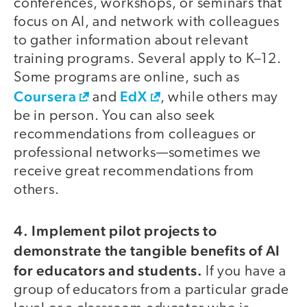
conferences, workshops, or seminars that
focus on AI, and network with colleagues
to gather information about relevant
training programs. Several apply to K–12.
Some programs are online, such as
Coursera
EdX
and
, while others may
be in person. You can also seek
recommendations from colleagues or
professional networks—sometimes we
receive great recommendations from
others.
4. Implement pilot projects to
demonstrate the tangible benefits of AI
for educators and students.
If you have a
group of educators from a particular grade