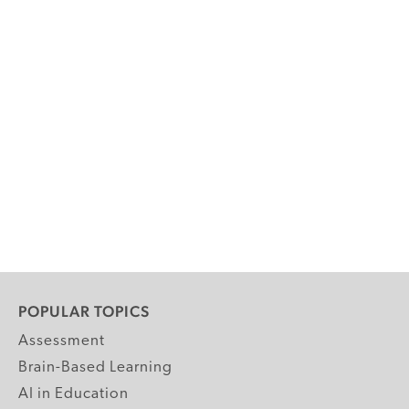
POPULAR TOPICS
Assessment
Brain-Based Learning
AI in Education