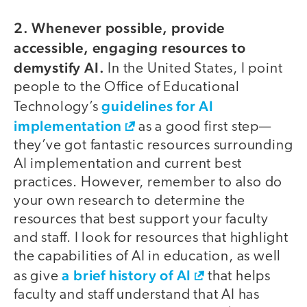
2. Whenever possible, provide
accessible, engaging resources to
demystify AI.
In the United States, I point
people to the Office of Educational
guidelines for AI
Technology’s
implementation
as a good first step—
they’ve got fantastic resources surrounding
AI implementation and current best
practices. However, remember to also do
your own research to determine the
resources that best support your faculty
and staff. I look for resources that highlight
the capabilities of AI in education, as well
a brief history of AI
as give
that helps
faculty and staff understand that AI has