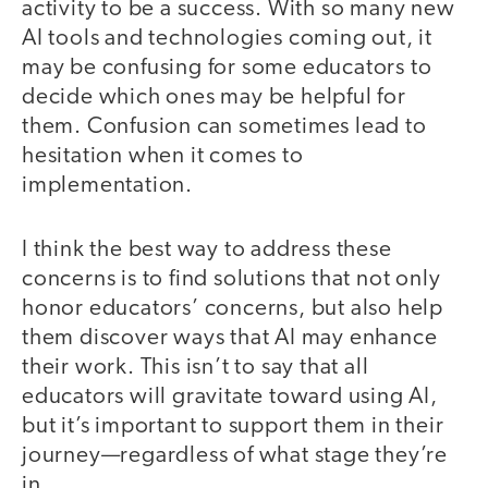
activity to be a success. With so many new
AI tools and technologies coming out, it
may be confusing for some educators to
decide which ones may be helpful for
them. Confusion can sometimes lead to
hesitation when it comes to
implementation.
I think the best way to address these
concerns is to find solutions that not only
honor educators’ concerns, but also help
them discover ways that AI may enhance
their work. This isn’t to say that all
educators will gravitate toward using AI,
but it’s important to support them in their
journey—regardless of what stage they’re
in.