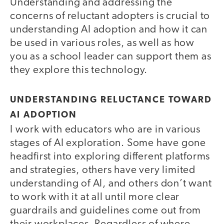
Understanding and addressing the
concerns of reluctant adopters is crucial to
understanding AI adoption and how it can
be used in various roles, as well as how
you as a school leader can support them as
they explore this technology.
UNDERSTANDING RELUCTANCE TOWARD
AI ADOPTION
I work with educators who are in various
stages of AI exploration. Some have gone
headfirst into exploring different platforms
and strategies, others have very limited
understanding of AI, and others don’t want
to work with it at all until more clear
guardrails and guidelines come out from