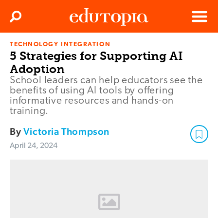
Clos
Search
Menu
TECHNOLOGY INTEGRATION
Edutopia
5 Strategies for Supporting AI
Adoption
School leaders can help educators see the
benefits of using AI tools by offering
informative resources and hands-on
training.
By
Victoria Thompson
April 24, 2024