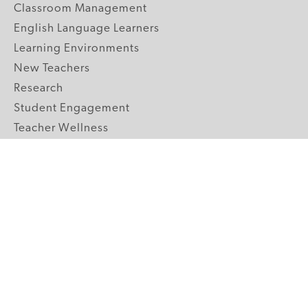
Classroom Management
English Language Learners
Learning Environments
New Teachers
Research
Student Engagement
Teacher Wellness
Technology Integration
Topics A-Z
GRADE LEVELS
Pre-K
K-2 Primary
3-5 Upper Elementary
6-8 Middle School
9-12 High School