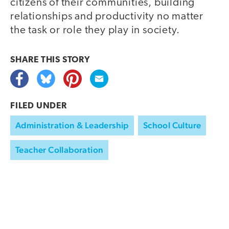
citizens of their communities, building
relationships and productivity no matter
the task or role they play in society.
SHARE THIS
STORY
FILED UNDER
Administration & Leadership
School Culture
Teacher Collaboration