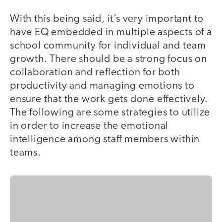
With this being said, it’s very important to
have EQ embedded in multiple aspects of a
school community for individual and team
growth. There should be a strong focus on
collaboration and reflection for both
productivity and managing emotions to
ensure that the work gets done effectively.
The following are some strategies to utilize
in order to increase the emotional
intelligence among staff members within
teams.