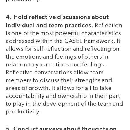
4. Hold reflective discussions about
individual and team practices.
Reflection
is one of the most powerful characteristics
addressed within the CASEL framework. It
allows for self-reflection and reflecting on
the emotions and feelings of others in
relation to your actions and feelings.
Reflective conversations allow team
members to discuss their strengths and
areas of growth. It allows for all to take
accountability and ownership in their part
to play in the development of the team and
productivity.
5. Conduct surveys about thoughts on