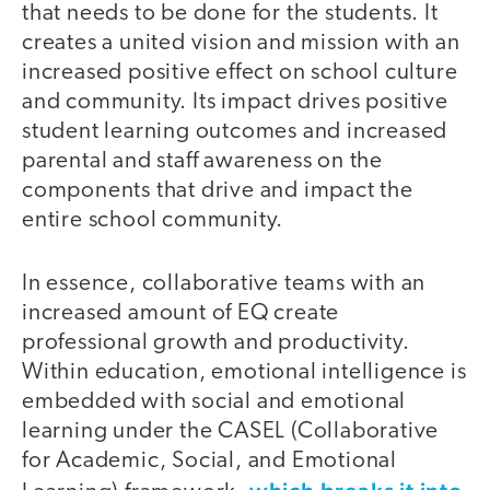
that needs to be done for the students. It
creates a united vision and mission with an
increased positive effect on school culture
and community. Its impact drives positive
student learning outcomes and increased
parental and staff awareness on the
components that drive and impact the
entire school community.
In essence, collaborative teams with an
increased amount of EQ create
professional growth and productivity.
Within education, emotional intelligence is
embedded with social and emotional
learning under the CASEL (Collaborative
for Academic, Social, and Emotional