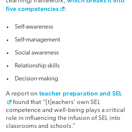
which breaks it into
Learning) framework,
five competencies
:
Self-awareness
Self-management
Social awareness
Relationship skills
Decision-making
teacher preparation and SEL
A report on
found that “[t]eachers’ own SEL
competence and well-being plays a critical
role in influencing the infusion of SEL into
classrooms and schools.”