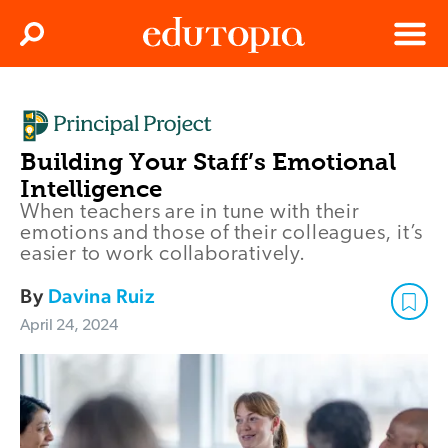
Clos
Search
Menu
Edutopia
Building Your Staff’s Emotional
Intelligence
When teachers are in tune with their
emotions and those of their colleagues, it’s
easier to work collaboratively.
By
Davina Ruiz
April 24, 2024