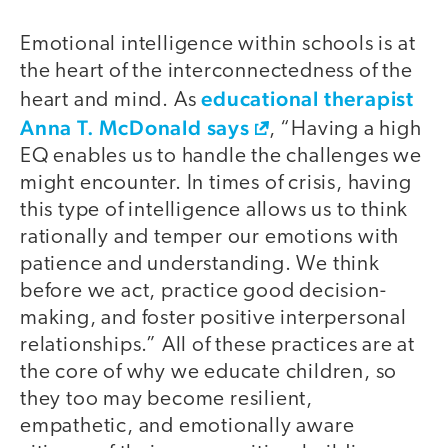
Emotional intelligence within schools is at
the heart of the interconnectedness of the
educational therapist
heart and mind. As
Anna T. McDonald says
, “Having a high
EQ enables us to handle the challenges we
might encounter. In times of crisis, having
this type of intelligence allows us to think
rationally and temper our emotions with
patience and understanding. We think
before we act, practice good decision-
making, and foster positive interpersonal
relationships.” All of these practices are at
the core of why we educate children, so
they too may become resilient,
empathetic, and emotionally aware