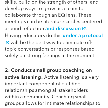
skills, build on the strength of others, and
develop ways to grow as a team to
collaborate through an EQ lens. These
meetings can be literature circles centered
and discussion
around reflection
.
under a protocol
Having educators do this
will be the best way to eliminate off-
topic conversations or responses based
solely on strong feelings in the moment.
2. Conduct small group coaching on
active listening.
Active listening is a very
important component of building
relationships among all stakeholders
within a community. Coaching small
groups allows for intimate relationships to