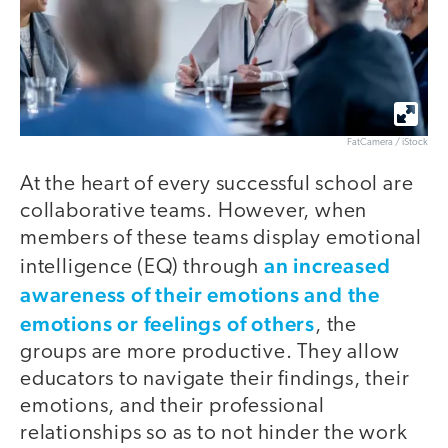
FatCamera / iStock
At the heart of every successful school are
collaborative teams. However, when
members of these teams display emotional
an increased
intelligence (EQ) through
awareness of their emotions and the
emotions or feelings of others
, the
groups are more productive. They allow
educators to navigate their findings, their
emotions, and their professional
relationships so as to not hinder the work