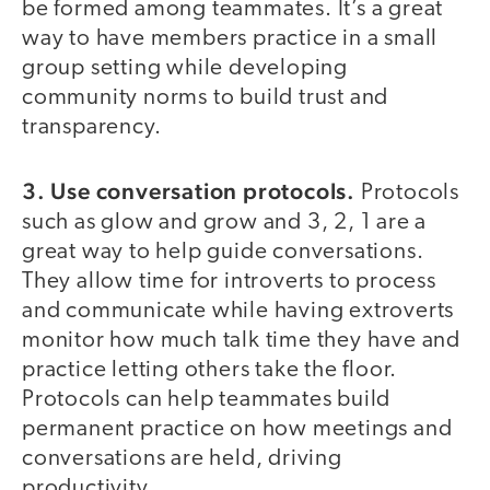
be formed among teammates. It’s a great
way to have members practice in a small
group setting while developing
community norms to build trust and
transparency.
3. Use conversation protocols.
Protocols
such as glow and grow and 3, 2, 1 are a
great way to help guide conversations.
They allow time for introverts to process
and communicate while having extroverts
monitor how much talk time they have and
practice letting others take the floor.
Protocols can help teammates build
permanent practice on how meetings and
conversations are held, driving
productivity.