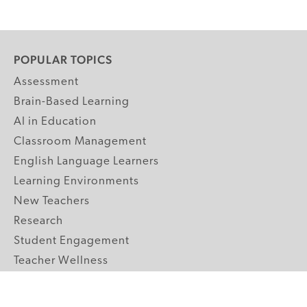
POPULAR TOPICS
Assessment
Brain-Based Learning
AI in Education
Classroom Management
English Language Learners
Learning Environments
New Teachers
Research
Student Engagement
Teacher Wellness
Technology Integration
Topics A-Z