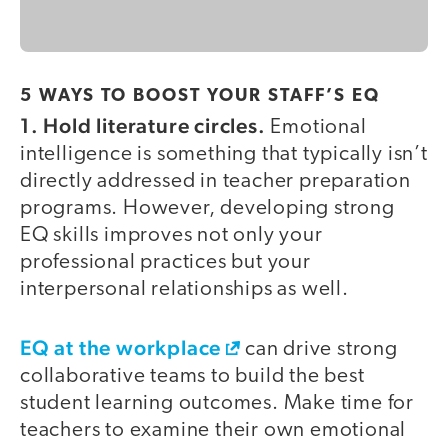
5 WAYS TO BOOST YOUR STAFF’S EQ
1. Hold literature circles.
Emotional
intelligence is something that typically isn’t
directly addressed in teacher preparation
programs. However, developing strong
EQ skills improves not only your
professional practices but your
interpersonal relationships as well.
EQ at the workplace
can drive strong
collaborative teams to build the best
student learning outcomes. Make time for
teachers to examine their own emotional