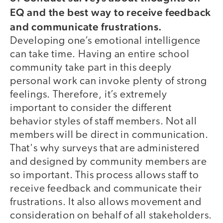
EQ and the best way to receive feedback
and communicate frustrations.
Developing one’s emotional intelligence
can take time. Having an entire school
community take part in this deeply
personal work can invoke plenty of strong
feelings. Therefore, it’s extremely
important to consider the different
behavior styles of staff members. Not all
members will be direct in communication.
That's why surveys that are administered
and designed by community members are
so important. This process allows staff to
receive feedback and communicate their
frustrations. It also allows movement and
consideration on behalf of all stakeholders.