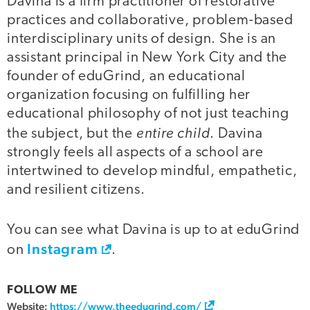
Davina is a firm practitioner of restorative
practices and collaborative, problem-based
interdisciplinary units of design. She is an
assistant principal in New York City and the
founder of eduGrind, an educational
organization focusing on fulfilling her
educational philosophy of not just teaching
entire child
the subject, but the
. Davina
strongly feels all aspects of a school are
intertwined to develop mindful, empathetic,
and resilient citizens.
You can see what Davina is up to at eduGrind
Instagram
on
.
FOLLOW ME
Website:
https://www.theedugrind.com/