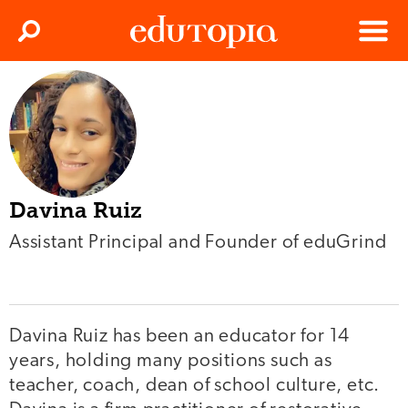
Clos
Search
Menu
Edutopia
Davina Ruiz
Assistant Principal and Founder of eduGrind
Davina Ruiz has been an educator for 14
years, holding many positions such as
teacher, coach, dean of school culture, etc.