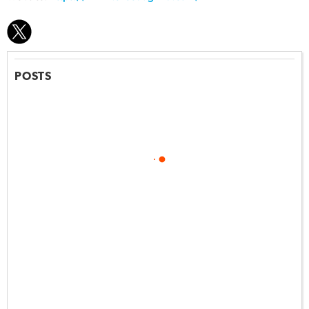
POSTS