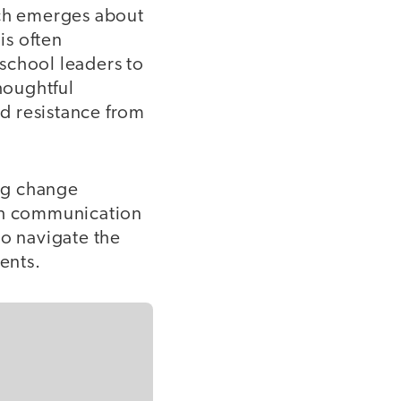
ch emerges about
is often
 school leaders to
houghtful
nd resistance from
ing change
ugh communication
to navigate the
ents.