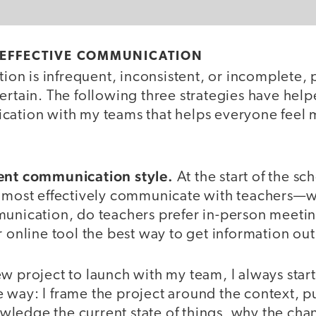
 EFFECTIVE COMMUNICATION
n is infrequent, inconsistent, or incomplete, 
certain. The following three strategies have hel
cation with my teams that helps everyone feel 
tent communication style.
At the start of the sch
n most effectively communicate with teachers—w
unication, do teachers prefer in-person meeting
r online tool the best way to get information out
w project to launch with my team, I always star
 way: I frame the project around the context, 
ledge the current state of things, why the chan