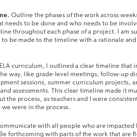
ine.
Outline the phases of the work across week
at needs to be done and who needs to be involve
line throughout each phase of a project. I am s
to be made to the timeline with a rationale and
LA curriculum, I outlined a clear timeline that 
he way, like grade-level meetings, follow-up di
pment sessions, summer curriculum projects, an
and assessments. This clear timeline made it mu
 the process, as teachers and I were consisten
 we were in the process.
ommunicate with all people who are impacted b
Be forthcoming with parts of the work that are f