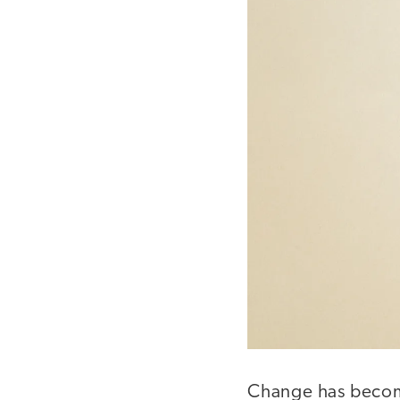
Change has become