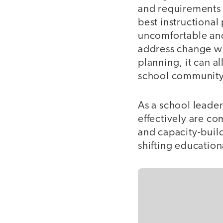
and requirements
best instructional
uncomfortable and,
address change wi
planning, it can a
school communit
As a school leader
effectively are c
and capacity-build
shifting education