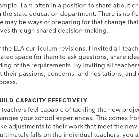
xample, I am often in a position to share about c
the state education department. There is no flex
e may be ways of preparing for that change th
ives through shared decision-making.
the ELA curriculum revisions, I invited all teach
ated space for them to ask questions, share idea
ing of the requirements. By inviting all teachers
t their passions, concerns, and hesitations, and 
ocess.
UILD CAPACITY EFFECTIVELY
at teachers feel capable of tackling the new proj
changes your school experiences. This comes fr
ake adjustments to their work that meet the ne
ultimately falls on the individual teachers, you 