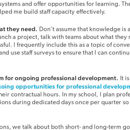
systems and offer opportunities for learning. Th
lped me build staff capacity effectively.
at they need.
Don’t assume that knowledge is 
unch a project, talk with teams about what they 
sful. I frequently include this as a topic of conv
d use staff surveys to ensure that I can contin
em for ongoing professional development.
It i
oing opportunities for professional develop
eir contractual hours. In my school, I plan prof
ons during dedicated days once per quarter so t
.
ons, we talk about both short- and long-term go