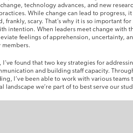
 change, technology advances, and new resear
 practices. While change can lead to progress, it 
 frankly, scary. That’s why it is so important for
th intention. When leaders meet change with t
lleviate feelings of apprehension, uncertainty, a
y members.
, I’ve found that two key strategies for address
ommunication and building staff capacity. Thro
ing, I’ve been able to work with various teams 
al landscape we’re part of to best serve our stud