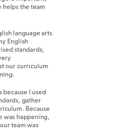
re helps the team
lish language arts
my English
vised standards,
very
at our curriculum
ning.
s because I used
ndards, gather
rriculum. Because
ge was happening,
 our team was