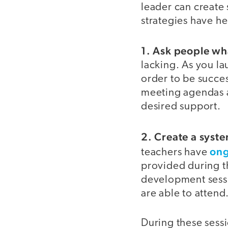
leader can create 
strategies have he
1. Ask people wh
lacking. As you la
order to be succes
meeting agendas an
desired support.
2. Create a syst
ong
teachers have
provided during th
development sessi
are able to attend
During these sessi