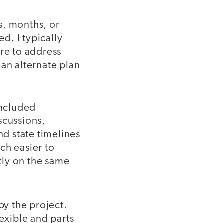
s, months, or
d. I typically
ure to address
 an alternate plan
included
scussions,
d state timelines
ch easier to
tly on the same
y the project.
lexible and parts