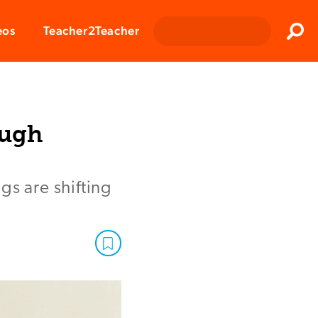
Clos
eos
Teacher2Teacher
Sear
ough
gs are shifting