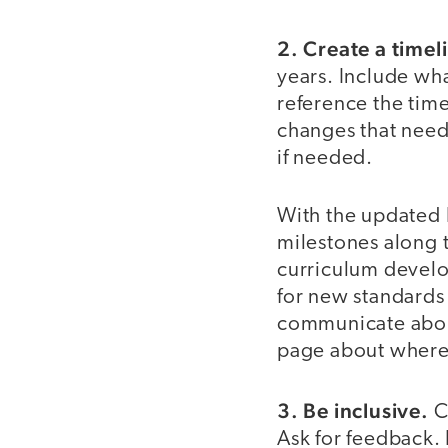
2. Create a timel
years. Include wh
reference the time
changes that need 
if needed.
With the updated E
milestones along t
curriculum develo
for new standards 
communicate about
page about where
3. Be inclusive.
C
Ask for feedback. 