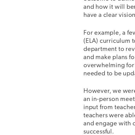
and how it will be
have a clear visio
For example, a fe
(ELA) curriculum 
department to rev
and make plans fo
overwhelming for t
needed to be upda
However, we were 
an in-person meet
input from teache
teachers were abl
and engage with o
successful.