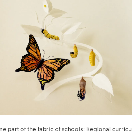
 part of the fabric of schools: Regional curric