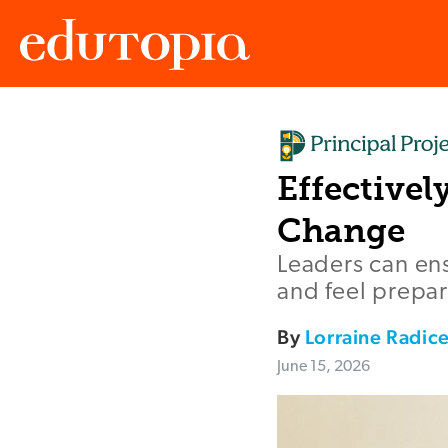
Edutopia
Effective
Change
Leaders can ens
and feel prepar
By
Lorraine Radic
June 15, 2026