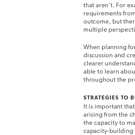
that aren’t. For e
requirements from 
outcome, but ther
multiple perspect
When planning for 
discussion and cre
clearer understand
able to learn abou
throughout the pr
STRATEGIES TO B
It is important th
arising from the 
the capacity to m
capacity-building 