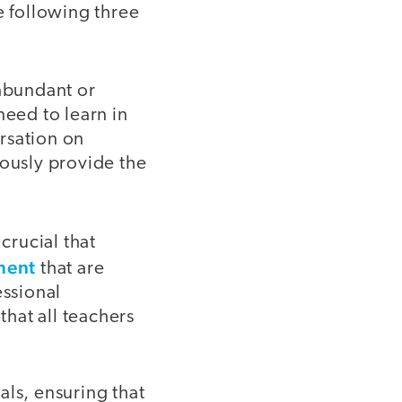
e following three
abundant or
need to learn in
ersation on
uously provide the
s crucial that
ment
that are
essional
hat all teachers
als, ensuring that