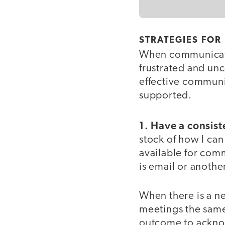
STRATEGIES FOR
When communicatio
frustrated and un
effective communi
supported.
1. Have a consis
stock of how I ca
available for comm
is email or anothe
When there is a ne
meetings the same
outcome to acknow