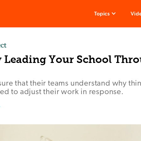
Topics
Vid
ly Leading Your School Thr
ure that their teams understand why thin
ed to adjust their work in response.
e