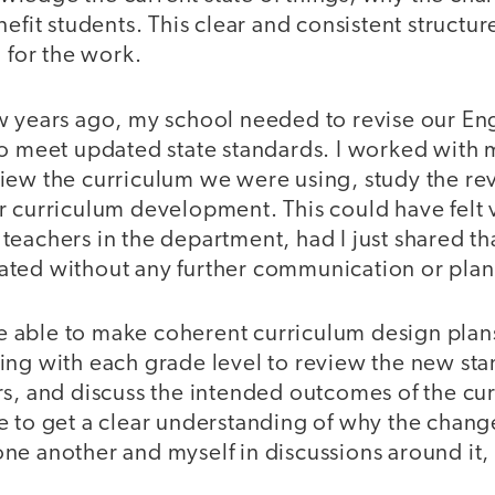
nefit students. This clear and consistent structu
n for the work.
w years ago, my school needed to revise our Eng
to meet updated state standards. I worked with 
iew the curriculum we were using, study the re
r curriculum development. This could have felt 
eachers in the department, had I just shared th
ted without any further communication or plan
able to make coherent curriculum design plan
ing with each grade level to review the new sta
rs, and discuss the intended outcomes of the cu
e to get a clear understanding of why the chan
ne another and myself in discussions around it,