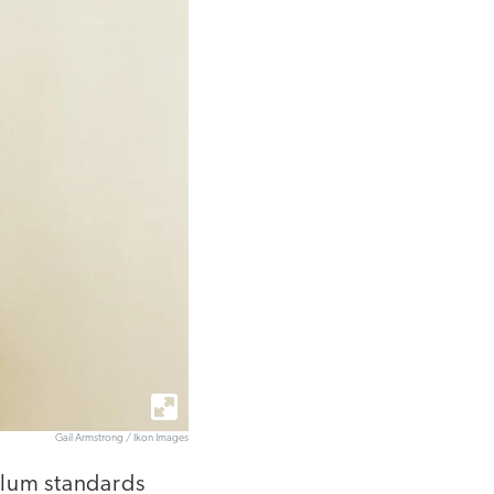
Gail Armstrong / Ikon Images
ulum standards