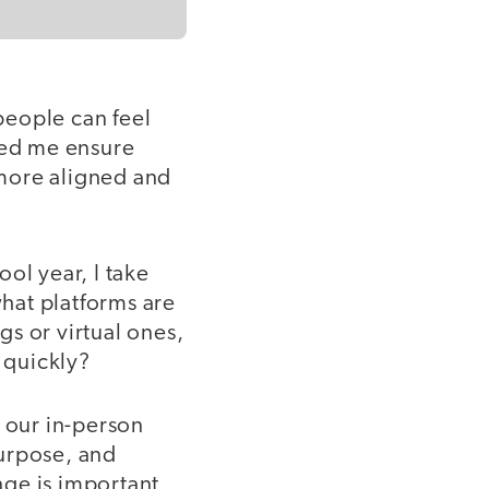
people can feel
ped me ensure
more aligned and
ool year, I take
hat platforms are
s or virtual ones,
 quickly?
t our in-person
purpose, and
ge is important,