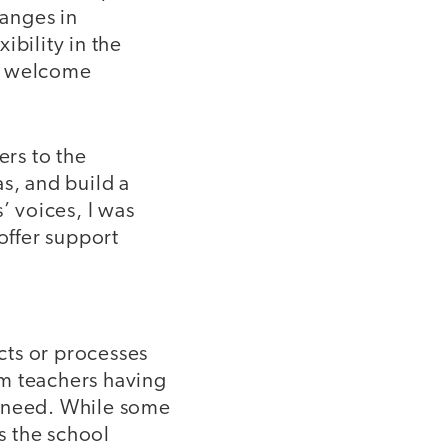
hanges in
ibility in the
at welcome
ers to the
s, and build a
’ voices, I was
offer support
ects or processes
om teachers having
w need. While some
as the school