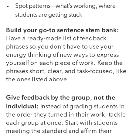
Spot patterns—what’s working, where
students are getting stuck
Build your go-to sentence stem bank:
Have a ready-made list of feedback
phrases so you don’t have to use your
energy thinking of new ways to express
yourself on each piece of work. Keep the
phrases short, clear, and task-focused, like
the ones listed above.
Give feedback by the group, not the
individual:
Instead of grading students in
the order they turned in their work, tackle
each group at once: Start with students
meeting the standard and affirm their