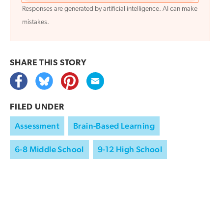
Responses are generated by artificial intelligence. AI can make
mistakes.
SHARE THIS
STORY
FILED UNDER
Assessment
Brain-Based Learning
6-8 Middle School
9-12 High School