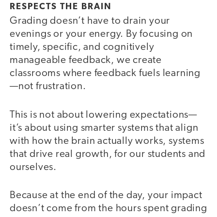
RESPECTS THE BRAIN
Grading doesn’t have to drain your
evenings or your energy. By focusing on
timely, specific, and cognitively
manageable feedback, we create
classrooms where feedback fuels learning
—not frustration.
This is not about lowering expectations—
it’s about using smarter systems that align
with how the brain actually works, systems
that drive real growth, for our students and
ourselves.
Because at the end of the day, your impact
doesn’t come from the hours spent grading