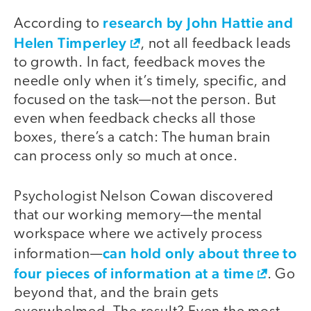
research by John Hattie and
According to
Helen Timperley
, not all feedback leads
to growth. In fact, feedback moves the
needle only when it’s timely, specific, and
focused on the task—not the person. But
even when feedback checks all those
boxes, there’s a catch: The human brain
can process only so much at once.
Psychologist Nelson Cowan discovered
that our working memory—the mental
workspace where we actively process
can hold only about three to
information—
four pieces of information at a time
. Go
beyond that, and the brain gets