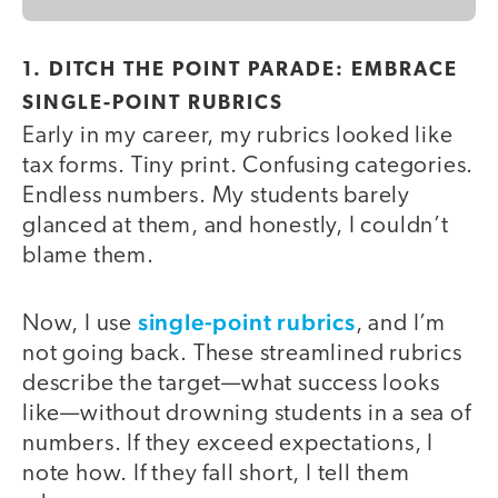
1. DITCH THE POINT PARADE: EMBRACE
SINGLE-POINT RUBRICS
Early in my career, my rubrics looked like
tax forms. Tiny print. Confusing categories.
Endless numbers. My students barely
glanced at them, and honestly, I couldn’t
blame them.
single-point rubrics
Now, I use
, and I’m
not going back. These streamlined rubrics
describe the target—what success looks
like—without drowning students in a sea of
numbers. If they exceed expectations, I
note how. If they fall short, I tell them