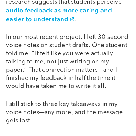
research suggests that students perceive
audio feedback as more caring and
easier to understand
.
In our most recent project, I left 30-second
voice notes on student drafts. One student
told me, “It felt like you were actually
talking to me, not just writing on my
paper.” That connection matters—and I
finished my feedback in half the time it
would have taken me to write it all.
I still stick to three key takeaways in my
voice notes—any more, and the message
gets lost.