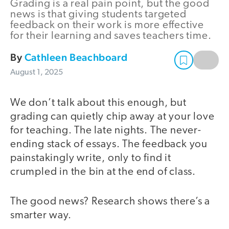
Grading is a real pain point, but the good
news is that giving students targeted
feedback on their work is more effective
for their learning and saves teachers time.
By
Cathleen Beachboard
August 1, 2025
We don’t talk about this enough, but
grading can quietly chip away at your love
for teaching. The late nights. The never-
ending stack of essays. The feedback you
painstakingly write, only to find it
crumpled in the bin at the end of class.
The good news? Research shows there’s a
smarter way.