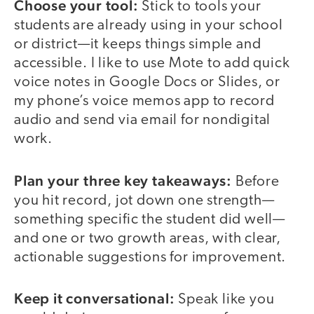
Choose your tool:
Stick to tools your
students are already using in your school
or district—it keeps things simple and
accessible. I like to use Mote to add quick
voice notes in Google Docs or Slides, or
my phone’s voice memos app to record
audio and send via email for nondigital
work.
Plan your three key takeaways:
Before
you hit record, jot down one strength—
something specific the student did well—
and one or two growth areas, with clear,
actionable suggestions for improvement.
Keep it conversational:
Speak like you