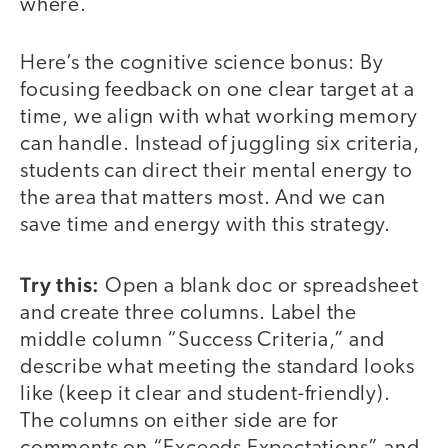
where.
Here’s the cognitive science bonus: By
focusing feedback on one clear target at a
time, we align with what working memory
can handle. Instead of juggling six criteria,
students can direct their mental energy to
the area that matters most. And we can
save time and energy with this strategy.
Try this:
Open a blank doc or spreadsheet
and create three columns. Label the
middle column “Success Criteria,” and
describe what meeting the standard looks
like (keep it clear and student-friendly).
The columns on either side are for