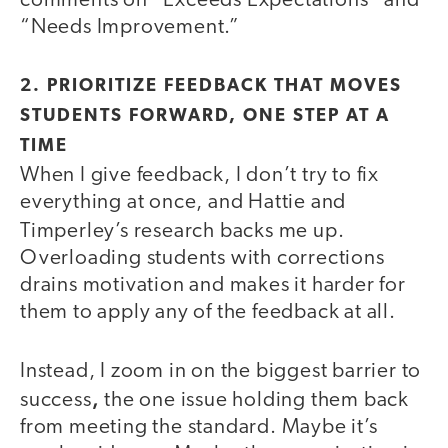
comments on “Exceeds Expectations” and
“Needs Improvement.”
2. PRIORITIZE FEEDBACK THAT MOVES
STUDENTS FORWARD, ONE STEP AT A
TIME
When I give feedback, I don’t try to fix
everything at once, and Hattie and
Timperley’s
research backs me up.
Overloading students with corrections
drains motivation and makes it harder for
them to apply any of the feedback at all.
Instead, I zoom in on the biggest barrier to
,
success
the one issue holding them back
from meeting the standard. Maybe it’s