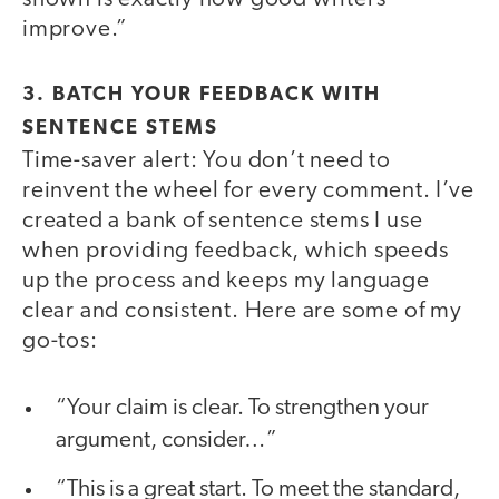
improve.”
3. BATCH YOUR FEEDBACK WITH
SENTENCE STEMS
Time-saver alert: You don’t need to
reinvent the wheel for every comment. I’ve
created a bank of sentence stems I use
when providing feedback, which speeds
up the process and keeps my language
clear and consistent. Here are some of my
go-tos:
“Your claim is clear. To strengthen your
argument, consider…”
“This is a great start. To meet the standard,