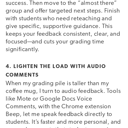
success. Then move to the “almost there”
group and offer targeted next steps. Finish
with students who need reteaching and
give specific, supportive guidance. This
keeps your feedback consistent, clear, and
focused—and cuts your grading time
significantly.
4. LIGHTEN THE LOAD WITH AUDIO
COMMENTS
When my grading pile is taller than my
coffee mug, I turn to audio feedback. Tools
like Mote or Google Docs Voice
Comments, with the Chrome extension
Beep, let me speak feedback directly to
students. It’s faster and more personal, and