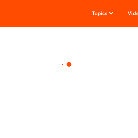
Topics
Vid