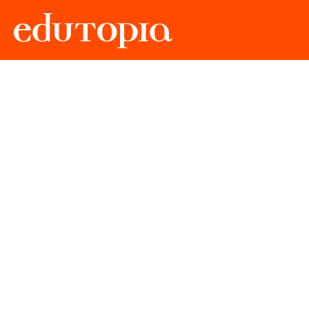
Edutopia