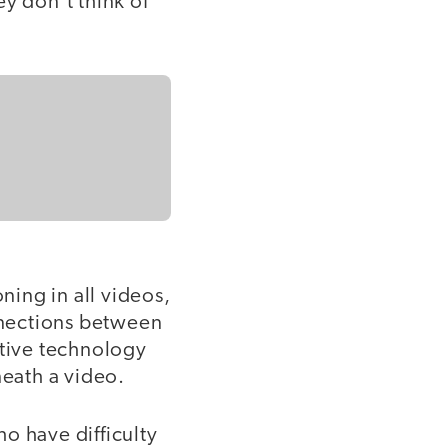
y don’t think of
ing in all videos,
nnections between
stive technology
neath a video.
o have difficulty