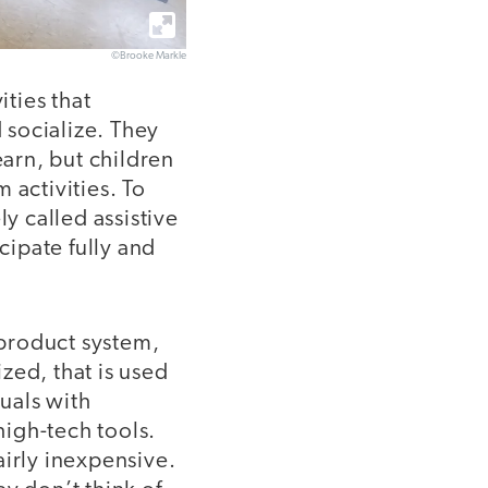
©Brooke Markle
ities that
 socialize. They
earn, but children
m activities. To
y called assistive
ipate fully and
 product system,
zed, that is used
duals with
high-tech tools.
airly inexpensive.