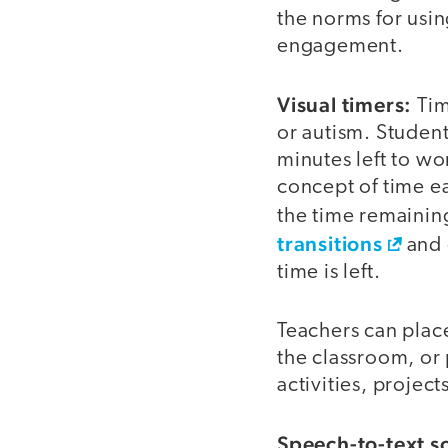
the norms for usi
engagement.
Visual timers:
Tim
or autism. Studen
minutes left to wo
concept of time ea
the time remainin
transitions
and 
time is left.
Teachers can place
the classroom, or 
activities, projects
Speech-to-text s