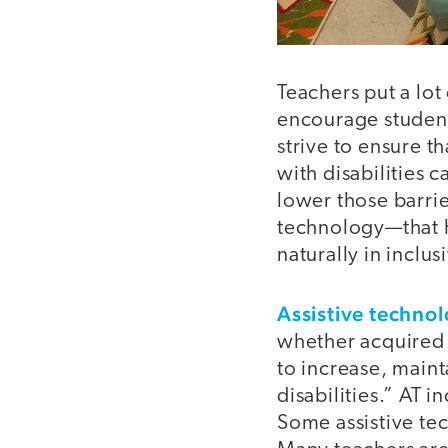
Teachers put a lot
encourage student
strive to ensure t
with disabilities c
lower those barrie
technology—that h
naturally in inclu
Assistive techno
whether acquired c
to increase, maint
disabilities.” AT 
Some assistive tec