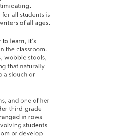
ntimidating.
for all students is
riters of all ages.
to learn, it’s
 in the classroom.
s, wobble stools,
ng that naturally
o a slouch or
ns, and one of her
Her third-grade
rranged in rows
nvolving students
room or develop