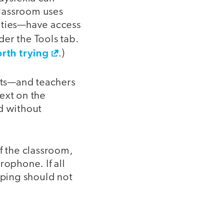
classroom uses
lities—have access
der the Tools tab.
rth trying
.)
ents—and teachers
ext on the
d without
f the classroom,
ophone. If all
yping should not