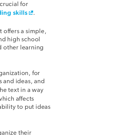
crucial for
ing skills
.
 offers a simple,
and high school
d other learning
anization, for
s and ideas, and
the text in a way
hich affects
bility to put ideas
ganize their