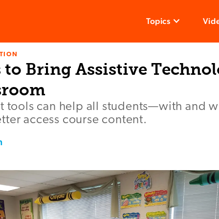
Topics
Vid
TION
 to Bring Assistive Technol
sroom
t tools can help all students—with and w
tter access course content.
n