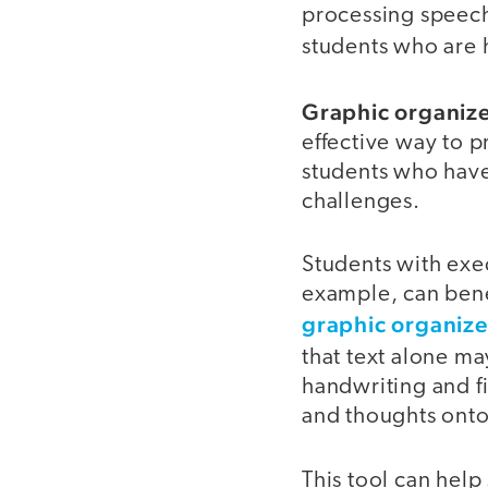
processing speech 
students who are 
Graphic organize
effective way to 
students who have
challenges.
Students with exe
example, can benef
graphic organize
that text alone ma
handwriting and fi
and thoughts onto
This tool can hel