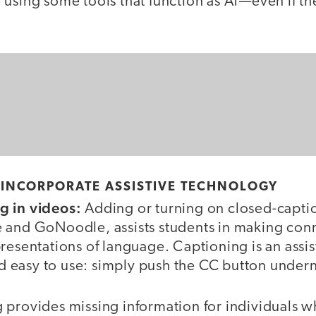
using some tools that function as AT—even if the
 INCORPORATE ASSISTIVE TECHNOLOGY
g in videos:
Adding or turning on closed-caption
 and GoNoodle, assists students in making co
resentations of language. Captioning is an assi
and easy to use: simply push the CC button under
provides missing information for individuals wh