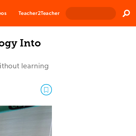
Clos
eos
Teacher2Teacher
Sear
ogy Into
ithout learning