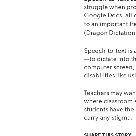
struggle when pro
Google Docs, all 
to an important fr
(Dragon Dictation 
Speech-to-text is 
—to dictate into t
computer screen, 
disabilities like us
Teachers may want 
where classroom s
students have the 
carry any stigma.
SHARE THIS
STORY