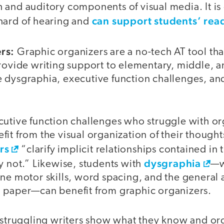
and auditory components of visual media. It is 
can support students’ read
hard of hearing and
rs:
Graphic organizers are a no-tech AT tool that
provide writing support to elementary, middle, 
 dysgraphia, executive function challenges, an
cutive function challenges who struggle with org
it from the visual organization of their thought
rs
“clarify implicit relationships contained in 
dysgraphia
y not.” Likewise, students with
—w
ne motor skills, word spacing, and the general a
 paper—can benefit from graphic organizers.
p struggling writers show what they know and or