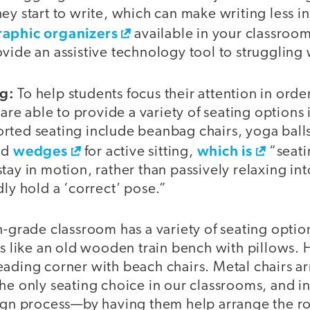
ey start to write, which can make writing less i
raphic organizers
available in your classroom 
vide an assistive technology tool to struggling w
g:
To help students focus their attention in order 
s are able to provide a variety of seating options
rted seating include beanbag chairs, yoga ball
wedges
which is
nd
for active sitting,
“seati
tay in motion, rather than passively relaxing int
dly hold a ‘correct’ pose.”
h-grade classroom has a variety of seating optio
ks like an old wooden train bench with pillows. 
eading corner with beach chairs. Metal chairs a
he only seating choice in our classrooms, and i
sign process—by having them help arrange the 