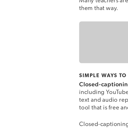
Many teachers are 
them that way.
SIMPLE WAYS TO
Closed-captionin
including YouTube
text and audio rep
tool that is free 
Closed-captioning 