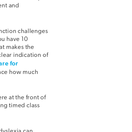
ent and
unction challenges
ou have 10
hat makes the
lear indication of
re for
lance how much
re at the front of
ing timed class
 dyslexia can