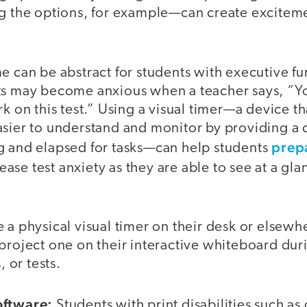
ng the options, for example—can create excitem
e can be abstract for students with executive f
ts may become anxious when a teacher says, “Y
rk on this test.” Using a visual timer—a device t
sier to understand and monitor by providing a c
prepa
g and elapsed for tasks—can help students
ease test anxiety as they are able to see at a g
 a physical visual timer on their desk or elsewhe
project one on their interactive whiteboard dur
, or tests.
oftware:
Students with print disabilities such as