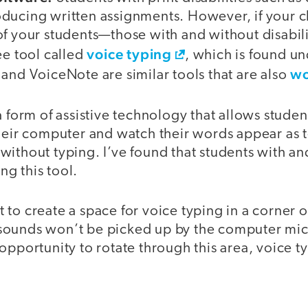
ducing written assignments. However, if your 
of your students—those with and without disabi
voice typing
ee tool called
, which is found un
wo
and VoiceNote are similar tools that are also
a form of assistive technology that allows stud
heir computer and watch their words appear as t
without typing. I’ve found that students with an
ing this tool.
to create a space for voice typing in a corner o
ounds won’t be picked up by the computer micr
opportunity to rotate through this area, voice t