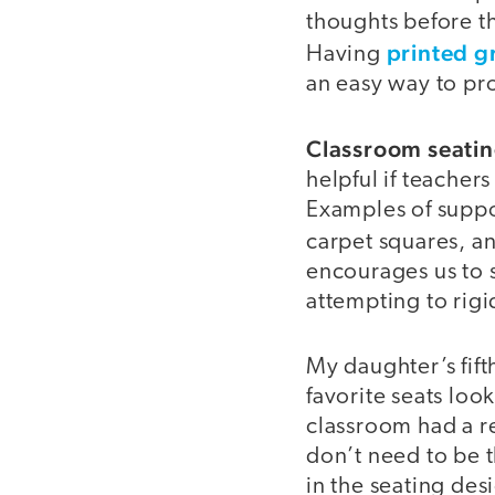
thoughts before th
printed g
Having
an easy way to pro
Classroom seatin
helpful if teacher
Examples of suppo
carpet squares, a
encourages us to s
attempting to rigi
My daughter’s fift
favorite seats loo
classroom had a r
don’t need to be t
in the seating de