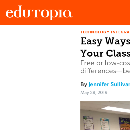
TECHNOLOGY INTEGRA
Edutopia
Easy Ways
Your Clas
Free or low-cos
differences—be
By
Jennifer Sulliva
May 28, 2019