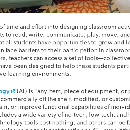
 of time and effort into designing classroom activ
s to read, write, communicate, play, move, and
hat all students have opportunities to grow and l
an face barriers to their participation in classroo
rs, teachers can access a set of tools—collectivel
ave been designed to help these students partic
sive learning environments.
logy
(AT) is “any item, piece of equipment, or
ommercially off the shelf, modified, or customi
ain, or improve functional capabilities of indivi
includes a wide variety of no-tech, low-tech, and 
hnology tools cost nothing, and others can be f