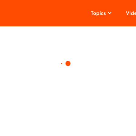
Topics
Vid