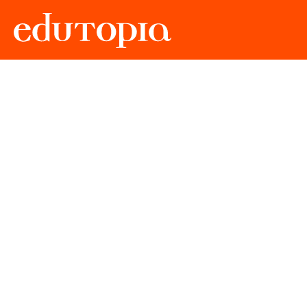
Edutopia