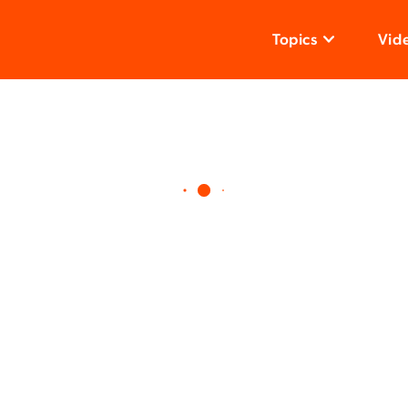
Topics
Vid