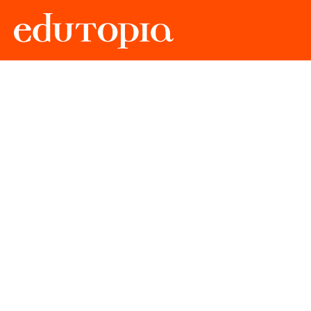
Edutopia