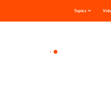
Topics
Vid