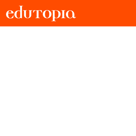
Edutopia