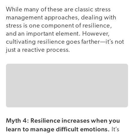
While many of these are classic stress
management approaches, dealing with
stress is one component of resilience,
and an important element. However,
cultivating resilience goes farther—it’s not
just a reactive process.
Myth 4: Resilience increases when you
learn to manage difficult emotions.
It’s