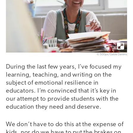
© 500px/Gable Denims
During the last few years, I’ve focused my
learning, teaching, and writing on the
subject of emotional resilience in
educators. I’m convinced that it’s key in
our attempt to provide students with the
education they need and deserve.
We don’t have to do this at the expense of
kids, nor do we have to put the brakes on