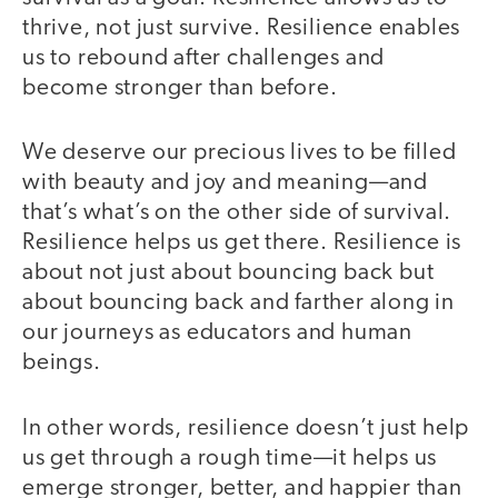
thrive, not just survive. Resilience enables
us to rebound after challenges and
become stronger than before.
We deserve our precious lives to be filled
with beauty and joy and meaning—and
that’s what’s on the other side of survival.
Resilience helps us get there. Resilience is
about not just about bouncing back but
about bouncing back and farther along in
our journeys as educators and human
beings.
In other words, resilience doesn’t just help
us get through a rough time—it helps us
emerge stronger, better, and happier than