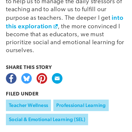
to help us to manage the daily stressors of
teaching and to allow us to fulfill our
into
purpose as teachers. The deeper I get
this exploration
, the more convinced I
become that as educators, we must
prioritize social and emotional learning for
ourselves.
SHARE THIS
STORY
FILED UNDER
Teacher Wellness
Professional Learning
Social & Emotional Learning (SEL)