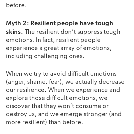
before.
Myth 2: Resilient people have tough
skins.
The resilient don’t suppress tough
emotions. In fact, resilient people
experience a great array of emotions,
including challenging ones.
When we try to avoid difficult emotions
(anger, shame, fear), we actually decrease
our resilience. When we experience and
explore those difficult emotions, we
discover that they won’t consume or
destroy us, and we emerge stronger (and
more resilient) than before.