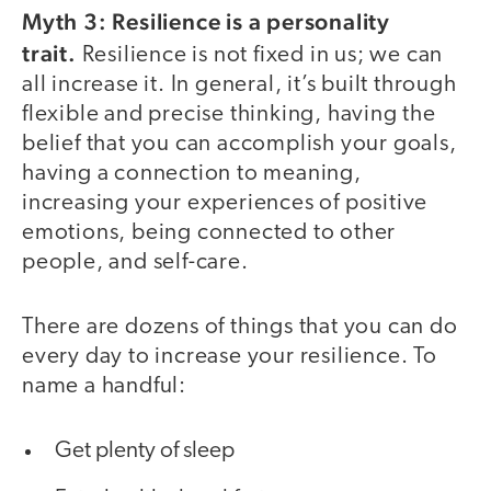
Myth 3: Resilience is a personality
trait.
Resilience is not fixed in us; we can
all increase it. In general, it’s built through
flexible and precise thinking, having the
belief that you can accomplish your goals,
having a connection to meaning,
increasing your experiences of positive
emotions, being connected to other
people, and self-care.
There are dozens of things that you can do
every day to increase your resilience. To
name a handful:
Get plenty of sleep