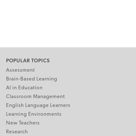
POPULAR TOPICS
Assessment
Brain-Based Learning
AI in Education
Classroom Management
English Language Learners
Learning Environments
New Teachers
Research