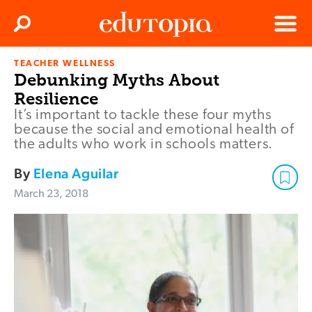
Clos
Search
Menu
TEACHER WELLNESS
Edutopia
Debunking Myths About
Resilience
It’s important to tackle these four myths
because the social and emotional health of
the adults who work in schools matters.
By
Elena Aguilar
March 23, 2018