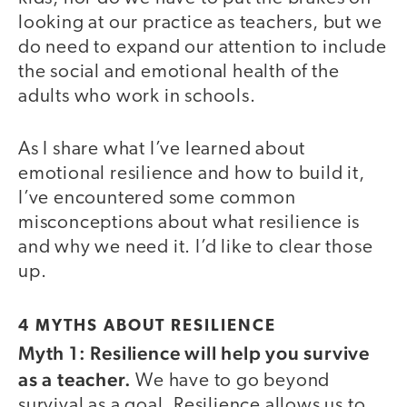
looking at our practice as teachers, but we
do need to expand our attention to include
the social and emotional health of the
adults who work in schools.
As I share what I’ve learned about
emotional resilience and how to build it,
I’ve encountered some common
misconceptions about what resilience is
and why we need it. I’d like to clear those
up.
4 MYTHS ABOUT RESILIENCE
Myth 1: Resilience will help you survive
as a teacher.
We have to go beyond
survival as a goal. Resilience allows us to