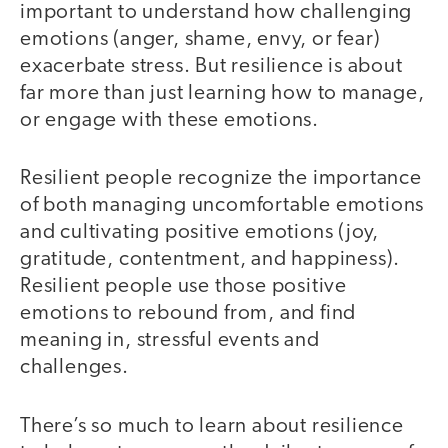
important to understand how challenging
emotions (anger, shame, envy, or fear)
exacerbate stress. But resilience is about
far more than just learning how to manage,
or engage with these emotions.
Resilient people recognize the importance
of both managing uncomfortable emotions
and cultivating positive emotions (joy,
gratitude, contentment, and happiness).
Resilient people use those positive
emotions to rebound from, and find
meaning in, stressful events and
challenges.
There’s so much to learn about resilience