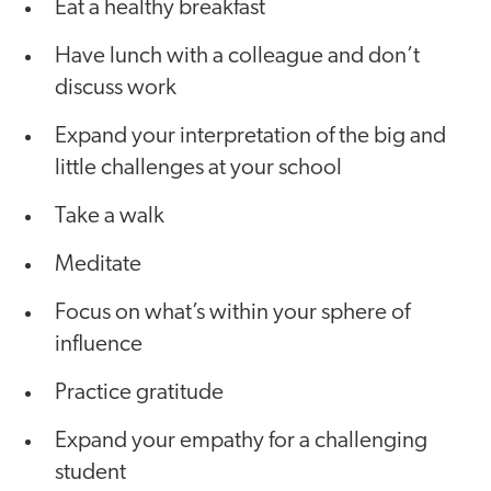
Eat a healthy breakfast
Have lunch with a colleague and don’t
discuss work
Expand your interpretation of the big and
little challenges at your school
Take a walk
Meditate
Focus on what’s within your sphere of
influence
Practice gratitude
Expand your empathy for a challenging
student