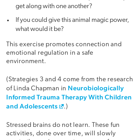
get along with one another?
If you could give this animal magic power,
what would it be?
This exercise promotes connection and
emotional regulation in a safe
environment.
(Strategies 3 and 4 come from the research
Neurobiologically
of Linda Chapman in
Informed Trauma Therapy With Children
and Adolescents
.)
Stressed brains do not learn. These fun
activities, done over time, will slowly