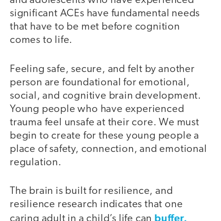
and adolescents who have experienced
significant ACEs have fundamental needs
that have to be met before cognition
comes to life.
Feeling safe, secure, and felt by another
person are foundational for emotional,
social, and cognitive brain development.
Young people who have experienced
trauma feel unsafe at their core. We must
begin to create for these young people a
place of safety, connection, and emotional
regulation.
The brain is built for resilience, and
resilience research indicates that one
buffer,
caring adult in a child’s life can