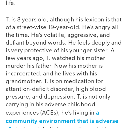
life.
T. is 8 years old, although his lexicon is that
of a street-wise 19-year-old. He’s angry all
the time. He’s volatile, aggressive, and
defiant beyond words. He feels deeply and
is very protective of his younger sister. A
few years ago, T. watched his mother
murder his father. Now his mother is
incarcerated, and he lives with his
grandmother. T. is on medication for
attention-deficit disorder, high blood
pressure, and depression. T. is not only
carrying in his adverse childhood
a
experiences (ACEs), he’s living in
community environment that is adverse