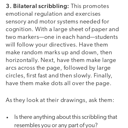
3. Bilateral scribbling:
This promotes
emotional regulation and exercises
sensory and motor systems needed for
cognition. With a large sheet of paper and
two markers—one in each hand—students
will follow your directives. Have them
make random marks up and down, then
horizontally. Next, have them make large
arcs across the page, followed by large
circles, first fast and then slowly. Finally,
have them make dots all over the page.
As they look at their drawings, ask them:
Is there anything about this scribbling that
resembles you or any part of you?