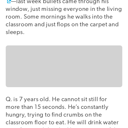
—last week bullets came through his
window, just missing everyone in the living
room. Some mornings he walks into the
classroom and just flops on the carpet and
sleeps.
Q. is 7 years old. He cannot sit still for
more than 15 seconds. He’s constantly
hungry, trying to find crumbs on the
classroom floor to eat. He will drink water