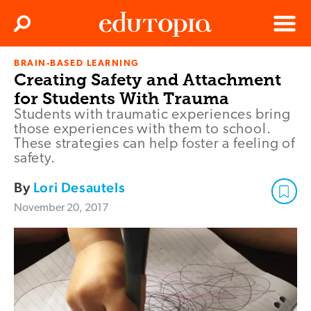
Clos
Search
Menu
BRAIN-BASED LEARNING
Edutopia
Creating Safety and Attachment
for Students With Trauma
Students with traumatic experiences bring
those experiences with them to school.
These strategies can help foster a feeling of
safety.
By
Lori Desautels
November 20, 2017