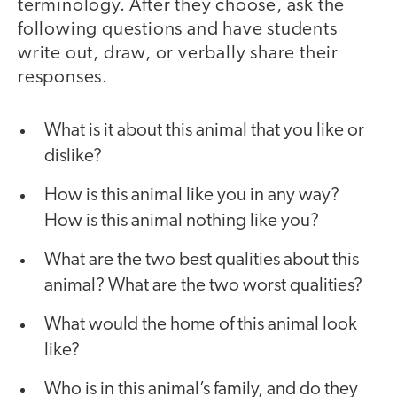
terminology. After they choose, ask the
following questions and have students
write out, draw, or verbally share their
responses.
What is it about this animal that you like or
dislike?
How is this animal like you in any way?
How is this animal nothing like you?
What are the two best qualities about this
animal? What are the two worst qualities?
What would the home of this animal look
like?
Who is in this animal’s family, and do they