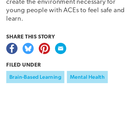
create the environment necessary for
young people with ACEs to feel safe and
learn.
SHARE THIS
STORY
FILED UNDER
Brain-Based Learning
Mental Health