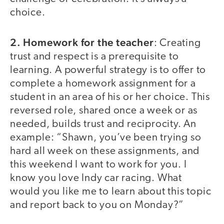
choice.
2. Homework for the teacher
: Creating
trust and respect is a prerequisite to
learning. A powerful strategy is to offer to
complete a homework assignment for a
student in an area of his or her choice. This
reversed role, shared once a week or as
needed, builds trust and reciprocity. An
example: “Shawn, you’ve been trying so
hard all week on these assignments, and
this weekend I want to work for you. I
know you love Indy car racing. What
would you like me to learn about this topic
and report back to you on Monday?”