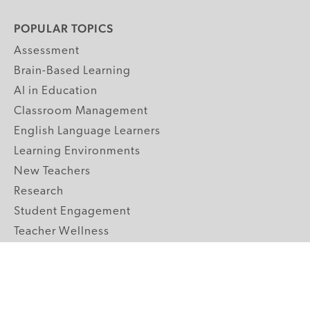
POPULAR TOPICS
Assessment
Brain-Based Learning
AI in Education
Classroom Management
English Language Learners
Learning Environments
New Teachers
Research
Student Engagement
Teacher Wellness
Technology Integration
Topics A-Z
GRADE LEVELS