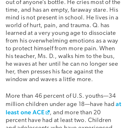
out of anyone’s bottle. He cries most of the
time, and has an empty, faraway stare. His
mind is not present in school. He lives in a
world of hurt, pain, and trauma. Q. has
learned at a very young age to dissociate
from his overwhelming emotions as a way
to protect himself from more pain. When
his teacher, Ms. D., walks him to the bus,
he waves at her until he can no longer see
her, then presses his face against the
window and waves a little more.
More than 46 percent of U.S. youths—34
at
million children under age 18—have had
least one ACE
, and more than 20
percent have had at least two. Children