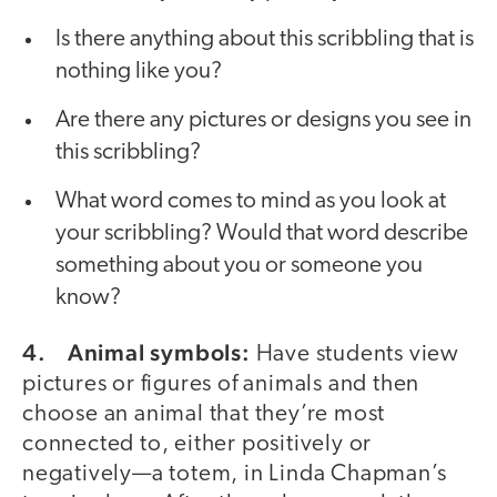
Is there anything about this scribbling that is
nothing like you?
Are there any pictures or designs you see in
this scribbling?
What word comes to mind as you look at
your scribbling? Would that word describe
something about you or someone you
know?
4. Animal symbols:
Have students view
pictures or figures of animals and then
choose an animal that they’re most
connected to, either positively or
negatively—a totem, in Linda Chapman’s