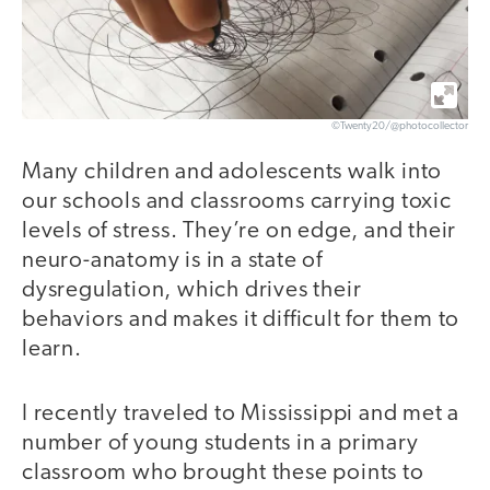
©Twenty20/@photocollector
Many children and adolescents walk into
our schools and classrooms carrying toxic
levels of stress. They’re on edge, and their
neuro-anatomy is in a state of
dysregulation, which drives their
behaviors and makes it difficult for them to
learn.
I recently traveled to Mississippi and met a
number of young students in a primary
classroom who brought these points to