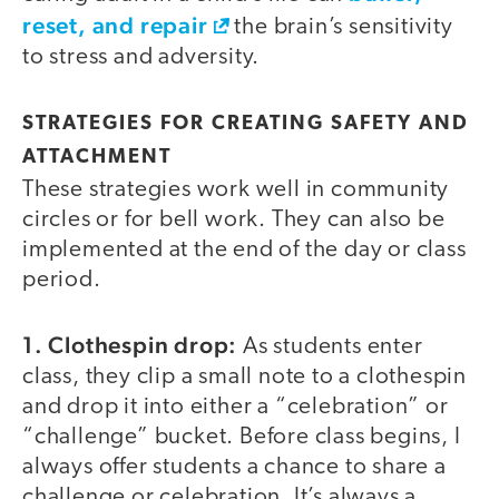
reset, and repair
the brain’s sensitivity
to stress and adversity.
STRATEGIES FOR CREATING SAFETY AND
ATTACHMENT
These strategies work well in community
circles or for bell work. They can also be
implemented at the end of the day or class
period.
1. Clothespin drop:
As students enter
class, they clip a small note to a clothespin
and drop it into either a “celebration” or
“challenge” bucket. Before class begins, I
always offer students a chance to share a
challenge or celebration. It’s always a