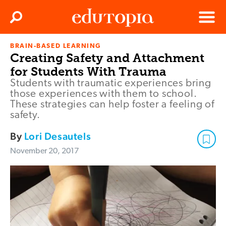
Clos
Search
Menu
BRAIN-BASED LEARNING
Edutopia
Creating Safety and Attachment
for Students With Trauma
Students with traumatic experiences bring
those experiences with them to school.
These strategies can help foster a feeling of
safety.
By
Lori Desautels
November 20, 2017