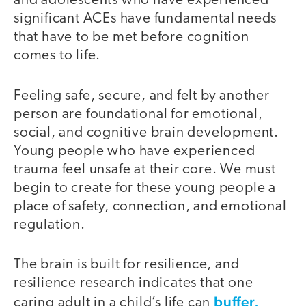
and adolescents who have experienced
significant ACEs have fundamental needs
that have to be met before cognition
comes to life.
Feeling safe, secure, and felt by another
person are foundational for emotional,
social, and cognitive brain development.
Young people who have experienced
trauma feel unsafe at their core. We must
begin to create for these young people a
place of safety, connection, and emotional
regulation.
The brain is built for resilience, and
resilience research indicates that one
buffer,
caring adult in a child’s life can