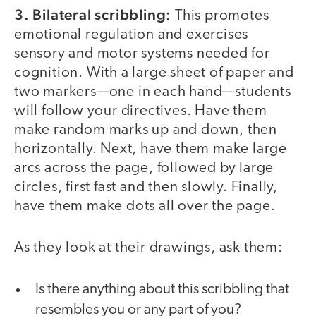
3. Bilateral scribbling:
This promotes
emotional regulation and exercises
sensory and motor systems needed for
cognition. With a large sheet of paper and
two markers—one in each hand—students
will follow your directives. Have them
make random marks up and down, then
horizontally. Next, have them make large
arcs across the page, followed by large
circles, first fast and then slowly. Finally,
have them make dots all over the page.
As they look at their drawings, ask them:
Is there anything about this scribbling that
resembles you or any part of you?