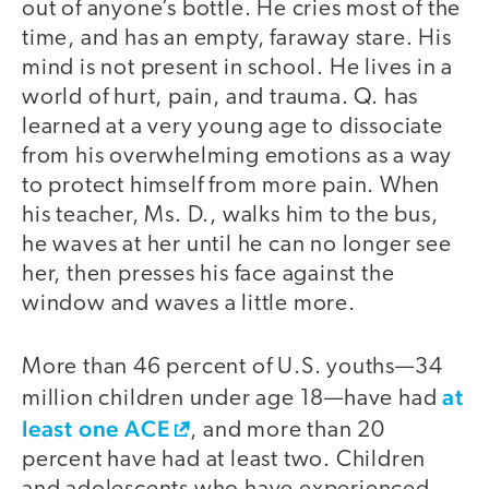
out of anyone’s bottle. He cries most of the
time, and has an empty, faraway stare. His
mind is not present in school. He lives in a
world of hurt, pain, and trauma. Q. has
learned at a very young age to dissociate
from his overwhelming emotions as a way
to protect himself from more pain. When
his teacher, Ms. D., walks him to the bus,
he waves at her until he can no longer see
her, then presses his face against the
window and waves a little more.
More than 46 percent of U.S. youths—34
at
million children under age 18—have had
least one ACE
, and more than 20
percent have had at least two. Children