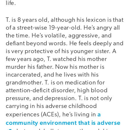
life.
T. is 8 years old, although his lexicon is that
of a street-wise 19-year-old. He’s angry all
the time. He’s volatile, aggressive, and
defiant beyond words. He feels deeply and
is very protective of his younger sister. A
few years ago, T. watched his mother
murder his father. Now his mother is
incarcerated, and he lives with his
grandmother. T. is on medication for
attention-deficit disorder, high blood
pressure, and depression. T. is not only
carrying in his adverse childhood
a
experiences (ACEs), he’s living in
community environment that is adverse