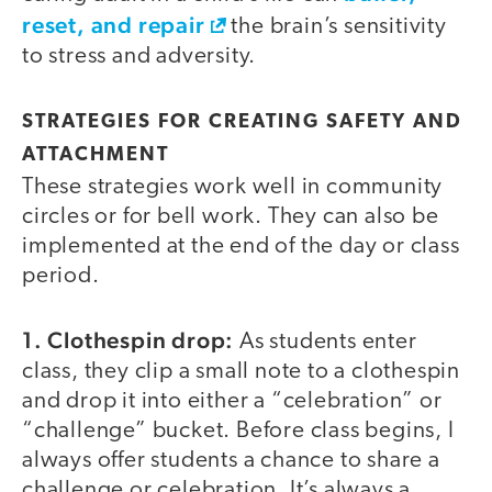
reset, and repair
the brain’s sensitivity
to stress and adversity.
STRATEGIES FOR CREATING SAFETY AND
ATTACHMENT
These strategies work well in community
circles or for bell work. They can also be
implemented at the end of the day or class
period.
1. Clothespin drop:
As students enter
class, they clip a small note to a clothespin
and drop it into either a “celebration” or
“challenge” bucket. Before class begins, I
always offer students a chance to share a
challenge or celebration. It’s always a