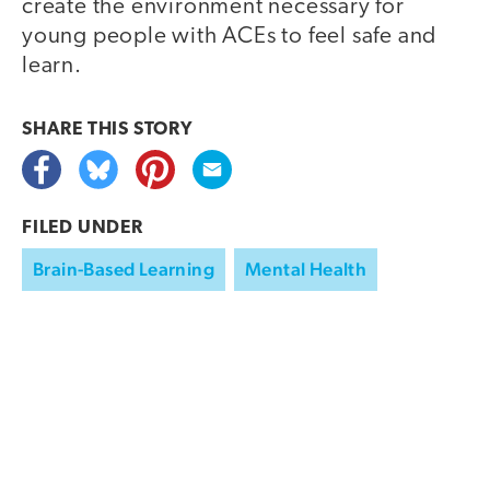
create the environment necessary for
young people with ACEs to feel safe and
learn.
SHARE THIS
STORY
FILED UNDER
Brain-Based Learning
Mental Health