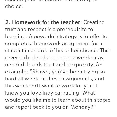
choice.
2. Homework for the teacher
: Creating
trust and respect is a prerequisite to
learning. A powerful strategy is to offer to
complete a homework assignment for a
student in an area of his or her choice. This
reversed role, shared once a week or as
needed, builds trust and reciprocity. An
example: “Shawn, you’ve been trying so
hard all week on these assignments, and
this weekend I want to work for you. I
know you love Indy car racing. What
would you like me to learn about this topic
and report back to you on Monday?”