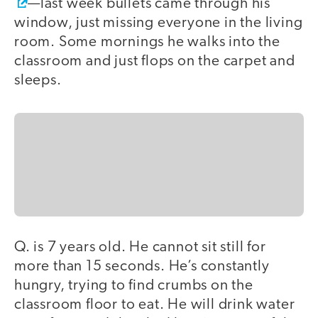
—last week bullets came through his
window, just missing everyone in the living
room. Some mornings he walks into the
classroom and just flops on the carpet and
sleeps.
Q. is 7 years old. He cannot sit still for
more than 15 seconds. He’s constantly
hungry, trying to find crumbs on the
classroom floor to eat. He will drink water