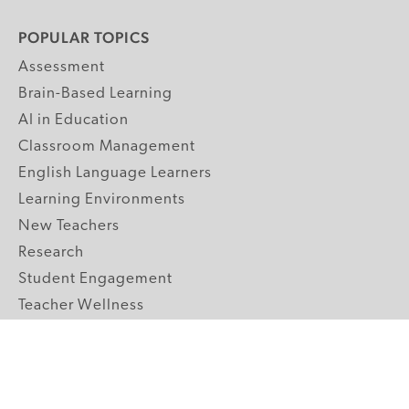
POPULAR TOPICS
Assessment
Brain-Based Learning
AI in Education
Classroom Management
English Language Learners
Learning Environments
New Teachers
Research
Student Engagement
Teacher Wellness
Technology Integration
Topics A-Z
GRADE LEVELS