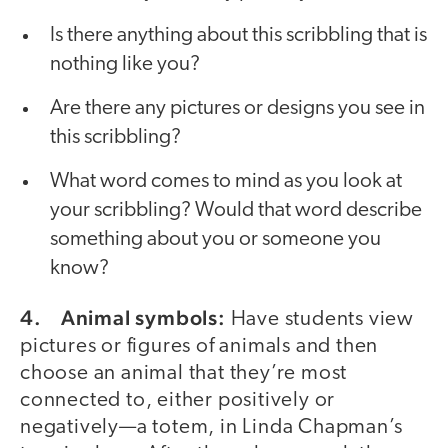
Is there anything about this scribbling that is
nothing like you?
Are there any pictures or designs you see in
this scribbling?
What word comes to mind as you look at
your scribbling? Would that word describe
something about you or someone you
know?
4. Animal symbols:
Have students view
pictures or figures of animals and then
choose an animal that they’re most
connected to, either positively or
negatively—a totem, in Linda Chapman’s