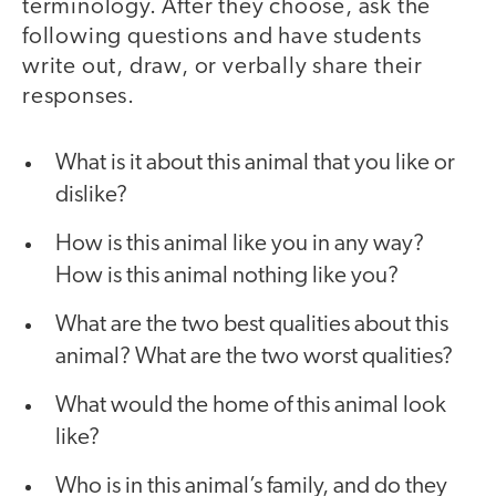
terminology. After they choose, ask the
following questions and have students
write out, draw, or verbally share their
responses.
What is it about this animal that you like or
dislike?
How is this animal like you in any way?
How is this animal nothing like you?
What are the two best qualities about this
animal? What are the two worst qualities?
What would the home of this animal look
like?
Who is in this animal’s family, and do they