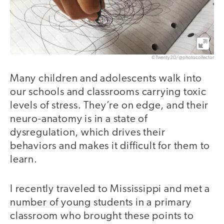
©Twenty20/@photocollector
Many children and adolescents walk into
our schools and classrooms carrying toxic
levels of stress. They’re on edge, and their
neuro-anatomy is in a state of
dysregulation, which drives their
behaviors and makes it difficult for them to
learn.
I recently traveled to Mississippi and met a
number of young students in a primary
classroom who brought these points to