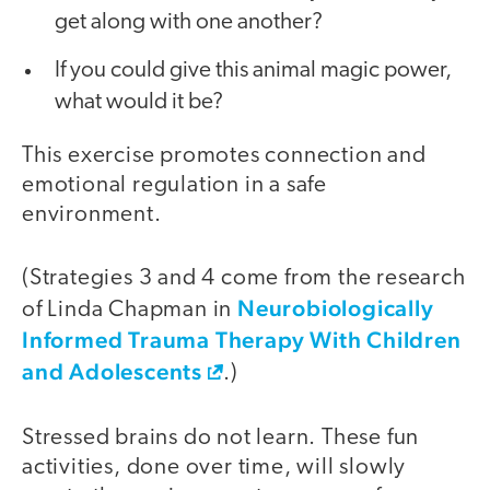
get along with one another?
If you could give this animal magic power,
what would it be?
This exercise promotes connection and
emotional regulation in a safe
environment.
(Strategies 3 and 4 come from the research
Neurobiologically
of Linda Chapman in
Informed Trauma Therapy With Children
and Adolescents
.)
Stressed brains do not learn. These fun
activities, done over time, will slowly