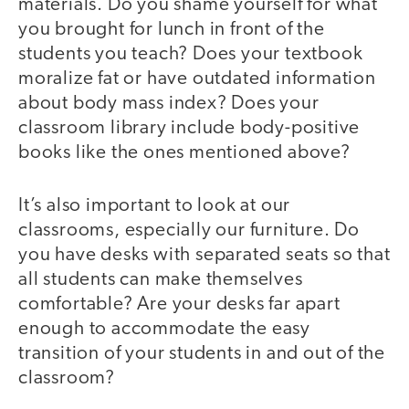
materials. Do you shame yourself for what
you brought for lunch in front of the
students you teach? Does your textbook
moralize fat or have outdated information
about body mass index? Does your
classroom library include body-positive
books like the ones mentioned above?
It’s also important to look at our
classrooms, especially our furniture. Do
you have desks with separated seats so that
all students can make themselves
comfortable? Are your desks far apart
enough to accommodate the easy
transition of your students in and out of the
classroom?