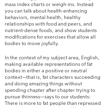
mass index charts or weigh-ins. Instead
you can talk about health-enhancing
behaviors, mental health, healthy
relationships with food and peers, and
nutrient-dense foods, and show students
modifications for exercises that allow all
bodies to move joyfully.
In the context of my subject area, English,
making available representations of fat
bodies in either a positive or neutral
context—that is, fat characters succeeding
and doing amazing things without
spending chapter after chapter trying to
pursue thinness—says to our students:
There is more to fat people than repressed