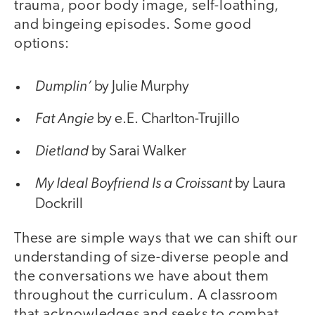
trauma, poor body image, self-loathing,
and bingeing episodes. Some good
options:
Dumplin’
by Julie Murphy
Fat Angie
by e.E. Charlton-Trujillo
Dietland
by Sarai Walker
My Ideal Boyfriend Is a Croissant
by Laura
Dockrill
These are simple ways that we can shift our
understanding of size-diverse people and
the conversations we have about them
throughout the curriculum. A classroom
that acknowledges and seeks to combat