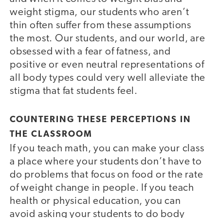
weight stigma, our students who aren’t
thin often suffer from these assumptions
the most. Our students, and our world, are
obsessed with a fear of fatness, and
positive or even neutral representations of
all body types could very well alleviate the
stigma that fat students feel.
COUNTERING THESE PERCEPTIONS IN
THE CLASSROOM
If you teach math, you can make your class
a place where your students don’t have to
do problems that focus on food or the rate
of weight change in people. If you teach
health or physical education, you can
avoid asking your students to do body