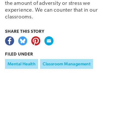
the amount of adversity or stress we
experience. We can counter that in our
classrooms.
SHARE THIS
STORY
FILED UNDER
Mental Health
Classroom Management