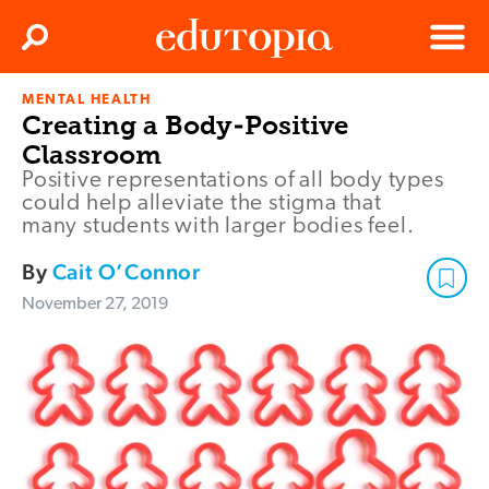
Clos
Search
Menu
MENTAL HEALTH
Edutopia
Creating a Body-Positive
Classroom
Positive representations of all body types
could help alleviate the stigma that
many students with larger bodies feel.
By
Cait O’Connor
November 27, 2019