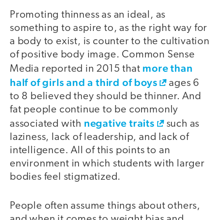
Promoting thinness as an ideal, as
something to aspire to, as the right way for
a body to exist, is counter to the cultivation
of positive body image. Common Sense
more than
Media reported in 2015 that
half of girls and a third of boys
ages 6
to 8 believed they should be thinner. And
fat people continue to be commonly
negative traits
associated with
such as
laziness, lack of leadership, and lack of
intelligence. All of this points to an
environment in which students with larger
bodies feel stigmatized.
People often assume things about others,
and when it comes to weight bias and