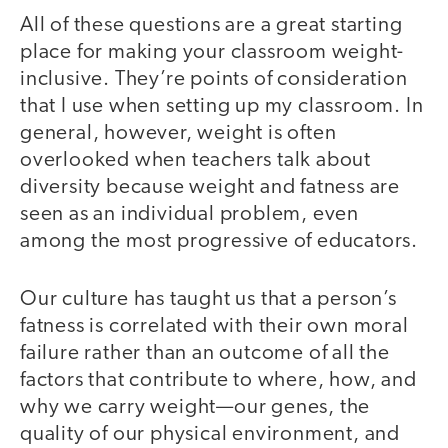
All of these questions are a great starting
place for making your classroom weight-
inclusive. They’re points of consideration
that I use when setting up my classroom. In
general, however, weight is often
overlooked when teachers talk about
diversity because weight and fatness are
seen as an individual problem, even
among the most progressive of educators.
Our culture has taught us that a person’s
fatness is correlated with their own moral
failure rather than an outcome of all the
factors that contribute to where, how, and
why we carry weight—our genes, the
quality of our physical environment, and