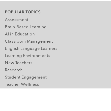
POPULAR TOPICS
Assessment
Brain-Based Learning
AI in Education
Classroom Management
English Language Learners
Learning Environments
New Teachers
Research
Student Engagement
Teacher Wellness
Technology Integration
Topics A-Z