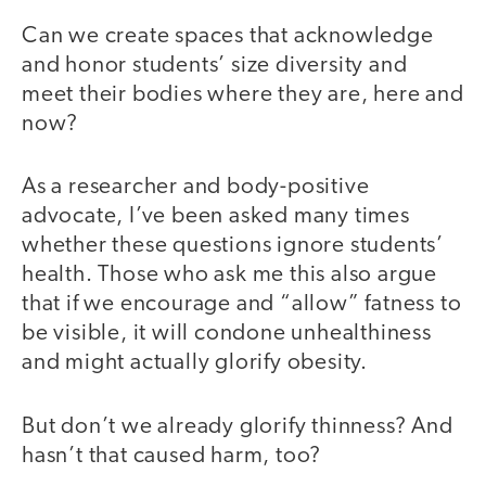
Can we create spaces that acknowledge
and honor students’ size diversity and
meet their bodies where they are, here and
now?
As a researcher and body-positive
advocate, I’ve been asked many times
whether these questions ignore students’
health. Those who ask me this also argue
that if we encourage and “allow” fatness to
be visible, it will condone unhealthiness
and might actually glorify obesity.
But don’t we already glorify thinness? And
hasn’t that caused harm, too?