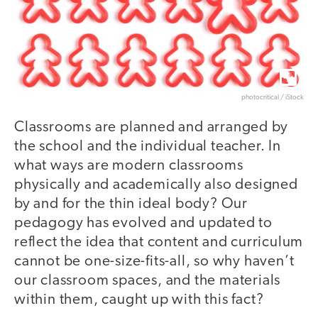
photocritical / iStock
Classrooms are planned and arranged by
the school and the individual teacher. In
what ways are modern classrooms
physically and academically also designed
by and for the thin ideal body? Our
pedagogy has evolved and updated to
reflect the idea that content and curriculum
cannot be one-size-fits-all, so why haven’t
our classroom spaces, and the materials
within them, caught up with this fact?