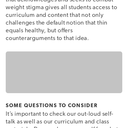
weight stigma gives all students access to
curriculum and content that not only
challenges the default notion that thin
equals healthy, but offers
counterarguments to that idea.
SOME QUESTIONS TO CONSIDER
It’s important to check our out-loud self-
talk as well as our curriculum and class