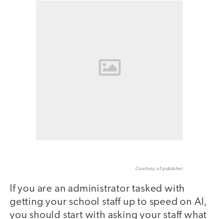
Courtesy of publisher
If you are an administrator tasked with
getting your school staff up to speed on AI,
you should start with asking your staff what