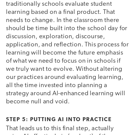
traditionally schools evaluate student
learning based on a final product. That
needs to change. In the classroom there
should be time built into the school day for
discussion, exploration, discourse,
application, and reflection. This process for
learning will become the future emphasis
of what we need to focus on in schools if
we truly want to evolve. Without altering
our practices around evaluating learning,
all the time invested into planning a
strategy around AI-enhanced learning will
become null and void.
STEP 5: PUTTING AI INTO PRACTICE
That leads us to this final step, actually