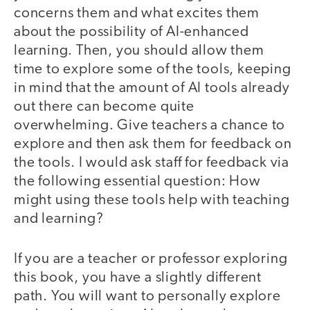
concerns them and what excites them
about the possibility of AI-enhanced
learning. Then, you should allow them
time to explore some of the tools, keeping
in mind that the amount of AI tools already
out there can become quite
overwhelming. Give teachers a chance to
explore and then ask them for feedback on
the tools. I would ask staff for feedback via
the following essential question: How
might using these tools help with teaching
and learning?
If you are a teacher or professor exploring
this book, you have a slightly different
path. You will want to personally explore