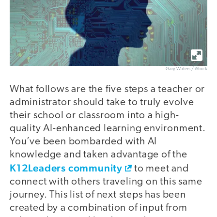
Gary Waters / iStock
What follows are the five steps a teacher or
administrator should take to truly evolve
their school or classroom into a high-
quality AI-enhanced learning environment.
You’ve been bombarded with AI
knowledge and taken advantage of the
K12Leaders community
to meet and
connect with others traveling on this same
journey. This list of next steps has been
created by a combination of input from