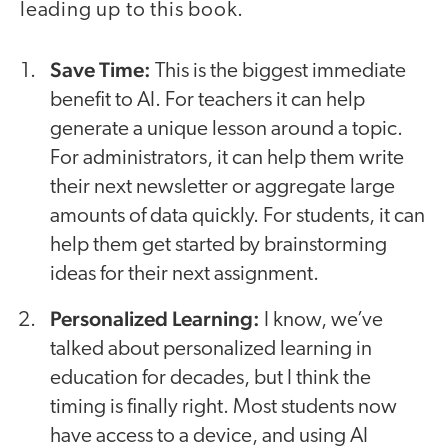
leading up to this book.
Save Time:
This is the biggest immediate
benefit to AI. For teachers it can help
generate a unique lesson around a topic.
For administrators, it can help them write
their next newsletter or aggregate large
amounts of data quickly. For students, it can
help them get started by brainstorming
ideas for their next assignment.
Personalized Learning:
I know, we’ve
talked about personalized learning in
education for decades, but I think the
timing is finally right. Most students now
have access to a device, and using AI