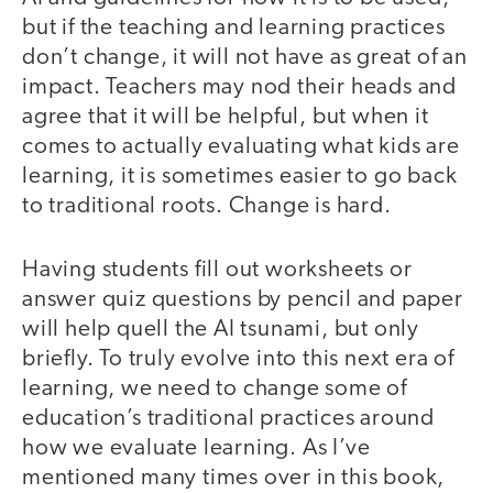
but if the teaching and learning practices
don’t change, it will not have as great of an
impact. Teachers may nod their heads and
agree that it will be helpful, but when it
comes to actually evaluating what kids are
learning, it is sometimes easier to go back
to traditional roots. Change is hard.
Having students fill out worksheets or
answer quiz questions by pencil and paper
will help quell the AI tsunami, but only
briefly. To truly evolve into this next era of
learning, we need to change some of
education’s traditional practices around
how we evaluate learning. As I’ve
mentioned many times over in this book,