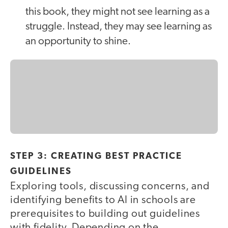
this book, they might not see learning as a
struggle. Instead, they may see learning as
an opportunity to shine.
STEP 3: CREATING BEST PRACTICE
GUIDELINES
Exploring tools, discussing concerns, and
identifying benefits to AI in schools are
prerequisites to building out guidelines
with fidelity. Depending on the