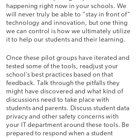
happening right now in your schools. We
will never truly be able to “stay in front of”
technology and innovation, but one thing
we can control is how we ultimately utilize
it to help our students and their learning.
Once these pilot groups have iterated and
tested some of the tools, readjust your
school’s best practices based on that
feedback. Talk through the pitfalls they
might have discovered and what kind of
discussions need to take place with
students and parents. Discuss student data
privacy and other safety concerns with
your IT department around these tools. Be
prepared to respond when a student