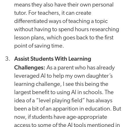
means they also have their own personal
tutor. For teachers, it can create
differentiated ways of teaching a topic
without having to spend hours researching
lesson plans, which goes back to the first
point of saving time.
Assist Students With Learning
Challenges:
As a parent who has already
leveraged AI to help my own daughter’s
learning challenge, I see this being the
largest benefit to using AI in schools. The
idea of a “level playing field” has always
been a bit of an apparition in education. But
now, if students have age-appropriate
access to some of the AI tools mentioned in