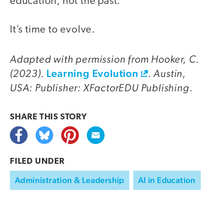
education, not the past.
It’s time to evolve.
Adapted with permission from Hooker, C.
(2023).
Learning Evolution
Austin,
.
USA: Publisher: XFactorEDU Publishing
.
SHARE THIS
STORY
FILED UNDER
Administration & Leadership
AI in Education