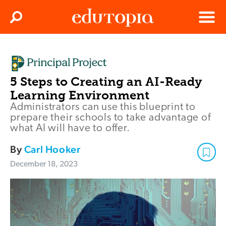
Clos
Search
Menu
Edutopia
5 Steps to Creating an AI-Ready
Learning Environment
Administrators can use this blueprint to
prepare their schools to take advantage of
what AI will have to offer.
By
Carl Hooker
December 18, 2023