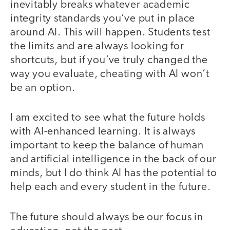
inevitably breaks whatever academic
integrity standards you’ve put in place
around AI. This will happen. Students test
the limits and are always looking for
shortcuts, but if you’ve truly changed the
way you evaluate, cheating with AI won’t
be an option.
I am excited to see what the future holds
with AI-enhanced learning. It is always
important to keep the balance of human
and artificial intelligence in the back of our
minds, but I do think AI has the potential to
help each and every student in the future.
The future should always be our focus in