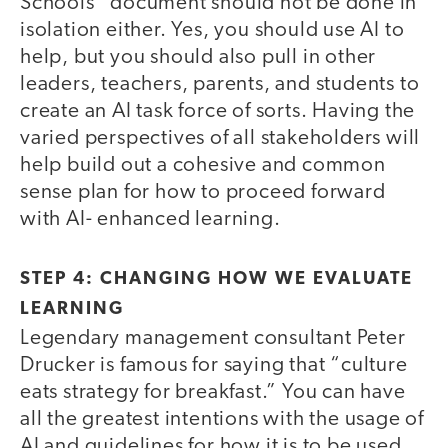
Schools” document should not be done in
isolation either. Yes, you should use AI to
help, but you should also pull in other
leaders, teachers, parents, and students to
create an AI task force of sorts. Having the
varied perspectives of all stakeholders will
help build out a cohesive and common
sense plan for how to proceed forward
with AI- enhanced learning.
STEP 4: CHANGING HOW WE EVALUATE
LEARNING
Legendary management consultant Peter
Drucker is famous for saying that “culture
eats strategy for breakfast.” You can have
all the greatest intentions with the usage of
AI and guidelines for how it is to be used,