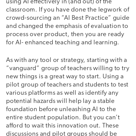
using AI effectively in (and out) of the
classroom. If you have done the legwork of
crowd-sourcing an “AI Best Practice” guide
and changed the emphasis of evaluation to
process over product, then you are ready
for AI- enhanced teaching and learning.
As with any tool or strategy, starting with a
“vanguard” group of teachers willing to try
new things is a great way to start. Using a
pilot group of teachers and students to test
various platforms as well as identify any
potential hazards will help lay a stable
foundation before unleashing AI to the
entire student population. But you can’t
afford to wait this innovation out. These
discussions and pilot groups should be