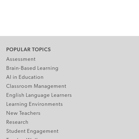
POPULAR TOPICS
Assessment
Brain-Based Learning
AI in Education
Classroom Management
English Language Learners
Learning Environments
New Teachers
Research
Student Engagement