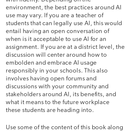
environment, the best practices around AI
use may vary. If you are a teacher of
students that can legally use AI, this would
entail having an open conversation of
when is it acceptable to use AI for an
assignment. If you are at a district level, the
discussion will center around how to
embolden and embrace AI usage
responsibly in your schools. This also
involves having open forums and
discussions with your community and
stakeholders around AI, its benefits, and
what it means to the future workplace
these students are heading into.
Use some of the content of this book along