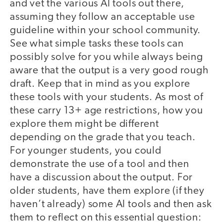
and vet the various AI tools out there,
assuming they follow an acceptable use
guideline within your school community.
See what simple tasks these tools can
possibly solve for you while always being
aware that the output is a very good rough
draft. Keep that in mind as you explore
these tools with your students. As most of
these carry 13+ age restrictions, how you
explore them might be different
depending on the grade that you teach.
For younger students, you could
demonstrate the use of a tool and then
have a discussion about the output. For
older students, have them explore (if they
haven’t already) some AI tools and then ask
them to reflect on this essential question: