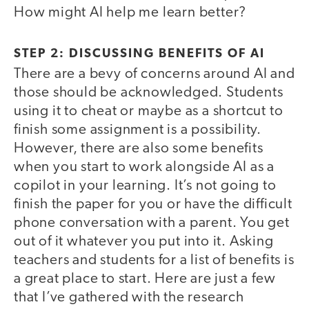
How might AI help me learn better?
STEP 2: DISCUSSING BENEFITS OF AI
There are a bevy of concerns around AI and
those should be acknowledged. Students
using it to cheat or maybe as a shortcut to
finish some assignment is a possibility.
However, there are also some benefits
when you start to work alongside AI as a
copilot in your learning. It’s not going to
finish the paper for you or have the difficult
phone conversation with a parent. You get
out of it whatever you put into it. Asking
teachers and students for a list of benefits is
a great place to start. Here are just a few
that I’ve gathered with the research