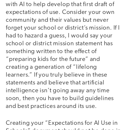
with AI to help develop that first draft of
expectations of use. Consider your own
community and their values but never
forget your school or district’s mission. If I
had to hazard a guess, I would say your
school or district mission statement has
something written to the effect of
“preparing kids for the future” and
creating a generation of “lifelong
learners.” If you truly believe in these
statements and believe that artificial
intelligence isn’t going away any time
soon, then you have to build guidelines
and best practices around its use.
Creating your “Expectations for AI Use in