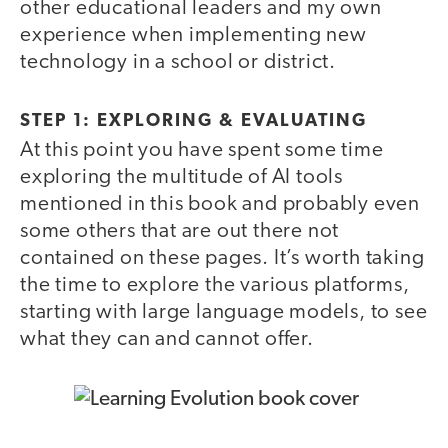
other educational leaders and my own
experience when implementing new
technology in a school or district.
STEP 1: EXPLORING & EVALUATING
At this point you have spent some time
exploring the multitude of AI tools
mentioned in this book and probably even
some others that are out there not
contained on these pages. It’s worth taking
the time to explore the various platforms,
starting with large language models, to see
what they can and cannot offer.