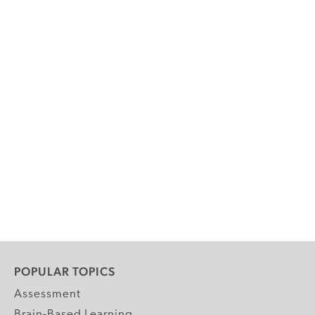
POPULAR TOPICS
Assessment
Brain-Based Learning