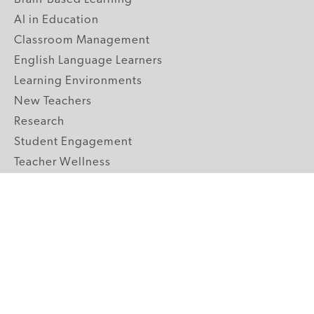
AI in Education
Classroom Management
English Language Learners
Learning Environments
New Teachers
Research
Student Engagement
Teacher Wellness
Technology Integration
Topics A-Z
GRADE LEVELS
Pre-K
K-2 Primary
3-5 Upper Elementary