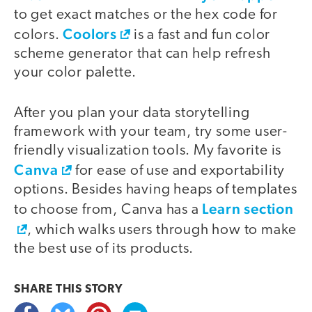
to get exact matches or the hex code for
Coolors
colors.
is a fast and fun color
scheme generator that can help refresh
your color palette.
After you plan your data storytelling
framework with your team, try some user-
friendly visualization tools. My favorite is
Canva
for ease of use and exportability
options. Besides having heaps of templates
Learn section
to choose from, Canva has a
, which walks users through how to make
the best use of its products.
SHARE THIS
STORY