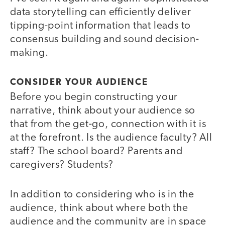
data storytelling can efficiently deliver
tipping-point information that leads to
consensus building and sound decision-
making.
CONSIDER YOUR AUDIENCE
Before you begin constructing your
narrative, think about your audience so
that from the get-go, connection with it is
at the forefront. Is the audience faculty? All
staff? The school board? Parents and
caregivers? Students?
In addition to considering who is in the
audience, think about where both the
audience and the community are in space