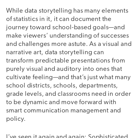
While data storytelling has many elements
of statistics in it, it can document the
journey toward school-based goals—and
make viewers’ understanding of successes
and challenges more astute. As a visual and
narrative art, data storytelling can
transform predictable presentations from
purely visual and auditory into ones that
cultivate feeling—and that’s just what many
school districts, schools, departments,
grade levels, and classrooms need in order
to be dynamic and move forward with
smart communication management and
policy.
I’ve seen it again and again: Sophisticated