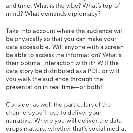
and time: What is the vibe? What’s top-of-
mind? What demands diplomacy?
Take into account where the audience will
be physically so that you can make your
data accessible. Will anyone with a screen
be able to access the information? What’s
their optimal interaction with it? Will the
data story be distributed as a PDF, or will
you walk the audience through the
presentation in real time—or both?
Consider as well the particulars of the
channels you’ll use to deliver your
narrative. Where you will deliver the data
drops matters, whether that’s social media,