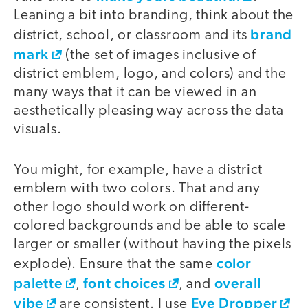
Leaning a bit into branding, think about the
brand
district, school, or classroom and its
mark
(the set of images inclusive of
district emblem, logo, and colors) and the
many ways that it can be viewed in an
aesthetically pleasing way across the data
visuals.
You might, for example, have a district
emblem with two colors. That and any
other logo should work on different-
colored backgrounds and be able to scale
larger or smaller (without having the pixels
color
explode). Ensure that the same
palette
font choices
overall
,
, and
vibe
Eye Dropper
are consistent. I use