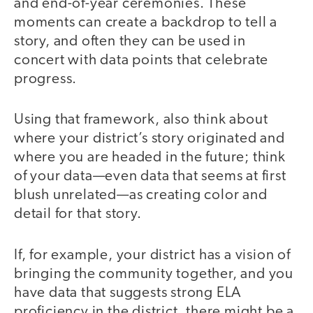
and end-of-year ceremonies. These
moments can create a backdrop to tell a
story, and often they can be used in
concert with data points that celebrate
progress.
Using that framework, also think about
where your district’s story originated and
where you are headed in the future; think
of your data—even data that seems at first
blush unrelated—as creating color and
detail for that story.
If, for example, your district has a vision of
bringing the community together, and you
have data that suggests strong ELA
proficiency in the district, there might be a