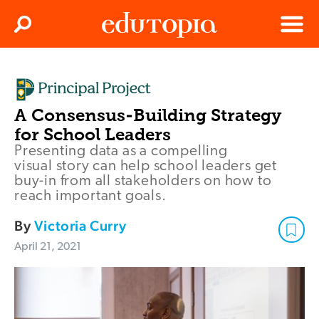
Clos
Search
Menu
Edutopia
A Consensus-Building Strategy
for School Leaders
Presenting data as a compelling
visual story can help school leaders get
buy-in from all stakeholders on how to
reach important goals.
By
Victoria Curry
April 21, 2021