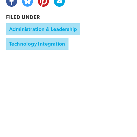
FILED UNDER
Administration & Leadership
Technology Integration