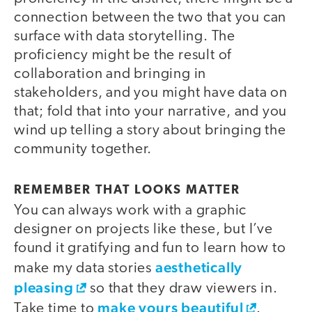
connection between the two that you can
surface with data storytelling. The
proficiency might be the result of
collaboration and bringing in
stakeholders, and you might have data on
that; fold that into your narrative, and you
wind up telling a story about bringing the
community together.
REMEMBER THAT LOOKS MATTER
You can always work with a graphic
designer on projects like these, but I’ve
found it gratifying and fun to learn how to
aesthetically
make my data stories
pleasing
so that they draw viewers in.
make yours beautiful
Take time to
.