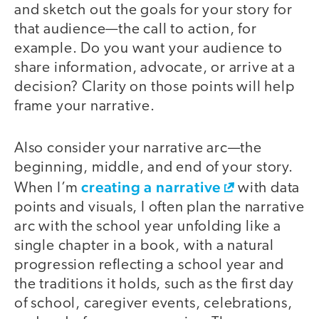
and sketch out the goals for your story for
that audience—the call to action, for
example. Do you want your audience to
share information, advocate, or arrive at a
decision? Clarity on those points will help
frame your narrative.
Also consider your narrative arc—the
beginning, middle, and end of your story.
creating a narrative
When I’m
with data
points and visuals, I often plan the narrative
arc with the school year unfolding like a
single chapter in a book, with a natural
progression reflecting a school year and
the traditions it holds, such as the first day
of school, caregiver events, celebrations,