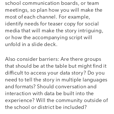
school communication boards, or team
meetings, so plan how you will make the
most of each channel. For example,
identify needs for teaser copy for social
media that will make the story intriguing,
or how the accompanying script will
unfold in a slide deck.
Also consider barriers: Are there groups
that should be at the table but might find it
difficult to access your data story? Do you
need to tell the story in multiple languages
and formats? Should conversation and
interaction with data be built into the
experience? Will the community outside of
the school or district be included?