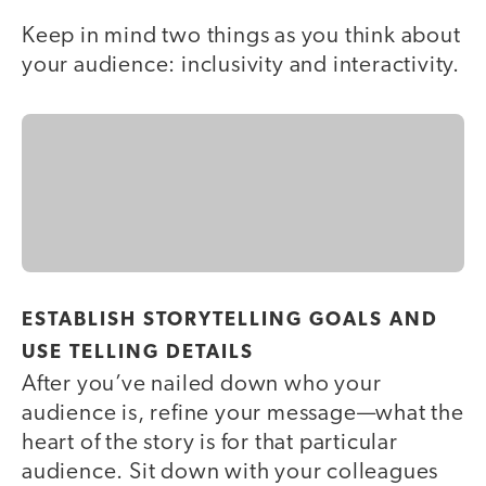
Keep in mind two things as you think about
your audience: inclusivity and interactivity.
ESTABLISH STORYTELLING GOALS AND
USE TELLING DETAILS
After you’ve nailed down who your
audience is, refine your message—what the
heart of the story is for that particular
audience. Sit down with your colleagues