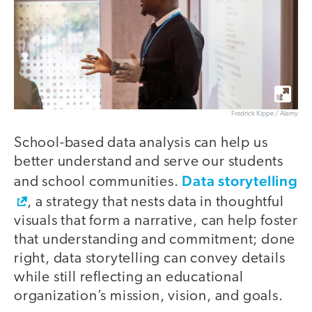
Fredrick Kippe / Alamy
School-based data analysis can help us
better understand and serve our students
Data storytelling
and school communities.
, a strategy that nests data in thoughtful
visuals that form a narrative, can help foster
that understanding and commitment; done
right, data storytelling can convey details
while still reflecting an educational
organization’s mission, vision, and goals.