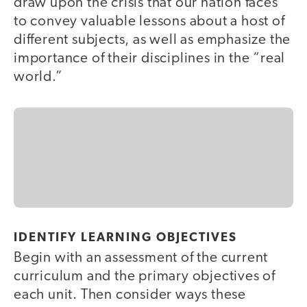
draw upon the crisis that our nation faces
to convey valuable lessons about a host of
different subjects, as well as emphasize the
importance of their disciplines in the “real
world.”
IDENTIFY LEARNING OBJECTIVES
Begin with an assessment of the current
curriculum and the primary objectives of
each unit. Then consider ways these