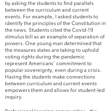
by asking the students to find parallels
between the curriculum and current
events. For example, I asked students to
identify the principles of the Constitution in
the news. Students cited the Covid-19
stimulus bill as an example of separation of
powers. One young man determined that
the measures states are taking to uphold
voting rights during the pandemic
represent Americans’ commitment to
popular sovereignty, even during a crisis.
Having the students make connections
between curriculum and current events
empowers them and allows for student-led
inquiry.