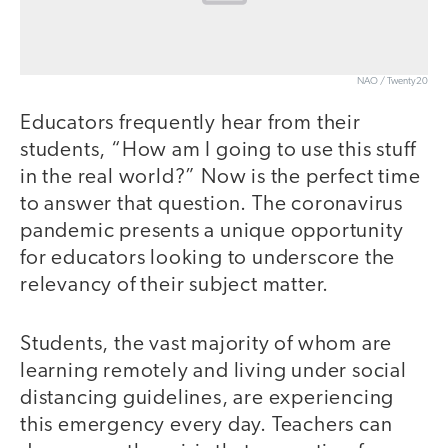
NAO / Twenty20
Educators frequently hear from their
students, “How am I going to use this stuff
in the real world?” Now is the perfect time
to answer that question. The coronavirus
pandemic presents a unique opportunity
for educators looking to underscore the
relevancy of their subject matter.
Students, the vast majority of whom are
learning remotely and living under social
distancing guidelines, are experiencing
this emergency every day. Teachers can