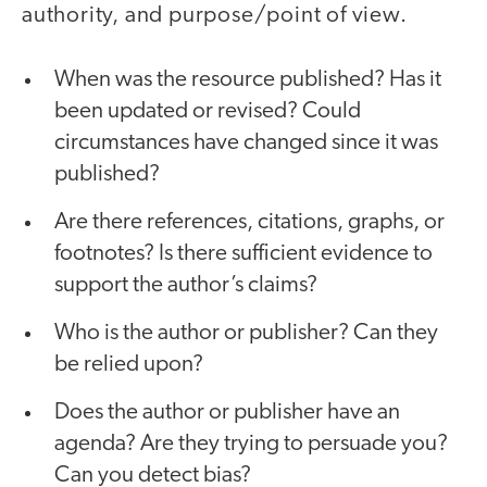
authority, and purpose/point of view.
When was the resource published? Has it
been updated or revised? Could
circumstances have changed since it was
published?
Are there references, citations, graphs, or
footnotes? Is there sufficient evidence to
support the author’s claims?
Who is the author or publisher? Can they
be relied upon?
Does the author or publisher have an
agenda? Are they trying to persuade you?
Can you detect bias?