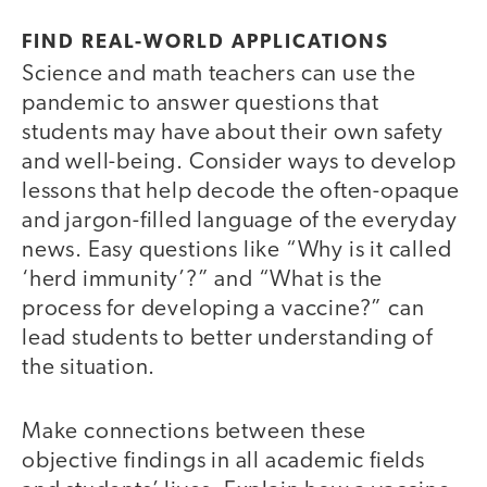
FIND REAL-WORLD APPLICATIONS
Science and math teachers can use the
pandemic to answer questions that
students may have about their own safety
and well-being. Consider ways to develop
lessons that help decode the often-opaque
and jargon-filled language of the everyday
news. Easy questions like “Why is it called
‘herd immunity’?” and “What is the
process for developing a vaccine?” can
lead students to better understanding of
the situation.
Make connections between these
objective findings in all academic fields