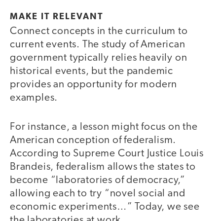
MAKE IT RELEVANT
Connect concepts in the curriculum to
current events. The study of American
government typically relies heavily on
historical events, but the pandemic
provides an opportunity for modern
examples.
For instance, a lesson might focus on the
American conception of federalism.
According to Supreme Court Justice Louis
Brandeis, federalism allows the states to
become “laboratories of democracy,”
allowing each to try “novel social and
economic experiments…” Today, we see
the laboratories at work.