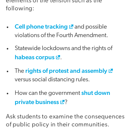
elements of the tension such as the
following:
Cell phone tracking
and possible
violations of the Fourth Amendment.
Statewide lockdowns and the rights of
habeas corpus
.
rights of protest and assembly
The
versus social distancing rules.
shut down
How can the government
private business
?
Ask students to examine the consequences
of public policy in their communities.