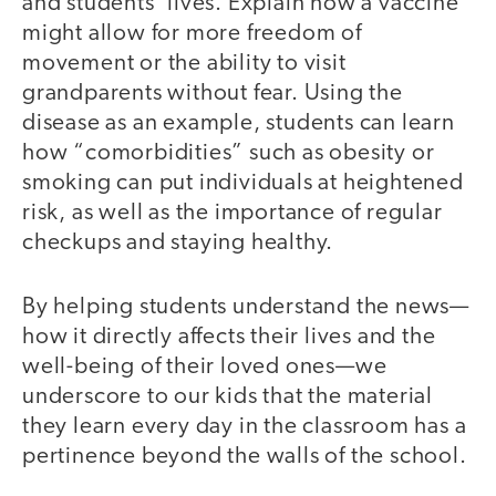
and students’ lives. Explain how a vaccine
might allow for more freedom of
movement or the ability to visit
grandparents without fear. Using the
disease as an example, students can learn
how “comorbidities” such as obesity or
smoking can put individuals at heightened
risk, as well as the importance of regular
checkups and staying healthy.
By helping students understand the news—
how it directly affects their lives and the
well-being of their loved ones—we
underscore to our kids that the material
they learn every day in the classroom has a
pertinence beyond the walls of the school.