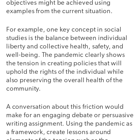
objectives might be achieved using
examples from the current situation.
For example, one key concept in social
studies is the balance between individual
liberty and collective health, safety, and
well-being. The pandemic clearly shows
the tension in creating policies that will
uphold the rights of the individual while
also preserving the overall health of the
community.
A conversation about this friction would
make for an engaging debate or persuasive
writing assignment. Using the pandemic as
a framework, create lessons around