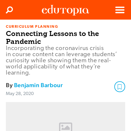
Clos
Search
Menu
CURRICULUM PLANNING
Edutopia
Connecting Lessons to the
Pandemic
Incorporating the coronavirus crisis
in course content can leverage students’
curiosity while showing them the real-
world applicability of what they’re
learning.
By
Benjamin Barbour
May 28, 2020