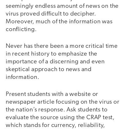
seemingly endless amount of news on the
virus proved difficult to decipher.
Moreover, much of the information was
conflicting.
Never has there been a more critical time
in recent history to emphasize the
importance of a discerning and even
skeptical approach to news and
information.
Present students with a website or
newspaper article focusing on the virus or
the nation’s response. Ask students to
evaluate the source using the CRAP test,
which stands for currency, reliability,