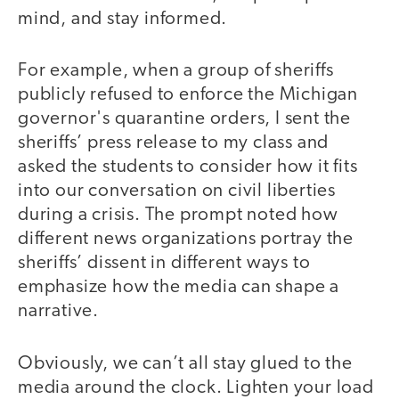
mind, and stay informed.
For example, when a group of sheriffs
publicly refused to enforce the Michigan
governor's quarantine orders, I sent the
sheriffs’ press release to my class and
asked the students to consider how it fits
into our conversation on civil liberties
during a crisis. The prompt noted how
different news organizations portray the
sheriffs’ dissent in different ways to
emphasize how the media can shape a
narrative.
Obviously, we can’t all stay glued to the
media around the clock. Lighten your load