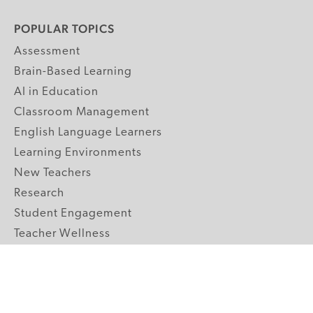
POPULAR TOPICS
Assessment
Brain-Based Learning
AI in Education
Classroom Management
English Language Learners
Learning Environments
New Teachers
Research
Student Engagement
Teacher Wellness
Technology Integration
Topics A-Z
GRADE LEVELS