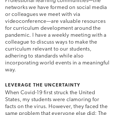
Professional learning communities—the
networks we have formed on social media
or colleagues we meet with via
videoconference—are valuable resources
for curriculum development around the
pandemic. I have a weekly meeting with a
colleague to discuss ways to make the
curriculum relevant to our students,
adhering to standards while also
incorporating world events in a meaningful
way.
LEVERAGE THE UNCERTAINTY
When Covid-19 first struck the United
States, my students were clamoring for
facts on the virus. However, they faced the
same problem that everyone else did: The