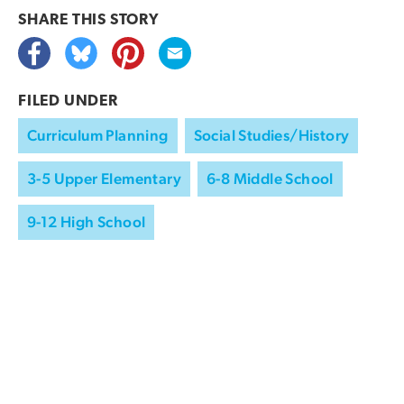
SHARE THIS
STORY
FILED UNDER
Curriculum Planning
Social Studies/History
3-5 Upper Elementary
6-8 Middle School
9-12 High School