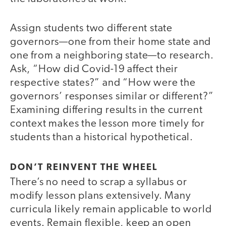
Assign students two different state
governors—one from their home state and
one from a neighboring state—to research.
Ask, “How did Covid-19 affect their
respective states?” and “How were the
governors’ responses similar or different?”
Examining differing results in the current
context makes the lesson more timely for
students than a historical hypothetical.
DON’T REINVENT THE WHEEL
There’s no need to scrap a syllabus or
modify lesson plans extensively. Many
curricula likely remain applicable to world
events. Remain flexible, keep an open