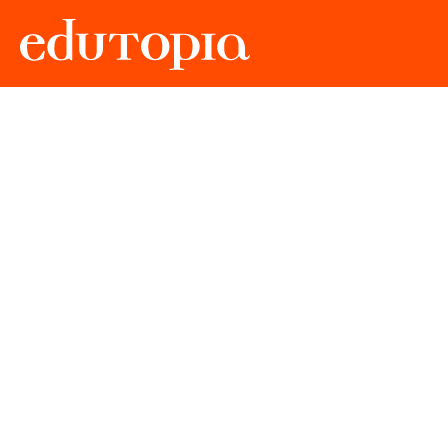
Edutopia