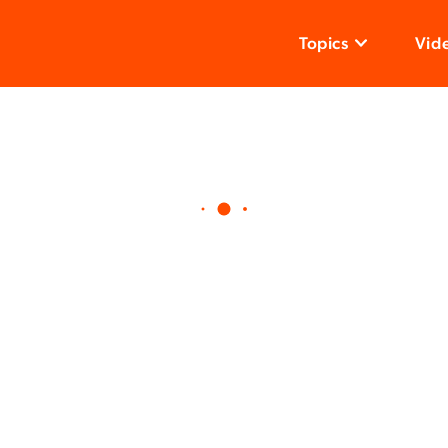
Topics
Vid