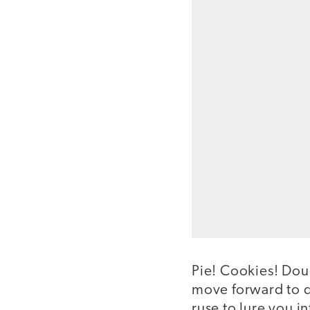
Pie! Cookies! Dou
move forward to di
ruse to lure you i