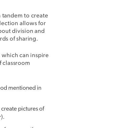
n tandem to create
lection allows for
bout division and
rds of sharing.
, which can inspire
of classroom
 food mentioned in
 create pictures of
r).