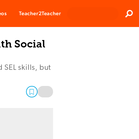
Clos
eos
Teacher2Teacher
Sear
th Social
SEL skills, but