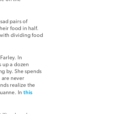
sad pairs of
eir food in half.
with dividing food
Farley. In
s up a dozen
ing by. She spends
e are never
ends realize the
this
ouanne. In