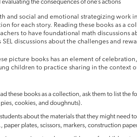
 evaluating the consequences of one’s actions
th and social and emotional strategizing work i
ution for each story. Reading these books as a col
eachers to have foundational math discussions a
as SEL discussions about the challenges and rewa
hese picture books has an element of celebration
ng children to practice sharing in the context 
ead these books as a collection, ask them to list the
., pies, cookies, and doughnuts).
students about the materials that they might need to
., paper plates, scissors, markers, construction pape