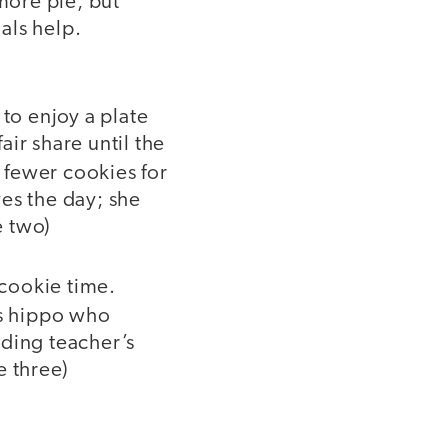
more pie, but
als help.
 to enjoy a plate
ir share until the
 fewer cookies for
es the day; she
e two)
 cookie time.
us hippo who
nding teacher’s
e three)