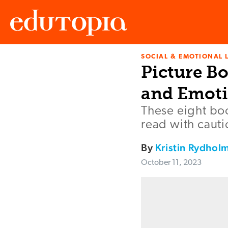
SOCIAL & EMOTIONAL 
Edutopia
Picture B
and Emoti
These eight boo
read with cautio
By
Kristin Rydhol
October 11, 2023