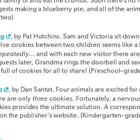
A family of ants eat the crumbs. Soon there’s no 
sts making a blueberry pie, and all of the anim
 two)
ng
, by Pat Hutchins. Sam and Victoria sit down
lve cookies between two children seems like a fa
epeatedly
… and with each new visitor there are
uests later, Grandma rings the doorbell and sav
 full of cookies for all to share! (Preschool–grad
o
, by Dan Santat. Four animals are excited for
three
re are only
cookies. Fortunately, a nervo
kies provides the ultimate solution. A correspo
 on the publisher’s website. (Kindergarten–grad