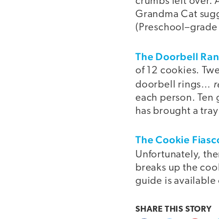
crumbs left over. 
Grandma Cat sugge
(Preschool–grade
The Doorbell Ra
of 12 cookies. Twe
r
doorbell rings…
each person. Ten g
has brought a tray
The Cookie Fiasc
Unfortunately, the
breaks up the coo
guide is available
SHARE THIS
STORY