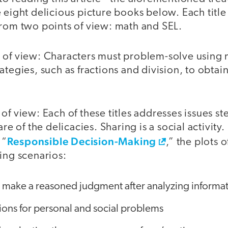
 eight delicious picture books below. Each title
from two points of view: math and SEL.
 of view: Characters must problem-solve using
ategies, such as fractions and division, to obtai
of view: Each of these titles addresses issues 
are of the delicacies. Sharing is a social activity.
Responsible Decision-Making
 “
,” the plots 
ing scenarios:
 make a reasoned judgment after analyzing informati
tions for personal and social problems