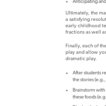
Anticipating and
Ultimately, the ma
a satisfying resol
early childhood t
fractions as well 
Finally, each of t
play and allow you
dramatic play.
After students r
the stories (e.g
Brainstorm with 
these foods (e.g