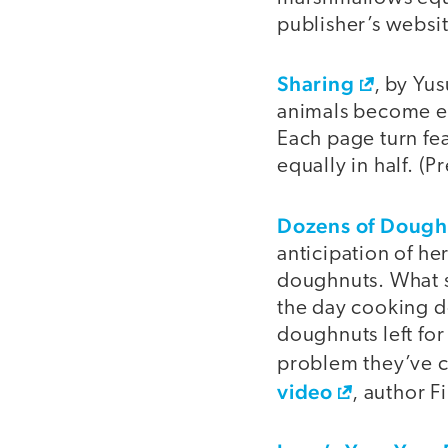
publisher’s websit
Sharing
, by Yus
animals become ela
Each page turn fea
equally in half. (P
Dozens of Dough
anticipation of h
doughnuts. What sh
the day cooking do
doughnuts left for
problem they’ve c
video
, author 