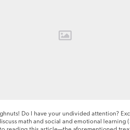
ghnuts! Do I have your undivided attention? Exc
scuss math and social and emotional learning (SE
nto reading this article—the aforementioned trea