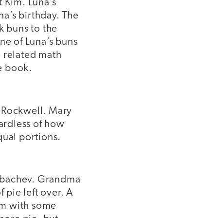
t Kim. Luna’s
a’s birthday. The
k buns to the
ne of Luna’s buns
e related math
he book.
zy Rockwell. Mary
gardless of how
qual portions.
Gorbachev. Grandma
 pie left over. A
hem with some