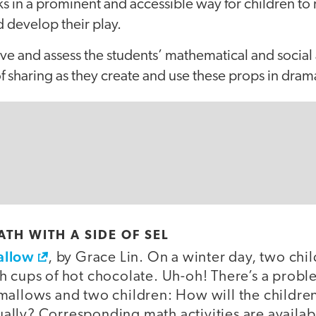
s in a prominent and accessible way for children to 
 develop their play.
rve and assess the students’ mathematical and socia
 sharing as they create and use these props in drama
TH WITH A SIDE OF SEL
allow
, by Grace Lin. On a winter day, two ch
h cups of hot chocolate. Uh-oh! There’s a probl
mallows and two children: How will the children
lly? Corresponding math activities are availab