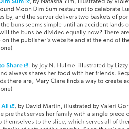
 Dim Sum
, by Natasha Yim, illustrated by Viole
 Round Moon Dim Sum restaurant to celebrate Lun
s by, and the server delivers two baskets of por
 the buns seems simple until an accident lands o
 will the buns be divided equally now? There ar
le on the publisher’s website and at the end of t
 one)
to Share
, by Joy N. Hulme, illustrated by Liz
 and always shares her food with her friends. Re
s there are, Mary Clare finds a way to create e
 one)
 All
, by David Martin, illustrated by Valeri 
 pie that serves her family with a single piece of
p themselves to the slice, which serves all of t