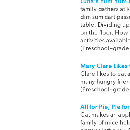
Luna’s Yum Yum
family gathers at
dim sum cart passe
table. Dividing up
on the floor. How
activities availab
(Preschool–grade
Mary Clare Likes 
Clare likes to eat
many hungry friend
(Preschool–grade
All for Pie, Pie for
Cat makes an apple
family of mice hel