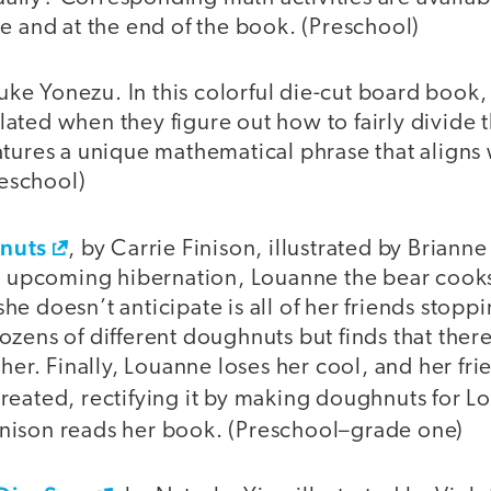
e and at the end of the book. (Preschool)
uke Yonezu. In this colorful die-cut board book, 
ted when they figure out how to fairly divide th
tures a unique mathematical phrase that aligns 
reschool)
nuts
, by Carrie Finison, illustrated by Brianne 
er upcoming hibernation, Louanne the bear cook
e doesn’t anticipate is all of her friends stopp
zens of different doughnuts but finds that ther
 her. Finally, Louanne loses her cool, and her fri
reated, rectifying it by making doughnuts for L
Finison reads her book. (Preschool–grade one)