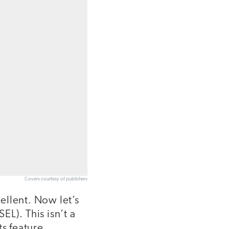
Covers courtesy of publishers
ellent. Now let’s
L). This isn’t a
ts feature