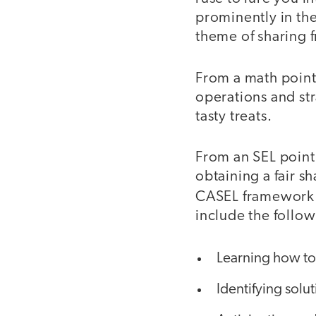
prominently in the
theme of sharing 
From a math point
operations and str
tasty treats.
From an SEL point 
obtaining a fair sh
CASEL framework
include the follow
Learning how to
Identifying solu