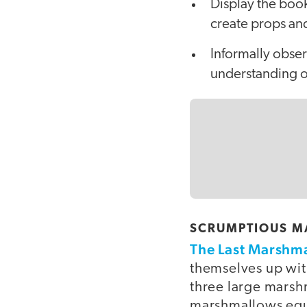
Display the book
create props and
Informally obse
understanding of
SCRUMPTIOUS MA
The Last Marshm
themselves up wit
three large marsh
marshmallows equa