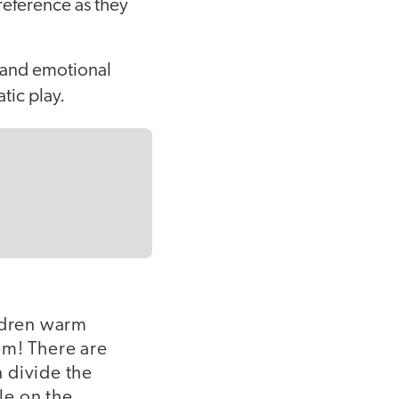
reference as they
l and emotional
tic play.
ildren warm
em! There are
 divide the
le on the