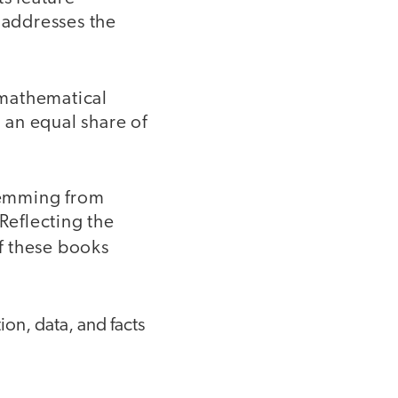
 addresses the
 mathematical
n an equal share of
stemming from
 Reflecting the
of these books
on, data, and facts