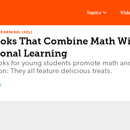
Topics
Vid
LEARNING (SEL)
ooks That Combine Math Wi
onal Learning
ks for young students promote math and 
n: They all feature delicious treats.
m