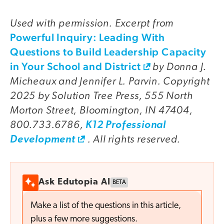
Used with permission. Excerpt from
Powerful Inquiry: Leading With
Questions to Build Leadership Capacity
in Your School and District
by Donna J.
Micheaux and Jennifer L. Parvin. Copyright
2025 by Solution Tree Press, 555 North
Morton Street, Bloomington, IN 47404,
800.733.6786,
K12 Professional
. All rights reserved.
Development
Ask Edutopia AI
BETA
Make a list of the questions in this article,
plus a few more suggestions.