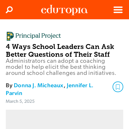
Clos
Search
Menu
Edutopia
4 Ways School Leaders Can Ask
Better Questions of Their Staff
Administrators can adopt a coaching
model to help elicit the best thinking
around school challenges and initiatives.
By
Donna J. Micheaux
,
Jennifer L.
Parvin
March 5, 2025