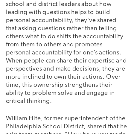
school and district leaders about how
leading with questions helps to build
personal accountability, they’ve shared
that asking questions rather than telling
others what to do shifts the accountability
from them to others and promotes
personal accountability for one’s actions.
When people can share their expertise and
perspectives and make decisions, they are
more inclined to own their actions. Over
time, this ownership strengthens their
ability to problem solve and engage in
critical thinking.
William Hite, former superintendent of the
Philadelphia School District, shared that he