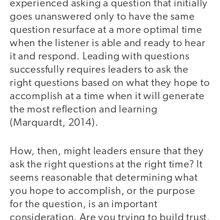
experienced asking a question that initially
goes unanswered only to have the same
question resurface at a more optimal time
when the listener is able and ready to hear
it and respond. Leading with questions
successfully requires leaders to ask the
right questions based on what they hope to
accomplish at a time when it will generate
the most reflection and learning
(Marquardt, 2014).
How, then, might leaders ensure that they
ask the right questions at the right time? It
seems reasonable that determining what
you hope to accomplish, or the purpose
for the question, is an important
consideration. Are you trying to build trust,