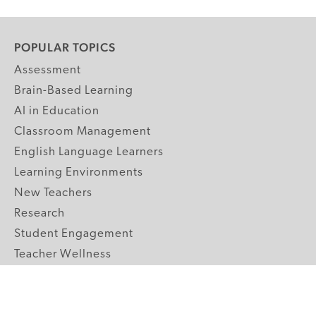
POPULAR TOPICS
Assessment
Brain-Based Learning
AI in Education
Classroom Management
English Language Learners
Learning Environments
New Teachers
Research
Student Engagement
Teacher Wellness
Technology Integration
Topics A-Z