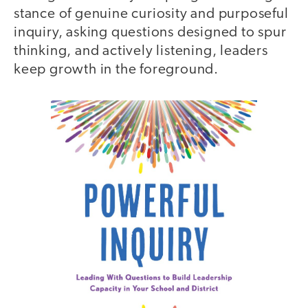
stance of genuine curiosity and purposeful
inquiry, asking questions designed to spur
thinking, and actively listening, leaders
keep growth in the foreground.