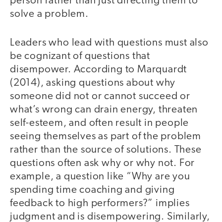
person rather than just directing them to
solve a problem.
Leaders who lead with questions must also
be cognizant of questions that
disempower. According to Marquardt
(2014), asking questions about why
someone did not or cannot succeed or
what’s wrong can drain energy, threaten
self-esteem, and often result in people
seeing themselves as part of the problem
rather than the source of solutions. These
questions often ask why or why not. For
example, a question like “Why are you
spending time coaching and giving
feedback to high performers?” implies
judgment and is disempowering. Similarly,