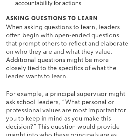
accountability for actions
ASKING QUESTIONS TO LEARN
When asking questions to learn, leaders
often begin with open-ended questions
that prompt others to reflect and elaborate
on who they are and what they value.
Additional questions might be more
closely tied to the specifics of what the
leader wants to learn.
For example, a principal supervisor might
ask school leaders, “What personal or
professional values are most important for
you to keep in mind as you make this
decision?” This question would provide
insight into who these principals are as