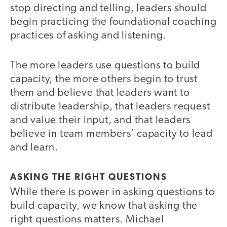
stop directing and telling, leaders should
begin practicing the foundational coaching
practices of asking and listening.
The more leaders use questions to build
capacity, the more others begin to trust
them and believe that leaders want to
distribute leadership, that leaders request
and value their input, and that leaders
believe in team members’ capacity to lead
and learn.
ASKING THE RIGHT QUESTIONS
While there is power in asking questions to
build capacity, we know that asking the
right questions matters. Michael