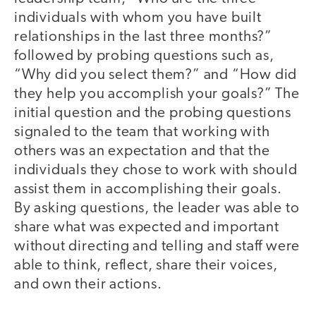
individuals with whom you have built
relationships in the last three months?”
followed by probing questions such as,
“Why did you select them?” and “How did
they help you accomplish your goals?” The
initial question and the probing questions
signaled to the team that working with
others was an expectation and that the
individuals they chose to work with should
assist them in accomplishing their goals.
By asking questions, the leader was able to
share what was expected and important
without directing and telling and staff were
able to think, reflect, share their voices,
and own their actions.