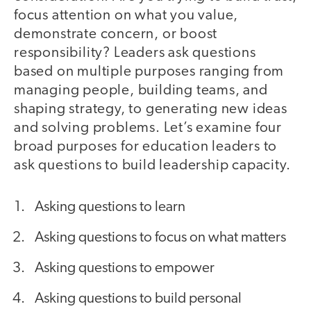
focus attention on what you value,
demonstrate concern, or boost
responsibility? Leaders ask questions
based on multiple purposes ranging from
managing people, building teams, and
shaping strategy, to generating new ideas
and solving problems. Let’s examine four
broad purposes for education leaders to
ask questions to build leadership capacity.
Asking questions to learn
Asking questions to focus on what matters
Asking questions to empower
Asking questions to build personal