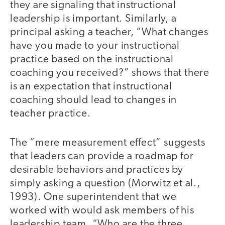
they are signaling that instructional
leadership is important. Similarly, a
principal asking a teacher, “What changes
have you made to your instructional
practice based on the instructional
coaching you received?” shows that there
is an expectation that instructional
coaching should lead to changes in
teacher practice.
The “mere measurement effect” suggests
that leaders can provide a roadmap for
desirable behaviors and practices by
simply asking a question (Morwitz et al.,
1993). One superintendent that we
worked with would ask members of his
leadership team, “Who are the three