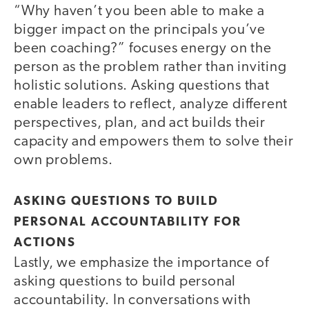
“Why haven’t you been able to make a
bigger impact on the principals you’ve
been coaching?” focuses energy on the
person as the problem rather than inviting
holistic solutions. Asking questions that
enable leaders to reflect, analyze different
perspectives, plan, and act builds their
capacity and empowers them to solve their
own problems.
ASKING QUESTIONS TO BUILD
PERSONAL ACCOUNTABILITY FOR
ACTIONS
Lastly, we emphasize the importance of
asking questions to build personal
accountability. In conversations with