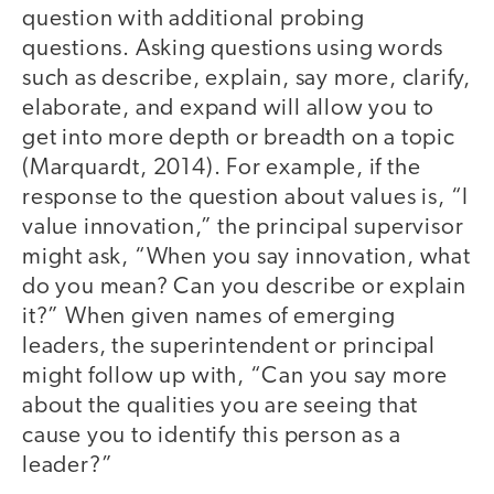
question with additional probing
questions. Asking questions using words
such as describe, explain, say more, clarify,
elaborate, and expand will allow you to
get into more depth or breadth on a topic
(Marquardt, 2014). For example, if the
response to the question about values is, “I
value innovation,” the principal supervisor
might ask, “When you say innovation, what
do you mean? Can you describe or explain
it?” When given names of emerging
leaders, the superintendent or principal
might follow up with, “Can you say more
about the qualities you are seeing that
cause you to identify this person as a
leader?”