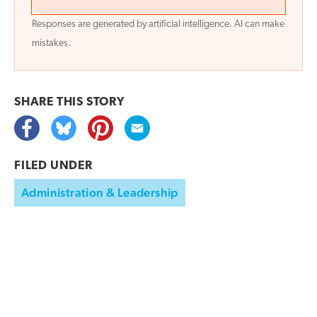
Responses are generated by artificial intelligence. AI can make
mistakes.
SHARE THIS
STORY
FILED UNDER
Administration & Leadership