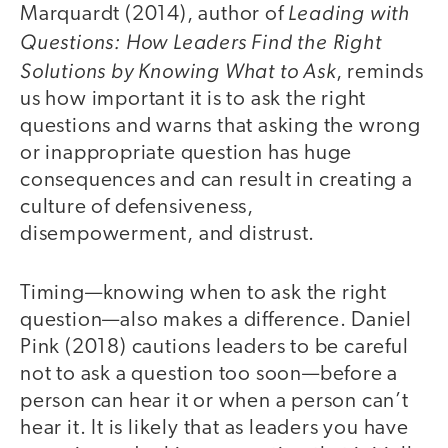
Leading with
Marquardt (2014), author of
Questions: How Leaders Find the Right
Solutions by Knowing What to Ask
, reminds
us how important it is to ask the right
questions and warns that asking the wrong
or inappropriate question has huge
consequences and can result in creating a
culture of defensiveness,
disempowerment, and distrust.
Timing—knowing when to ask the right
question—also makes a difference. Daniel
Pink (2018) cautions leaders to be careful
not to ask a question too soon—before a
person can hear it or when a person can’t
hear it. It is likely that as leaders you have