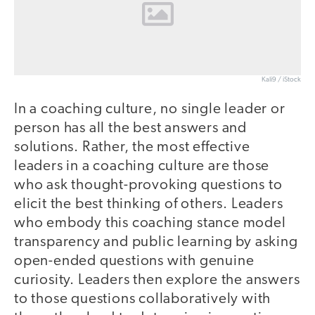
Kali9 / iStock
In a coaching culture, no single leader or
person has all the best answers and
solutions. Rather, the most effective
leaders in a coaching culture are those
who ask thought-provoking questions to
elicit the best thinking of others. Leaders
who embody this coaching stance model
transparency and public learning by asking
open-ended questions with genuine
curiosity. Leaders then explore the answers
to those questions collaboratively with