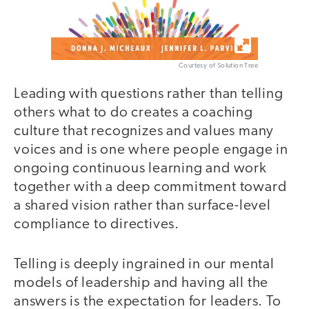
Courtesy of Solution Tree
Leading with questions rather than telling
others what to do creates a coaching
culture that recognizes and values many
voices and is one where people engage in
ongoing continuous learning and work
together with a deep commitment toward
a shared vision rather than surface-level
compliance to directives.
Telling is deeply ingrained in our mental
models of leadership and having all the
answers is the expectation for leaders. To