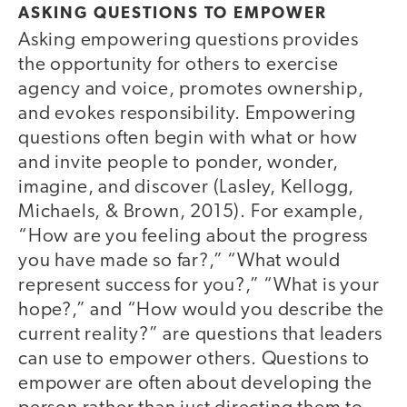
ASKING QUESTIONS TO EMPOWER
Asking empowering questions provides
the opportunity for others to exercise
agency and voice, promotes ownership,
and evokes responsibility. Empowering
questions often begin with what or how
and invite people to ponder, wonder,
imagine, and discover (Lasley, Kellogg,
Michaels, & Brown, 2015). For example,
“How are you feeling about the progress
you have made so far?,” “What would
represent success for you?,” “What is your
hope?,” and “How would you describe the
current reality?” are questions that leaders
can use to empower others. Questions to
empower are often about developing the