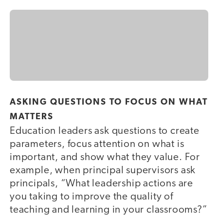
ASKING QUESTIONS TO FOCUS ON WHAT
MATTERS
Education leaders ask questions to create
parameters, focus attention on what is
important, and show what they value. For
example, when principal supervisors ask
principals, “What leadership actions are
you taking to improve the quality of
teaching and learning in your classrooms?”