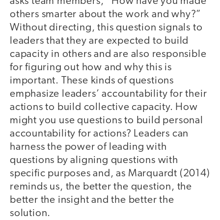
asks team members, “How have you made
others smarter about the work and why?”
Without directing, this question signals to
leaders that they are expected to build
capacity in others and are also responsible
for figuring out how and why this is
important. These kinds of questions
emphasize leaders’ accountability for their
actions to build collective capacity. How
might you use questions to build personal
accountability for actions? Leaders can
harness the power of leading with
questions by aligning questions with
specific purposes and, as Marquardt (2014)
reminds us, the better the question, the
better the insight and the better the
solution.