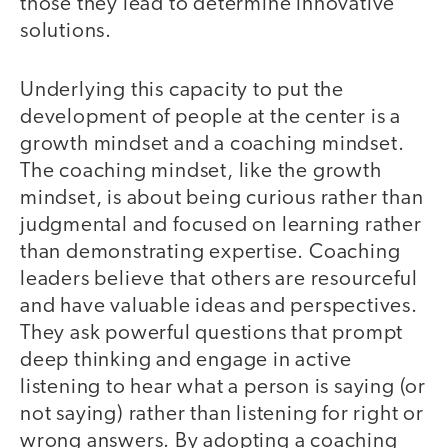
those they lead to determine innovative
solutions.
Underlying this capacity to put the
development of people at the center is a
growth mindset and a coaching mindset.
The coaching mindset, like the growth
mindset, is about being curious rather than
judgmental and focused on learning rather
than demonstrating expertise. Coaching
leaders believe that others are resourceful
and have valuable ideas and perspectives.
They ask powerful questions that prompt
deep thinking and engage in active
listening to hear what a person is saying (or
not saying) rather than listening for right or
wrong answers. By adopting a coaching