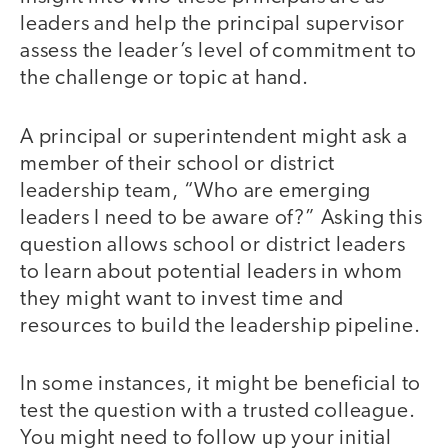
leaders and help the principal supervisor
assess the leader’s level of commitment to
the challenge or topic at hand.
A principal or superintendent might ask a
member of their school or district
leadership team, “Who are emerging
leaders I need to be aware of?” Asking this
question allows school or district leaders
to learn about potential leaders in whom
they might want to invest time and
resources to build the leadership pipeline.
In some instances, it might be beneficial to
test the question with a trusted colleague.
You might need to follow up your initial