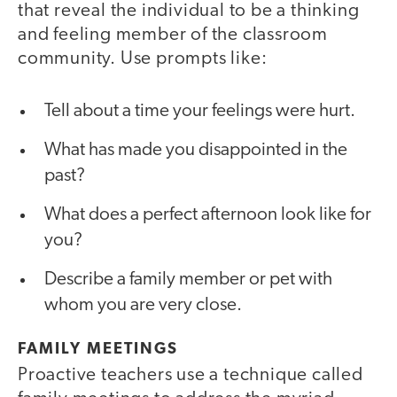
that reveal the individual to be a thinking
and feeling member of the classroom
community. Use prompts like:
Tell about a time your feelings were hurt.
What has made you disappointed in the
past?
What does a perfect afternoon look like for
you?
Describe a family member or pet with
whom you are very close.
FAMILY MEETINGS
Proactive teachers use a technique called