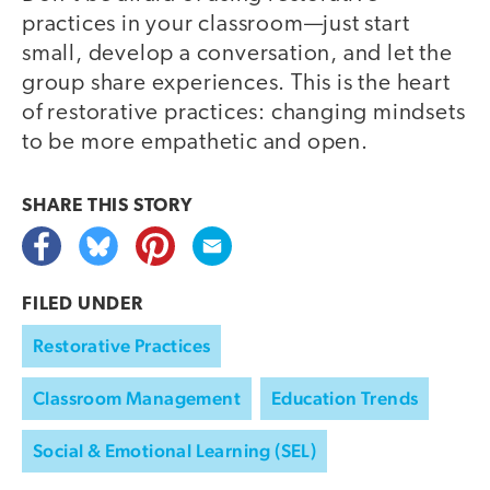
practices in your classroom—just start
small, develop a conversation, and let the
group share experiences. This is the heart
of restorative practices: changing mindsets
to be more empathetic and open.
SHARE THIS
STORY
FILED UNDER
Restorative Practices
Classroom Management
Education Trends
Social & Emotional Learning (SEL)