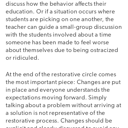
discuss how the behavior affects their
education. Or if a situation occurs where
students are picking on one another, the
teacher can guide a small-group discussion
with the students involved about a time
someone has been made to feel worse
about themselves due to being ostracized
or ridiculed.
At the end of the restorative circle comes
the most important piece: Changes are put
in place and everyone understands the
expectations moving forward. Simply
talking about a problem without arriving at
a solution is not representative of the
restorative process. Changes should be