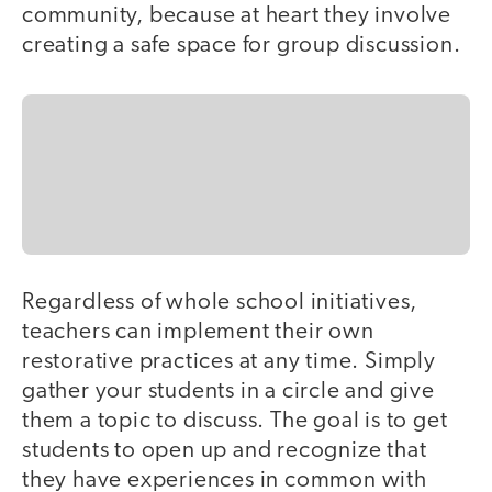
community, because at heart they involve
creating a safe space for group discussion.
Regardless of whole school initiatives,
teachers can implement their own
restorative practices at any time. Simply
gather your students in a circle and give
them a topic to discuss. The goal is to get
students to open up and recognize that
they have experiences in common with