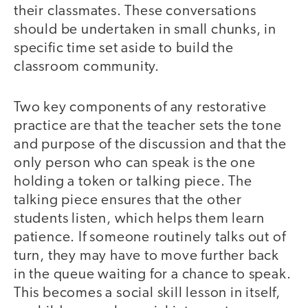
their classmates. These conversations
should be undertaken in small chunks, in
specific time set aside to build the
classroom community.
Two key components of any restorative
practice are that the teacher sets the tone
and purpose of the discussion and that the
only person who can speak is the one
holding a token or talking piece. The
talking piece ensures that the other
students listen, which helps them learn
patience. If someone routinely talks out of
turn, they may have to move further back
in the queue waiting for a chance to speak.
This becomes a social skill lesson in itself,