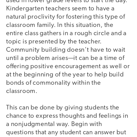
used in lower grade levels to start the day.
Kindergarten teachers seem to have a
natural proclivity for fostering this type of
classroom family. In this situation, the
entire class gathers in a rough circle and a
topic is presented by the teacher.
Community building doesn’t have to wait
until a problem arises—it can be a time of
offering positive encouragement as well or
at the beginning of the year to help build
bonds of commonality within the
classroom.
This can be done by giving students the
chance to express thoughts and feelings in
a nonjudgmental way. Begin with
questions that any student can answer but