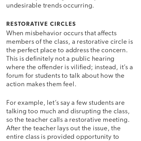
undesirable trends occurring.
RESTORATIVE CIRCLES
When misbehavior occurs that affects
members of the class, a restorative circle is
the perfect place to address the concern.
This is definitely not a public hearing
where the offender is vilified; instead, it’s a
forum for students to talk about how the
action makes them feel.
For example, let’s say a few students are
talking too much and disrupting the class,
so the teacher calls a restorative meeting.
After the teacher lays out the issue, the
entire class is provided opportunity to