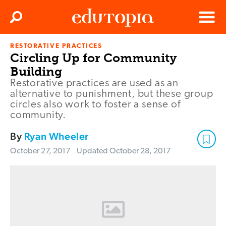
Clos
Search
Menu
RESTORATIVE PRACTICES
Edutopia
Circling Up for Community
Building
Restorative practices are used as an
alternative to punishment, but these group
circles also work to foster a sense of
community.
By
Ryan Wheeler
October 27, 2017
Updated
October 28, 2017