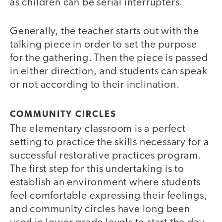
as children can be serial interrupters.
Generally, the teacher starts out with the
talking piece in order to set the purpose
for the gathering. Then the piece is passed
in either direction, and students can speak
or not according to their inclination.
COMMUNITY CIRCLES
The elementary classroom is a perfect
setting to practice the skills necessary for a
successful restorative practices program.
The first step for this undertaking is to
establish an environment where students
feel comfortable expressing their feelings,
and community circles have long been