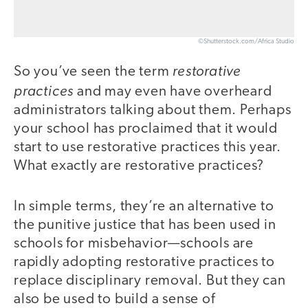
©Shutterstock.com/Africa Studio
restorative
So you’ve seen the term
practices
and may even have overheard
administrators talking about them. Perhaps
your school has proclaimed that it would
start to use restorative practices this year.
What exactly are restorative practices?
In simple terms, they’re an alternative to
the punitive justice that has been used in
schools for misbehavior—schools are
rapidly adopting restorative practices to
replace disciplinary removal. But they can
also be used to build a sense of