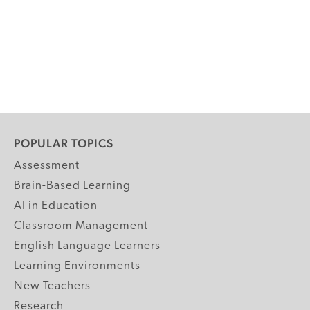
POPULAR TOPICS
Assessment
Brain-Based Learning
AI in Education
Classroom Management
English Language Learners
Learning Environments
New Teachers
Research