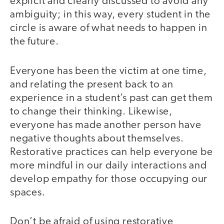
explicit and clearly discussed to avoid any
ambiguity; in this way, every student in the
circle is aware of what needs to happen in
the future.
Everyone has been the victim at one time,
and relating the present back to an
experience in a student’s past can get them
to change their thinking. Likewise,
everyone has made another person have
negative thoughts about themselves.
Restorative practices can help everyone be
more mindful in our daily interactions and
develop empathy for those occupying our
spaces.
Don’t be afraid of using restorative