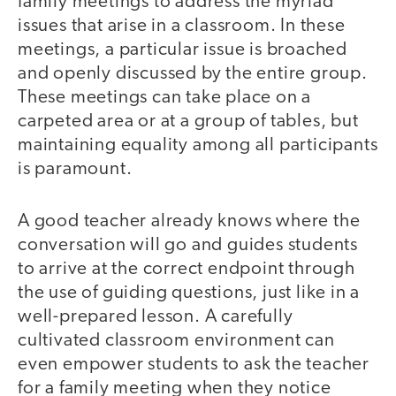
family meetings to address the myriad
issues that arise in a classroom. In these
meetings, a particular issue is broached
and openly discussed by the entire group.
These meetings can take place on a
carpeted area or at a group of tables, but
maintaining equality among all participants
is paramount.
A good teacher already knows where the
conversation will go and guides students
to arrive at the correct endpoint through
the use of guiding questions, just like in a
well-prepared lesson. A carefully
cultivated classroom environment can
even empower students to ask the teacher
for a family meeting when they notice