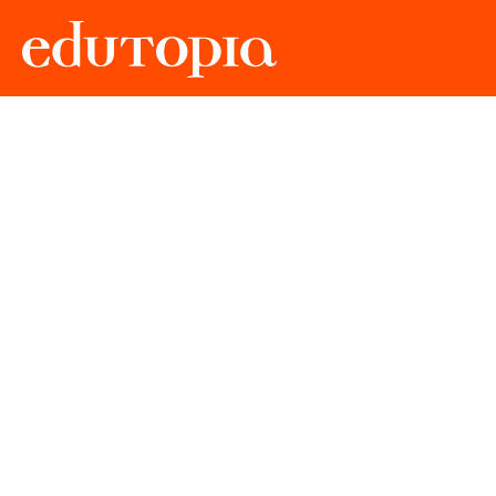
Edutopia