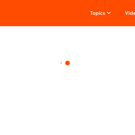
Topics
Vid