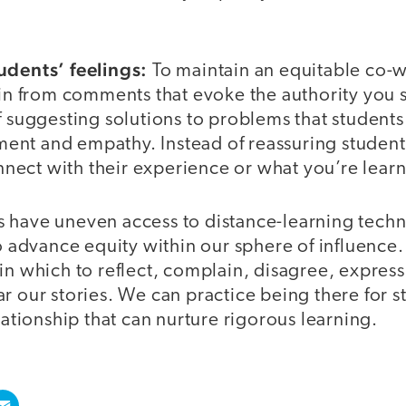
udents’ feelings:
To maintain an equitable co-w
ain from comments that evoke the authority you st
f suggesting solutions to problems that student
nt and empathy. Instead of reassuring students
ect with their experience or what you’re lear
 have uneven access to distance-learning techn
to advance equity within our sphere of influence
in which to reflect, complain, disagree, express 
r our stories. We can practice being there for s
elationship that can nurture rigorous learning.