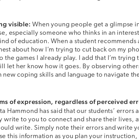
g visible:
When young people get a glimpse in
se, especially someone who thinks in an interes
t kind of education. When a student recommends 
est about how I’m trying to cut back on my pho
o the games I already play. I add that I’m tryin
ill let her know how it goes. By observing other
n new coping skills and language to navigate th
ms of expression, regardless of perceived err
ta Hammond has said that our students’ errors a
y write to you to connect and share their lives, 
ould write. Simply note their errors and write 
e this information as you plan your instruction, 