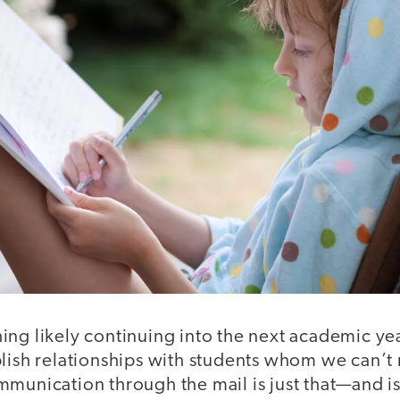
ng likely continuing into the next academic yea
lish relationships with students whom we can’t r
munication through the mail is just that—and is