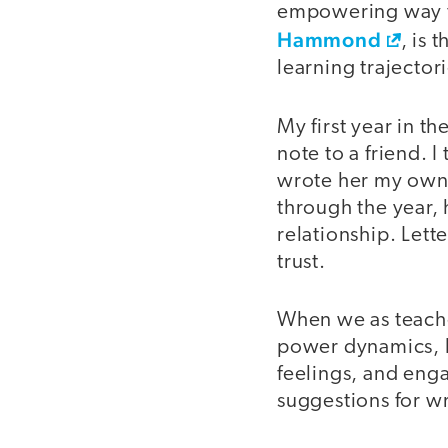
empowering way to 
Hammond
, is 
learning trajector
My first year in t
note to a friend. 
wrote her my own 
through the year,
relationship. Lett
trust.
When we as teacher
power dynamics, l
feelings, and enga
suggestions for wr