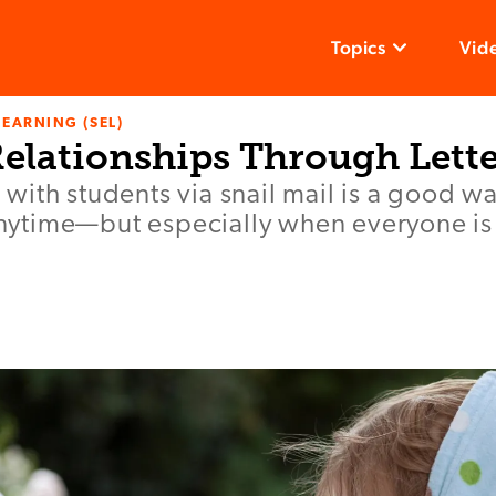
Topics
Vid
LEARNING (SEL)
Relationships Through Lett
ith students via snail mail is a good wa
 anytime—but especially when everyone is