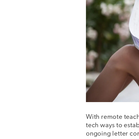
With remote teachi
tech ways to estab
ongoing letter com