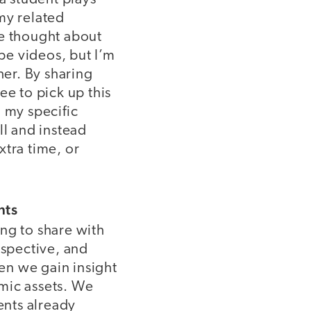
 my related
ve thought about
ube videos, but I’m
her. By sharing
ee to pick up this
 my specific
ll and instead
xtra time, or
nts
ng to share with
rspective, and
en we gain insight
mic assets. We
ents already