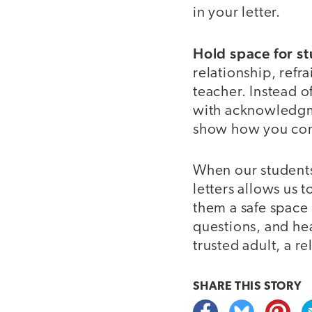
in your letter.
Hold space for st
relationship, refr
teacher. Instead o
with acknowledgme
show how you conn
When our students
letters allows us 
them a safe space 
questions, and hea
trusted adult, a r
SHARE THIS
STORY