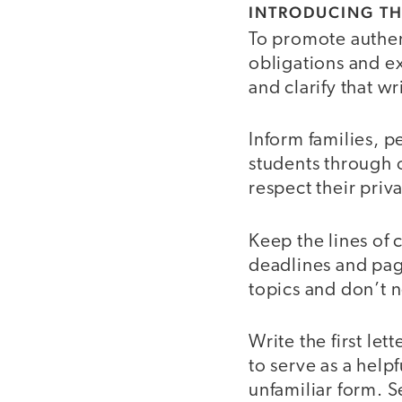
INTRODUCING TH
To promote authe
obligations and ex
and clarify that w
Inform families, pe
students through o
respect their priv
Keep the lines of 
deadlines and pag
topics and don’t n
Write the first le
to serve as a help
unfamiliar form. S