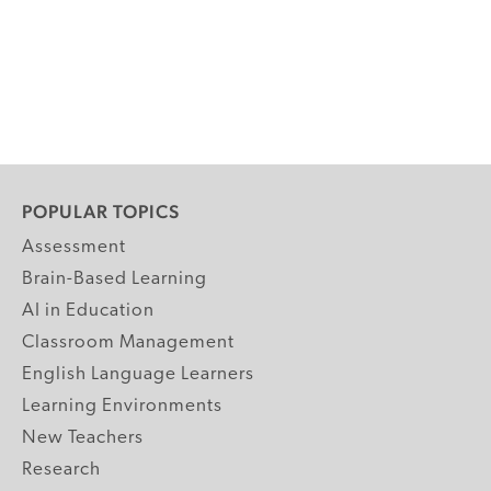
POPULAR TOPICS
Assessment
Brain-Based Learning
AI in Education
Classroom Management
English Language Learners
Learning Environments
New Teachers
Research