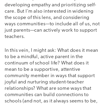
developing empathy and prioritizing self-
care. But I’m also interested in widening
the scope of this lens, and considering
ways communities—to include all of us, not
just parents—can actively work to support
teachers.
In this vein, I might ask: What does it mean
to be a mindful, active parent in the
continuum of school life? What does it
mean to be a supportive, attentive
community member in ways that support
joyful and nurturing student-teacher
relationships? What are some ways that
communities can build connections to
schools (and not, as it always seems to be,