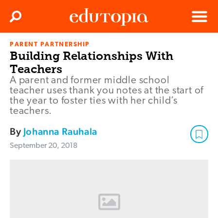
Clos
Search
Menu
PARENT PARTNERSHIP
Edutopia
Building Relationships With
Teachers
A parent and former middle school
teacher uses thank you notes at the start of
the year to foster ties with her child’s
teachers.
By
Johanna Rauhala
September 20, 2018