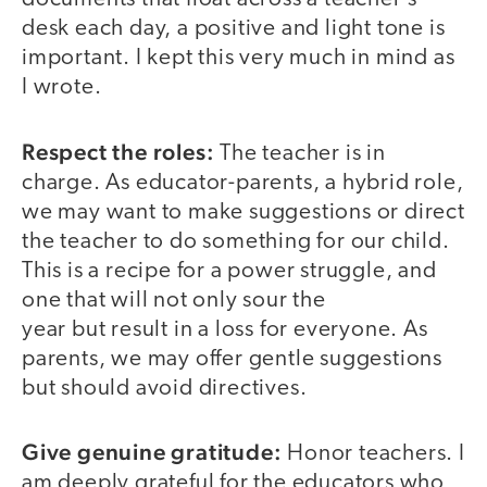
desk each day, a positive and light tone is
important. I kept this very much in mind as
I wrote.
Respect the roles:
The teacher is in
charge. As educator-parents, a hybrid role,
we may want to make suggestions or direct
the teacher to do something for our child.
This is a recipe for a power struggle, and
one that will not only sour the
year but result in a loss for everyone. As
parents, we may offer gentle suggestions
but should avoid directives.
Give genuine gratitude:
Honor teachers. I
am deeply grateful for the educators who