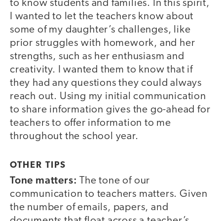
to know students and families. In this spirit,
I wanted to let the teachers know about
some of my daughter’s challenges, like
prior struggles with homework, and her
strengths, such as her enthusiasm and
creativity. I wanted them to know that if
they had any questions they could always
reach out. Using my initial communication
to share information gives the go-ahead for
teachers to offer information to me
throughout the school year.
OTHER TIPS
Tone matters:
The tone of our
communication to teachers matters. Given
the number of emails, papers, and
documents that float across a teacher’s