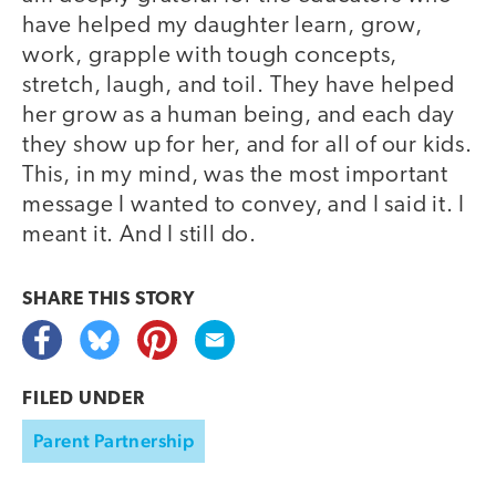
have helped my daughter learn, grow,
work, grapple with tough concepts,
stretch, laugh, and toil. They have helped
her grow as a human being, and each day
they show up for her, and for all of our kids.
This, in my mind, was the most important
message I wanted to convey, and I said it. I
meant it. And I still do.
SHARE THIS
STORY
FILED UNDER
Parent Partnership