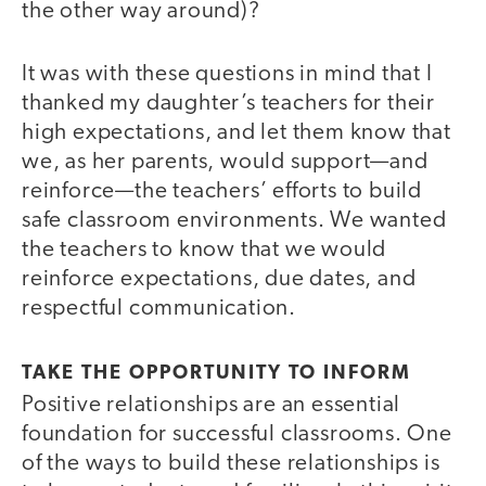
the other way around)?
It was with these questions in mind that I
thanked my daughter’s teachers for their
high expectations, and let them know that
we, as her parents, would support—and
reinforce—the teachers’ efforts to build
safe classroom environments. We wanted
the teachers to know that we would
reinforce expectations, due dates, and
respectful communication.
TAKE THE OPPORTUNITY TO INFORM
Positive relationships are an essential
foundation for successful classrooms. One
of the ways to build these relationships is