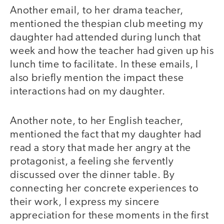
Another email, to her drama teacher,
mentioned the thespian club meeting my
daughter had attended during lunch that
week and how the teacher had given up his
lunch time to facilitate. In these emails, I
also briefly mention the impact these
interactions had on my daughter.
Another note, to her English teacher,
mentioned the fact that my daughter had
read a story that made her angry at the
protagonist, a feeling she fervently
discussed over the dinner table. By
connecting her concrete experiences to
their work, I express my sincere
appreciation for these moments in the first