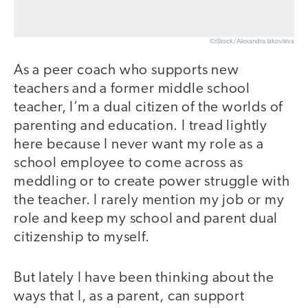
©iStock/Alexandra Iakovleva
As a peer coach who supports new
teachers and a former middle school
teacher, I’m a dual citizen of the worlds of
parenting and education. I tread lightly
here because I never want my role as a
school employee to come across as
meddling or to create power struggle with
the teacher. I rarely mention my job or my
role and keep my school and parent dual
citizenship to myself.
But lately I have been thinking about the
ways that I, as a parent, can support