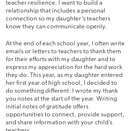
teacher resilience. I want to build a
relationship that includes a personal
connection so my daughter’s teachers
know they can communicate openly.
At the end of each school year, I often write
emails or letters to teachers to thank them
for their efforts with my daughter and to
express my appreciation for the hard work
they do. This year, as my daughter entered
her first year of high school, I decided to
do something different: I wrote my thank
you notes at the start of the year. Writing
initial notes of gratitude offers
opportunities to connect, provide support,
and share information with your child’s
teachers.