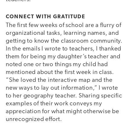
CONNECT WITH GRATITUDE
The first few weeks of school are a flurry of
organizational tasks, learning names, and
getting to know the classroom community.
In the emails I wrote to teachers, I thanked
them for being my daughter’s teacher and
noted one or two things my child had
mentioned about the first week in class.
“She loved the interactive map and the
new ways to lay out information,” I wrote
to her geography teacher. Sharing specific
examples of their work conveys my
appreciation for what might otherwise be
unrecognized effort.