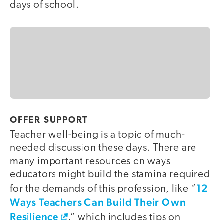
days of school.
OFFER SUPPORT
Teacher well-being is a topic of much-
needed discussion these days. There are
many important resources on ways
educators might build the stamina required
12
for the demands of this profession, like “
Ways Teachers Can Build Their Own
Resilience
,” which includes tips on