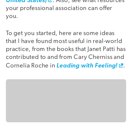
. Also, see what resources
your professional association can offer
you.
To get you started, here are some ideas
that I have found most useful in real-world
practice, from the books that Janet Patti has
contributed to and from Cary Cherniss and
Cornelia Roche in
Leading with Feeling!
.