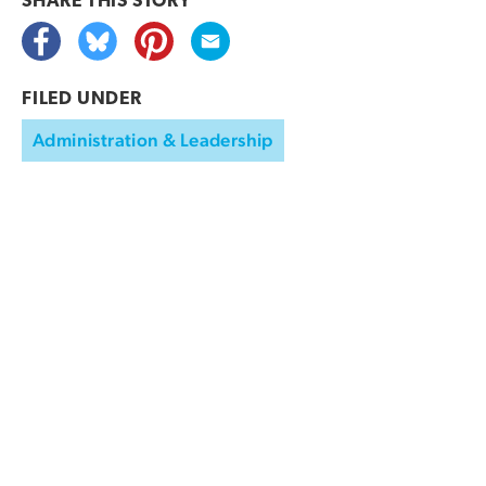
SHARE THIS
STORY
FILED UNDER
Administration & Leadership