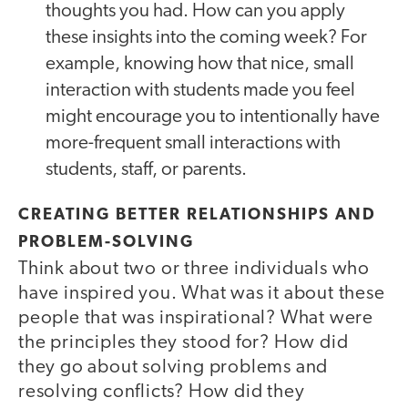
thoughts you had. How can you apply
these insights into the coming week? For
example, knowing how that nice, small
interaction with students made you feel
might encourage you to intentionally have
more-frequent small interactions with
students, staff, or parents.
CREATING BETTER RELATIONSHIPS AND
PROBLEM-SOLVING
Think about two or three individuals who
have inspired you. What was it about these
people that was inspirational? What were
the principles they stood for? How did
they go about solving problems and
resolving conflicts? How did they