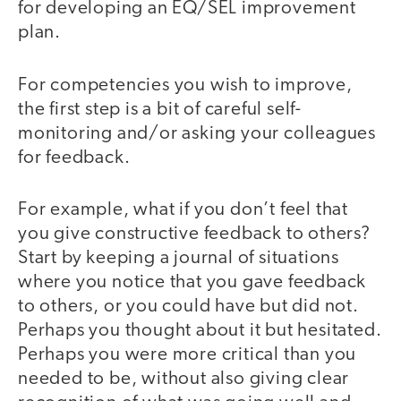
for developing an EQ/SEL improvement
plan.
For competencies you wish to improve,
the first step is a bit of careful self-
monitoring and/or asking your colleagues
for feedback.
For example, what if you don’t feel that
you give constructive feedback to others?
Start by keeping a journal of situations
where you notice that you gave feedback
to others, or you could have but did not.
Perhaps you thought about it but hesitated.
Perhaps you were more critical than you
needed to be, without also giving clear