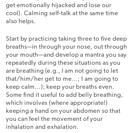
get emotionally hijacked and lose our
cool). Calming self-talk at the same time
also helps.
Start by practicing taking three to five deep
breaths—in through your nose, out through
your mouth—and develop a mantra you say
repeatedly during these situations as you
are breathing (e.g., I am not going to let
that/him/her get to me…; I am going to
keep calm…); keep your breaths even.
Some find it useful to add belly breathing,
which involves (where appropriate!)
keeping a hand on your abdomen so that
you can feel the movement of your
inhalation and exhalation.