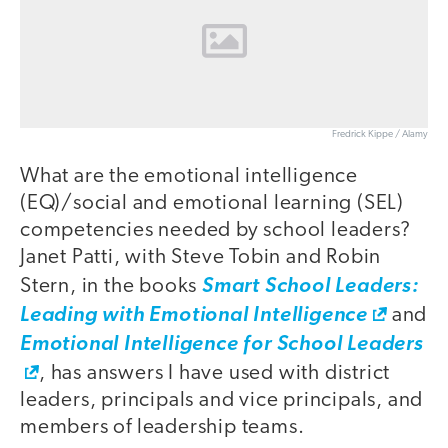
Fredrick Kippe / Alamy
What are the emotional intelligence
(EQ)/social and emotional learning (SEL)
competencies needed by school leaders?
Janet Patti, with Steve Tobin and Robin
Stern, in the books
Smart School Leaders:
Leading with Emotional Intelligence
and
Emotional Intelligence for School Leaders
, has answers I have used with district
leaders, principals and vice principals, and
members of leadership teams.