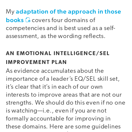
adaptation of the approach in those
My
books
covers four domains of
competencies and is best used as a self-
assessment, as the wording reflects.
AN EMOTIONAL INTELLIGENCE/SEL
IMPROVEMENT PLAN
As evidence accumulates about the
importance of a leader’s EQ/SEL skill set,
it’s clear that it’s in each of our own
interests to improve areas that are not our
strengths. We should do this even if no one
is watching—i.e., even if you are not
formally accountable for improving in
these domains. Here are some guidelines