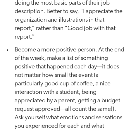
doing the most basic parts of their job
description. Better to say, “I appreciate the
organization and illustrations in that
report,” rather than “Good job with that
report.”
Become a more positive person. At the end
of the week, make a list of something
positive that happened each day—it does
not matter how small the event (a
particularly good cup of coffee, a nice
interaction with a student, being
appreciated by a parent, getting a budget
request approved—all count the same!).
Ask yourself what emotions and sensations
you experienced for each and what