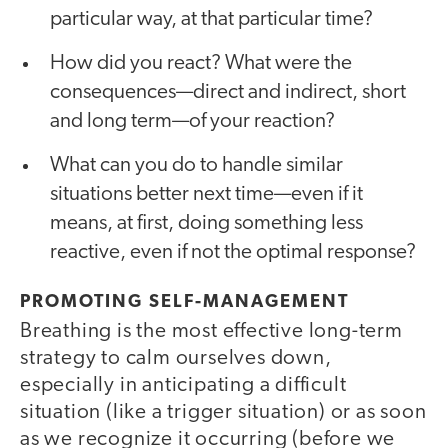
particular way, at that particular time?
How did you react? What were the
consequences—direct and indirect, short
and long term—of your reaction?
What can you do to handle similar
situations better next time—even if it
means, at first, doing something less
reactive, even if not the optimal response?
PROMOTING SELF-MANAGEMENT
Breathing is the most effective long-term
strategy to calm ourselves down,
especially in anticipating a difficult
situation (like a trigger situation) or as soon
as we recognize it occurring (before we