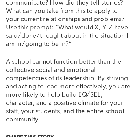
communicate? How did they tell stories?
What can you take from this to apply to
your current relationships and problems?
Use this prompt: “What would X, Y, Z have
said/done/thought about in the situation I
am in/going to be in?”
A school cannot function better than the
collective social and emotional
competencies of its leadership. By striving
and acting to lead more effectively, you are
more likely to help build EQ/SEL,
character, and a positive climate for your
staff, your students, and the entire school
community.