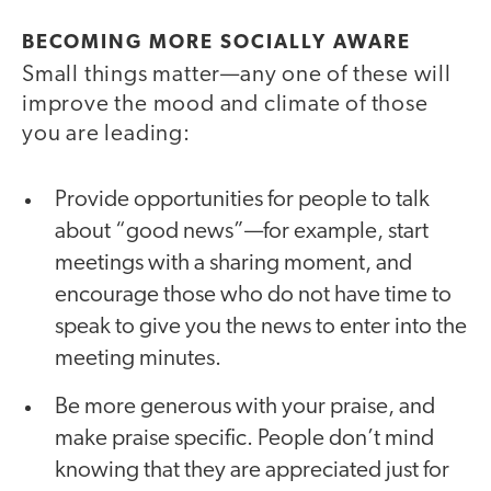
BECOMING MORE SOCIALLY AWARE
Small things matter—any one of these will
improve the mood and climate of those
you are leading:
Provide opportunities for people to talk
about “good news”—for example, start
meetings with a sharing moment, and
encourage those who do not have time to
speak to give you the news to enter into the
meeting minutes.
Be more generous with your praise, and
make praise specific. People don’t mind
knowing that they are appreciated just for