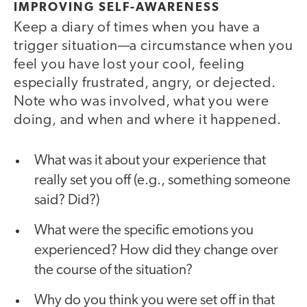
IMPROVING SELF-AWARENESS
Keep a diary of times when you have a
trigger situation—a circumstance when you
feel you have lost your cool, feeling
especially frustrated, angry, or dejected.
Note who was involved, what you were
doing, and when and where it happened.
What was it about your experience that
really set you off (e.g., something someone
said? Did?)
What were the specific emotions you
experienced? How did they change over
the course of the situation?
Why do you think you were set off in that