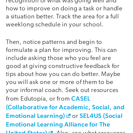
recognition of what was going well and
how to improve on doing a task or handle
a situation better. Track the area for a full
weeklong schedule in your school.
Then, notice patterns and begin to
formulate a plan for improving. This can
include asking those who you feel are
good at giving constructive feedback for
tips about how you can do better. Maybe
you will ask one or more of them to be
your informal coach. Seek out resources
CASEL
from Edutopia, or from
(Collaborative for Academic, Social, and
Emotional Learning)
SEL4US (Social
or
Emotional Learning Alliance for The
United States)