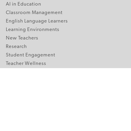
AI in Education
Classroom Management
English Language Learners
Learning Environments
New Teachers
Research
Student Engagement
Teacher Wellness
Technology Integration
Topics A-Z
GRADE LEVELS
Pre-K
K-2 Primary
3-5 Upper Elementary