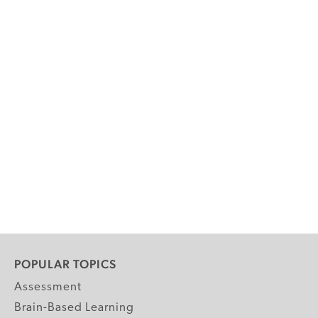
POPULAR TOPICS
Assessment
Brain-Based Learning