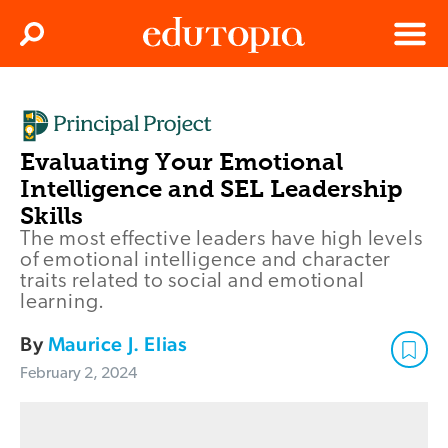
Clos
Search
Menu
Edutopia
Evaluating Your Emotional
Intelligence and SEL Leadership
Skills
The most effective leaders have high levels
of emotional intelligence and character
traits related to social and emotional
learning.
By
Maurice J. Elias
February 2, 2024