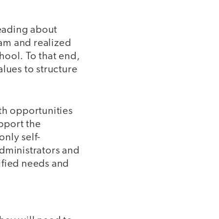
eading about
am and realized
hool. To that end,
lues to structure
th opportunities
upport the
only self-
 administrators and
ified needs and