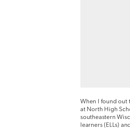
When I found out 
at North High Sch
southeastern Wisc
learners (ELLs) a