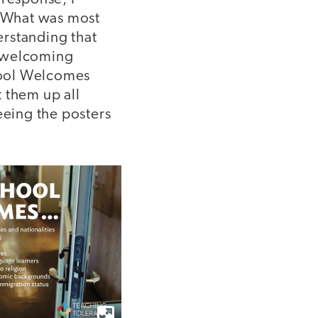
. What was most
erstanding that
 a welcoming
chool Welcomes
 them up all
eing the posters