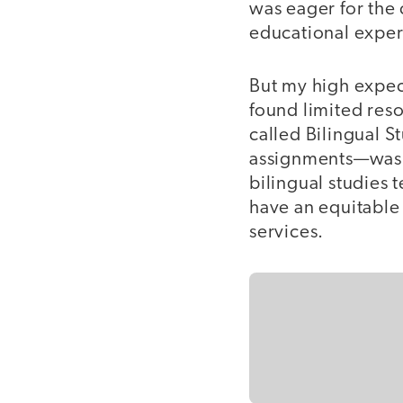
was eager for the 
educational exper
But my high expec
found limited reso
called Bilingual 
assignments—was th
bilingual studies 
have an equitable
services.