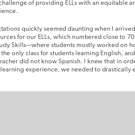
challenge of providing ELLs with an equitable a
ience.
tations quickly seemed daunting when I arrived
urces for our ELLs, which numbered close to 70 
Study Skills—where students mostly worked on
e only class for students learning English, and
teacher did not know Spanish. I knew that in orde
 learning experience, we needed to drastically