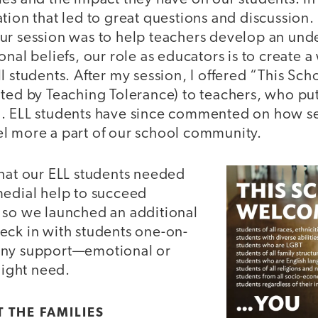
tion that led to great questions and discussion
ur session was to help teachers develop an und
onal beliefs, our role as educators is to create
l students. After my session, I offered “This S
ated by Teaching Tolerance) to teachers, who put
. ELL students have since commented on how se
l more a part of our school community.
that our ELL students needed
medial help to succeed
 so we launched an additional
eck in with students one-on-
any support—emotional or
ight need.
 THE FAMILIES