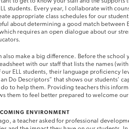
ortant to get to know your staff and the supports 
ELL students. Every year, I collaborate with coun
eate appropriate class schedules for our studen
eful about determining a good match between 
 which requires an open dialogue about our str
ucators.
 also make a big difference. Before the school y
eadsheet with our staff that lists the names (wit
 our ELL students, their language proficiency le
n Do Descriptors” that shows our students’ cap
 do to help them. Providing teachers this infor
ows them to feel better prepared to welcome our
ELCOMING ENVIRONMENT
 ago, a teacher asked for professional developm
es and the impact they have on our students. In