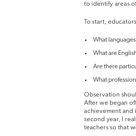
to identify areas 
To start, educator
What languages 
What are English
Are there partic
What profession
Observation shouldn
After we began off
achievement and id
second year, I rea
teachers so that w