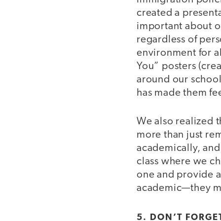
created a presenta
important about o
regardless of pers
environment for al
You” posters (cre
around our school
has made them fee
We also realized 
more than just re
academically, and
class where we ch
one and provide 
academic—they m
5. DON’T FORGET