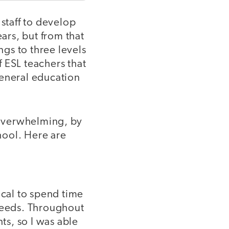
 staff to develop
ears, but from that
ngs to three levels
 ESL teachers that
general education
 overwhelming, by
chool. Here are
ical to spend time
 needs. Throughout
ts, so I was able