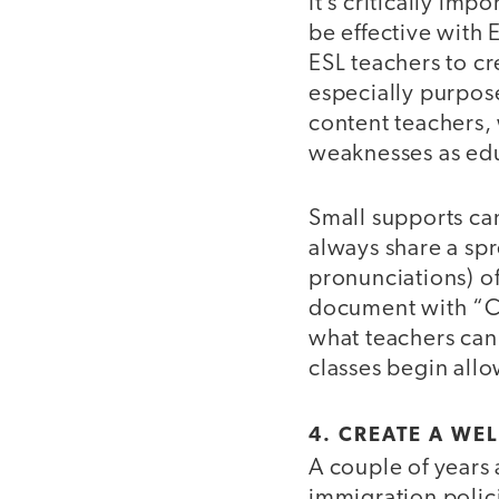
It’s critically imp
be effective with 
ESL teachers to cr
especially purpos
content teachers,
weaknesses as ed
Small supports can
always share a spr
pronunciations) of
document with “Ca
what teachers can
classes begin all
4. CREATE A W
A couple of years
immigration polici