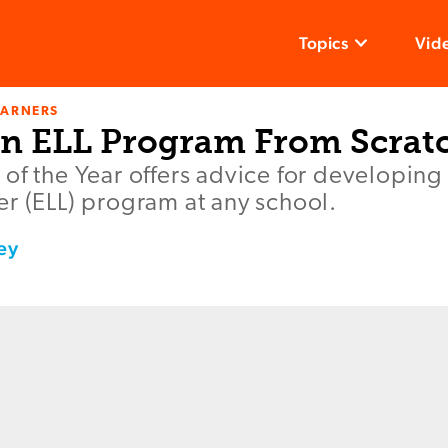
Topics
Vid
EARNERS
an ELL Program From Scrat
of the Year offers advice for developing
r (ELL) program at any school.
ey