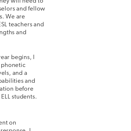
they will need to
selors and fellow
ts. We are
ESL teachers and
engths and
ear begins, I
h phonetic
vels, and a
abilities and
mation before
 ELL students.
ent on
 response, I