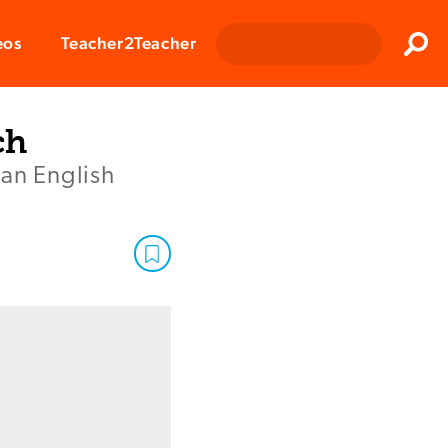
Clos
eos
Teacher2Teacher
Sear
ch
 an English