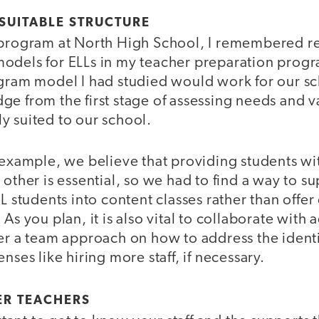
 SUITABLE STRUCTURE
 program at North High School, I remembered r
odels for ELLs in my teacher preparation progr
ogram model I had studied would work for our sc
e from the first stage of assessing needs and va
y suited to our school.
 example, we believe that providing students wi
 other is essential, so we had to find a way to s
L students into content classes rather than offer 
As you plan, it is also vital to collaborate with
ter a team approach on how to address the ident
nses like hiring more staff, if necessary.
ER TEACHERS