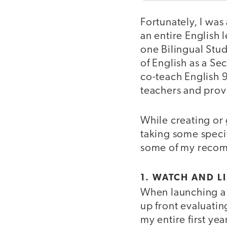
Fortunately, I was
an entire English 
one Bilingual Stud
of English as a Se
co-teach English 
teachers and provi
While creating or
taking some specif
some of my reco
1. WATCH AND 
When launching a p
up front evaluati
my entire first ye