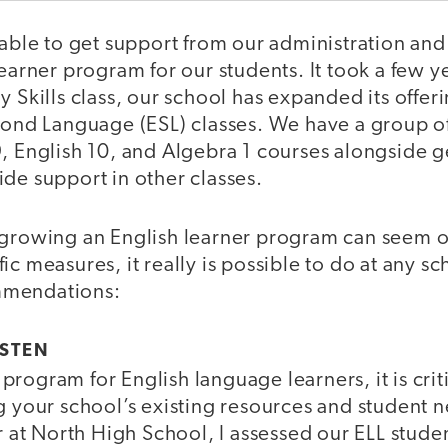
 able to get support from our administration and
learner program for our students. It took a few y
y Skills class, our school has expanded its offeri
cond Language (ESL) classes. We have a group of
9, English 10, and Algebra 1 courses alongside 
de support in other classes.
 growing an English learner program can seem
ic measures, it really is possible to do at any s
mmendations:
LISTEN
rogram for English language learners, it is crit
ng your school’s existing resources and student
ar at North High School, I assessed our ELL studen