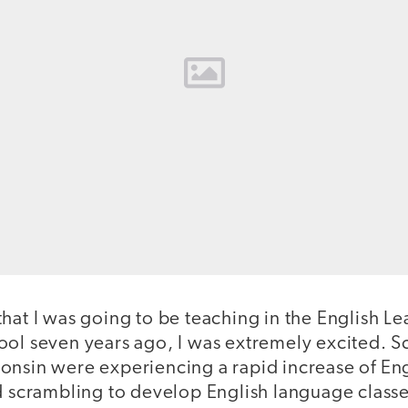
that I was going to be teaching in the English 
ool seven years ago, I was extremely excited. S
onsin were experiencing a rapid increase of En
nd scrambling to develop English language class