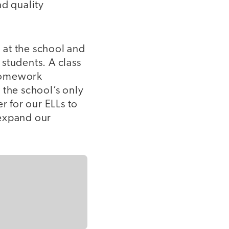
nd quality
 at the school and
students. A class
 homework
 the school’s only
r for our ELLs to
 expand our