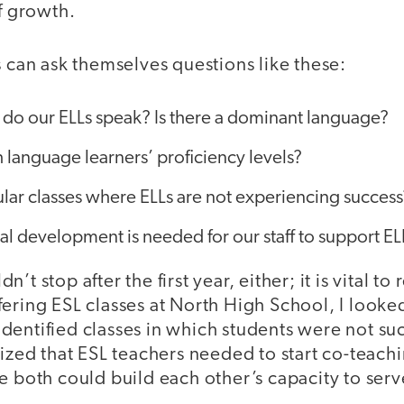
of growth.
s can ask themselves questions like these:
do our ELLs speak? Is there a dominant language?
 language learners’ proficiency levels?
ular classes where ELLs are not experiencing success
al development is needed for our staff to support 
’t stop after the first year, either; it is vital to 
ering ESL classes at North High School, I looke
entified classes in which students were not suc
lized that ESL teachers needed to start co-teach
e both could build each other’s capacity to serv