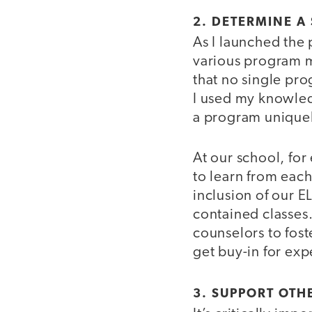
2. DETERMINE A
As I launched the
various program m
that no single pr
I used my knowledg
a program uniquel
At our school, for
to learn from each
inclusion of our EL
contained classes. 
counselors to fos
get buy-in for expe
3. SUPPORT OTH