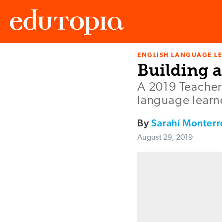
ENGLISH LANGUAGE L
Edutopia
Building 
A 2019 Teacher 
language learne
By
Sarahí Monterr
August 29, 2019