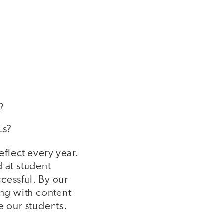
?
ELLs?
reflect every year.
d at student
cessful. By our
ing with content
e our students.