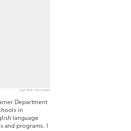
Leigh Wells / Ikon Images
Learner Department
chools in
glish language
es and programs. I