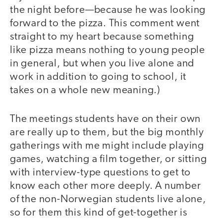
the night before—because he was looking
forward to the pizza. This comment went
straight to my heart because something
like pizza means nothing to young people
in general, but when you live alone and
work in addition to going to school, it
takes on a whole new meaning.)
The meetings students have on their own
are really up to them, but the big monthly
gatherings with me might include playing
games, watching a film together, or sitting
with interview-type questions to get to
know each other more deeply. A number
of the non-Norwegian students live alone,
so for them this kind of get-together is