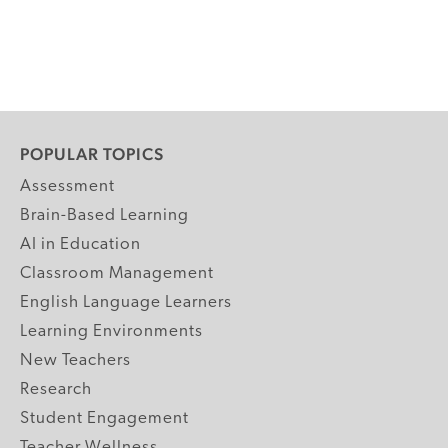
POPULAR TOPICS
Assessment
Brain-Based Learning
AI in Education
Classroom Management
English Language Learners
Learning Environments
New Teachers
Research
Student Engagement
Teacher Wellness