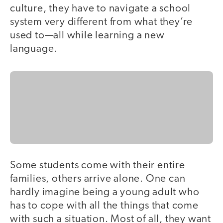
culture, they have to navigate a school
system very different from what they’re
used to—all while learning a new
language.
Some students come with their entire
families, others arrive alone. One can
hardly imagine being a young adult who
has to cope with all the things that come
with such a situation. Most of all, they want