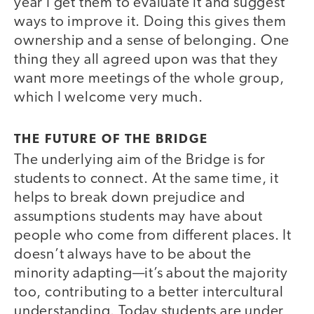
year I get them to evaluate it and suggest
ways to improve it. Doing this gives them
ownership and a sense of belonging. One
thing they all agreed upon was that they
want more meetings of the whole group,
which I welcome very much.
THE FUTURE OF THE BRIDGE
The underlying aim of the Bridge is for
students to connect. At the same time, it
helps to break down prejudice and
assumptions students may have about
people who come from different places. It
doesn’t always have to be about the
minority adapting—it’s about the majority
too, contributing to a better intercultural
understanding. Today students are under