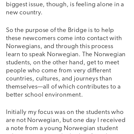
biggest issue, though, is feeling alone in a
new country.
So the purpose of the Bridge is to help
these newcomers come into contact with
Norwegians, and through this process
learn to speak Norwegian. The Norwegian
students, on the other hand, get to meet
people who come from very different
countries, cultures, and journeys than
themselves—all of which contributes to a
better school environment.
Initially my focus was on the students who
are not Norwegian, but one day I received
a note from a young Norwegian student