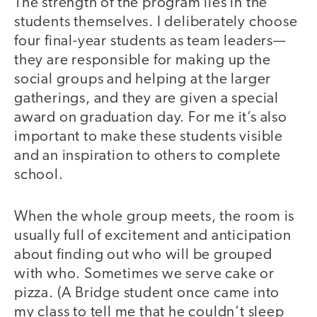
The strength of the program lies in the
students themselves. I deliberately choose
four final-year students as team leaders—
they are responsible for making up the
social groups and helping at the larger
gatherings, and they are given a special
award on graduation day. For me it’s also
important to make these students visible
and an inspiration to others to complete
school.
When the whole group meets, the room is
usually full of excitement and anticipation
about finding out who will be grouped
with who. Sometimes we serve cake or
pizza. (A Bridge student once came into
my class to tell me that he couldn’t sleep