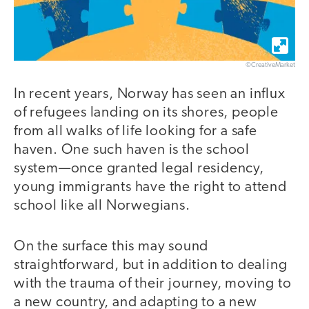
©CreativeMarket
In recent years, Norway has seen an influx
of refugees landing on its shores, people
from all walks of life looking for a safe
haven. One such haven is the school
system—once granted legal residency,
young immigrants have the right to attend
school like all Norwegians.
On the surface this may sound
straightforward, but in addition to dealing
with the trauma of their journey, moving to
a new country, and adapting to a new