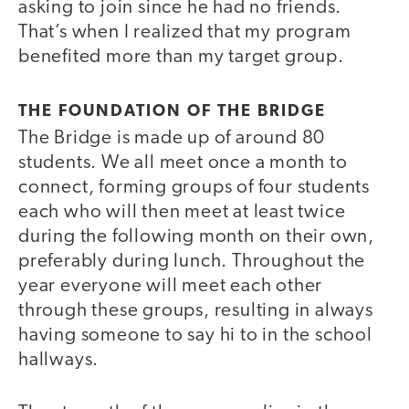
asking to join since he had no friends.
That’s when I realized that my program
benefited more than my target group.
THE FOUNDATION OF THE BRIDGE
The Bridge is made up of around 80
students. We all meet once a month to
connect, forming groups of four students
each who will then meet at least twice
during the following month on their own,
preferably during lunch. Throughout the
year everyone will meet each other
through these groups, resulting in always
having someone to say hi to in the school
hallways.