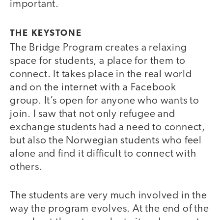
important.
THE KEYSTONE
The Bridge Program creates a relaxing
space for students, a place for them to
connect. It takes place in the real world
and on the internet with a Facebook
group. It’s open for anyone who wants to
join. I saw that not only refugee and
exchange students had a need to connect,
but also the Norwegian students who feel
alone and find it difficult to connect with
others.
The students are very much involved in the
way the program evolves. At the end of the