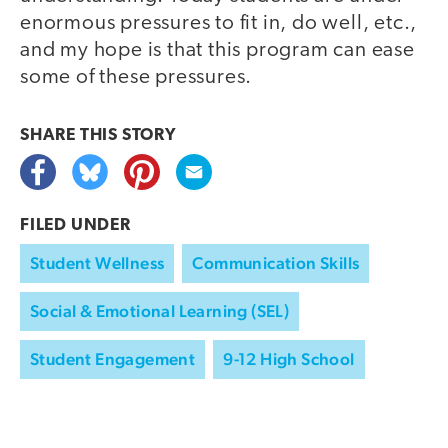
enormous pressures to fit in, do well, etc.,
and my hope is that this program can ease
some of these pressures.
SHARE THIS
STORY
FILED UNDER
Student Wellness
Communication Skills
Social & Emotional Learning (SEL)
Student Engagement
9-12 High School