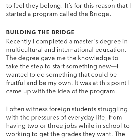
to feel they belong. It’s for this reason that I
started a program called the Bridge.
BUILDING THE BRIDGE
Recently I completed a master’s degree in
multicultural and international education.
The degree gave me the knowledge to
take the step to start something new—I
wanted to do something that could be
fruitful and be my own. It was at this point I
came up with the idea of the program.
I often witness foreign students struggling
with the pressures of everyday life, from
having two or three jobs while in school to
working to get the grades they want. The