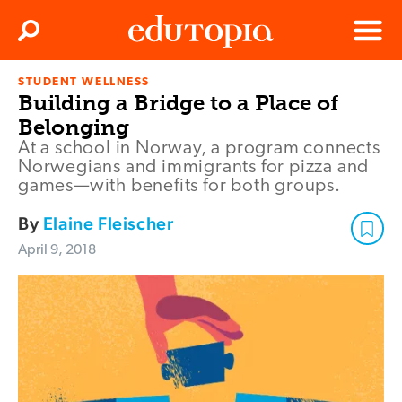
Clos
Search
Menu
STUDENT WELLNESS
Edutopia
Building a Bridge to a Place of
Belonging
At a school in Norway, a program connects
Norwegians and immigrants for pizza and
games—with benefits for both groups.
By
Elaine Fleischer
April 9, 2018