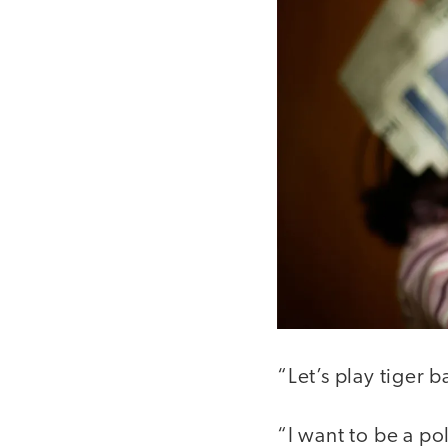
“Let’s play tiger b
“I want to be a po