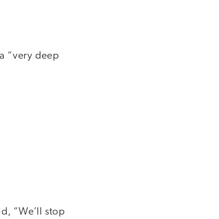
s a “very deep
id, “We’ll stop