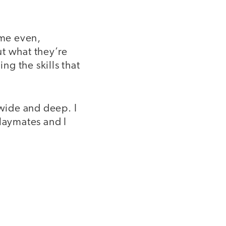
time even,
ut what they’re
ng the skills that
 wide and deep. I
laymates and I