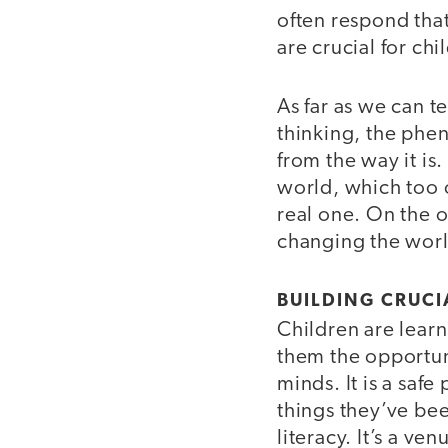
often respond tha
are crucial for ch
As far as we can t
thinking, the phe
from the way it is
world, which too o
real one. On the o
changing the world
BUILDING CRUCI
Children are learn
them the opportun
minds. It is a saf
things they’ve bee
literacy. It’s a ve