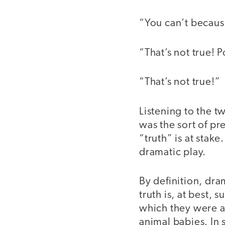
“You can’t becaus
“That’s not true! 
“That’s not true!”
Listening to the t
was the sort of pr
“truth” is at stak
dramatic play.
By definition, dram
truth is, at best,
which they were a
animal babies. In 