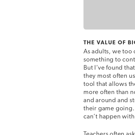
THE VALUE OF B
As adults, we too 
something to contr
But I’ve found tha
they most often us
tool that allows t
more often than n
and around and str
their game going. 
can’t happen with
Teachers often as