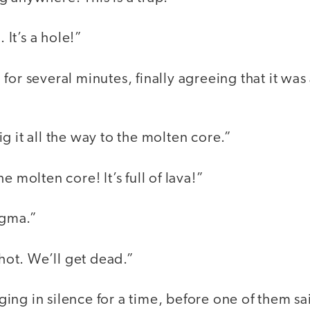
. It’s a hole!”
for several minutes, finally agreeing that it wa
g it all the way to the molten core.”
e molten core! It’s full of lava!”
agma.”
 hot. We’ll get dead.”
ng in silence for a time, before one of them sa