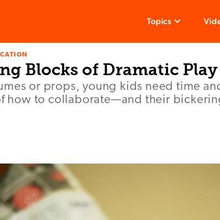
Topics
Vid
UCATION
ng Blocks of Dramatic Play
umes or props, young kids need time an
of how to collaborate—and their bickering