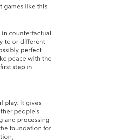
 games like this
s in counterfactual
 to or different
ossibly perfect
ake peace with the
irst step in
 play. It gives
ther people’s
ing and processing
the foundation for
ation,