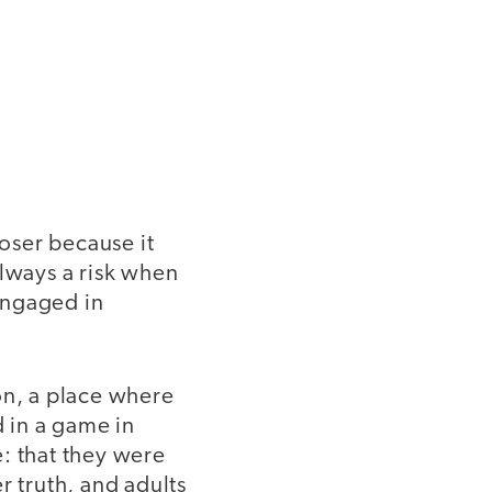
loser because it
always a risk when
 engaged in
ion, a place where
d in a game in
: that they were
r truth, and adults