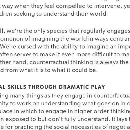
t way when they feel compelled to intervene, yet
ildren seeking to understand their world.
ell, we’re the only species that regularly engage
nomenon of imagining the world in ways contrary
. We’re cursed with the ability to imagine an imp
ften serves to make it even more difficult to m
ther hand, counterfactual thinking is always the f
 from what it is to what it could be.
AL SKILLS THROUGH DRAMATIC PLAY
ing many things as they engage in counterfactual
ity to work on understanding what goes on in o
e place in which to engage in higher order think
n exposed to but don’t fully understand. It lays 
nue for practicing the social necessities of negoti