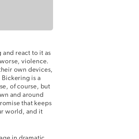
and react to it as
, worse, violence.
 their own devices,
 Bickering is a
se, of course, but
down and around
promise that keeps
ur world, and it
age in dramatic