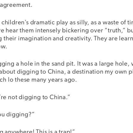
 agreement.
s children’s dramatic play as silly, as a waste of 
e hear them intensely bickering over “truth,” b
 their imagination and creativity. They are learni
ow.
ing a hole in the sand pit. It was a large hole,
out digging to China, a destination my own p
ach lo these many years ago.
re not digging to China.”
ou digging?”
 anywhere! This is a trap!”