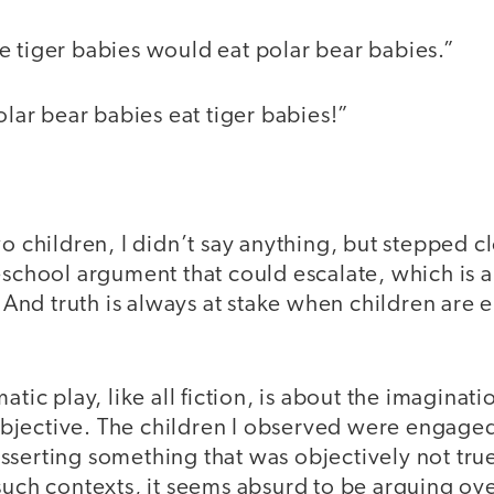
e tiger babies would eat polar bear babies.”
Polar bear babies eat tiger babies!”
wo children, I didn’t say anything, but stepped c
eschool argument that could escalate, which is 
e. And truth is always at stake when children are
atic play, like all fiction, is about the imaginat
 subjective. The children I observed were engage
sserting something that was objectively not true
such contexts, it seems absurd to be arguing ove