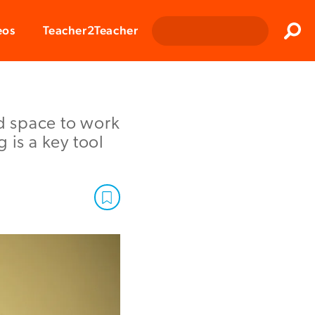
Clos
eos
Teacher2Teacher
Sear
d space to work
 is a key tool