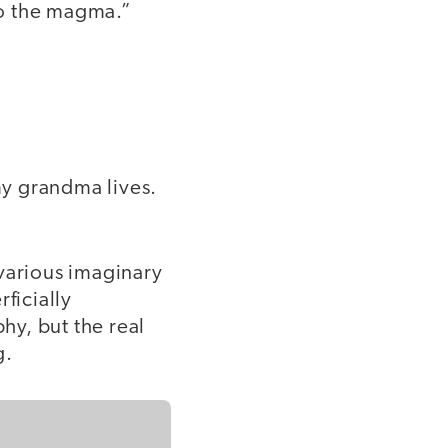
to the magma.”
 my grandma lives.
f various imaginary
ficially
hy, but the real
g.