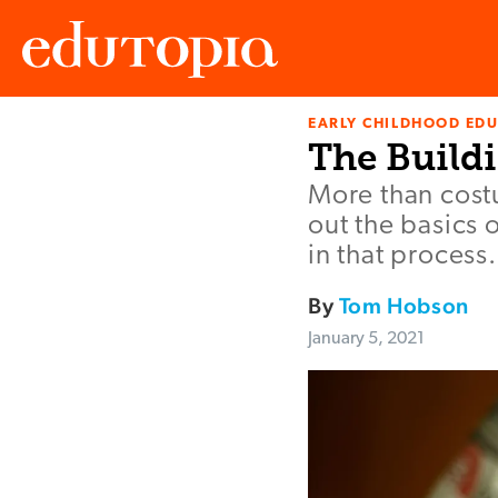
EARLY CHILDHOOD ED
Edutopia
The Buildi
More than cost
out the basics 
in that process.
By
Tom Hobson
January 5, 2021