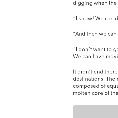
digging when the 
“I know! We can d
“And then we can 
“I don’t want to g
We can have movi
It didn’t end there
destinations. Thei
composed of equal
molten core of the