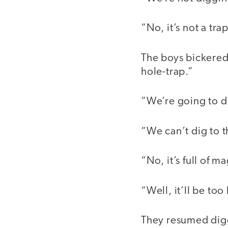
“No, it’s not a trap
The boys bickered 
hole-trap.”
“We’re going to di
“We can’t dig to th
“No, it’s full of m
“Well, it’ll be too
They resumed diggi