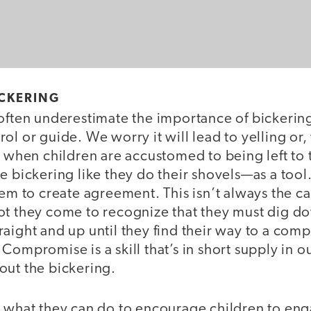
ICKERING
often underestimate the importance of bickering 
ol or guide. We worry it will lead to yelling or
t when children are accustomed to being left to
e bickering like they do their shovels—as a tool.
hem to create agreement. This isn’t always the ca
ot they come to recognize that they must dig 
aight and up until they find their way to a com
Compromise is a skill that’s in short supply in o
out the bickering.
k what they can do to encourage children to eng