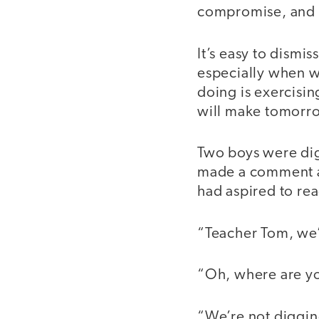
compromise, and
It’s easy to dismis
especially when w
doing is exercising
will make tomorr
Two boys were digg
made a comment ab
had aspired to re
“Teacher Tom, we’
“Oh, where are y
“We’re not digging