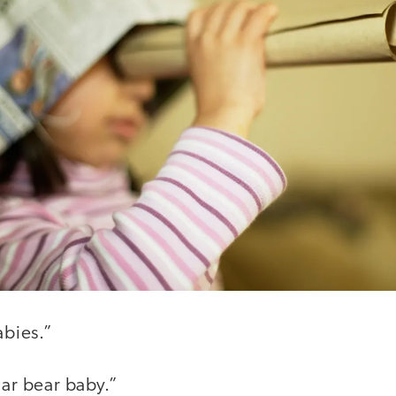
abies.”
lar bear baby.”