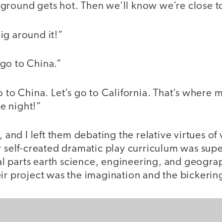
ground gets hot. Then we’ll know we’re close 
ig around it!”
go to China.”
o to China. Let’s go to California. That’s where
e night!”
, and I left them debating the relative virtues o
r self-created dramatic play curriculum was super
 parts earth science, engineering, and geograp
ir project was the imagination and the bickerin