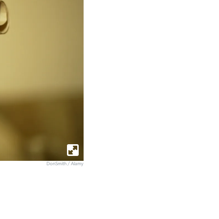
DonSmith / Alamy