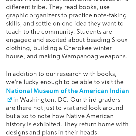
different tribe. They read books, use
graphic organizers to practice note-taking
skills, and settle on one idea they want to
teach to the community. Students are
engaged and excited about beading Sioux
clothing, building a Cherokee winter
house, and making Wampanoag weapons.
In addition to our research with books,
we’re lucky enough to be able to visit the
National Museum of the American Indian
in Washington, DC. Our third graders
are there not just to visit and look around
but also to note how Native American
history is exhibited. They return home with
designs and plans in their heads.