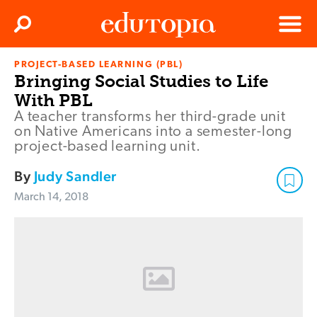
Clos
Search
Menu
PROJECT-BASED LEARNING (PBL)
Edutopia
Bringing Social Studies to Life
With PBL
A teacher transforms her third-grade unit
on Native Americans into a semester-long
project-based learning unit.
By
Judy Sandler
March 14, 2018