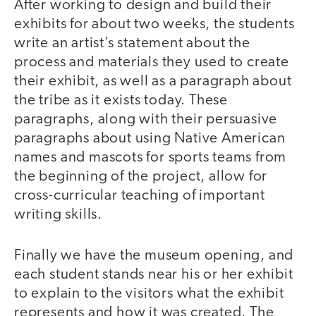
After working to design and build their
exhibits for about two weeks, the students
write an artist’s statement about the
process and materials they used to create
their exhibit, as well as a paragraph about
the tribe as it exists today. These
paragraphs, along with their persuasive
paragraphs about using Native American
names and mascots for sports teams from
the beginning of the project, allow for
cross-curricular teaching of important
writing skills.
Finally we have the museum opening, and
each student stands near his or her exhibit
to explain to the visitors what the exhibit
represents and how it was created. The