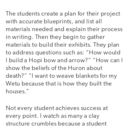
The students create a plan for their project
with accurate blueprints, and list all
materials needed and explain their process
in writing. Then they begin to gather
materials to build their exhibits. They plan
to address questions such as: “How would
I build a Hopi bow and arrow?” “How can I
show the beliefs of the Huron about
death?” “I want to weave blankets for my
Wetu because that is how they built the
houses.”
Not every student achieves success at
every point. I watch as many a clay
structure crumbles because a student