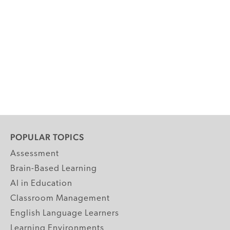
POPULAR TOPICS
Assessment
Brain-Based Learning
AI in Education
Classroom Management
English Language Learners
Learning Environments