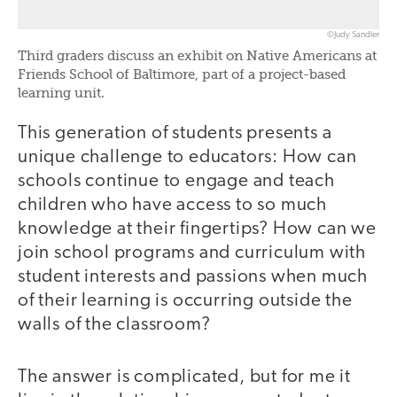
©Judy Sandler
Third graders discuss an exhibit on Native Americans at
Friends School of Baltimore, part of a project-based
learning unit.
This generation of students presents a
unique challenge to educators: How can
schools continue to engage and teach
children who have access to so much
knowledge at their fingertips? How can we
join school programs and curriculum with
student interests and passions when much
of their learning is occurring outside the
walls of the classroom?
The answer is complicated, but for me it