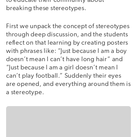
to educate their community about
breaking these stereotypes.
First we unpack the concept of stereotypes
through deep discussion, and the students
reflect on that learning by creating posters
with phrases like: “Just because I am a boy
doesn’t mean I can’t have long hair” and
“Just because I am a girl doesn’t mean I
can’t play football.” Suddenly their eyes
are opened, and everything around them is
a stereotype.