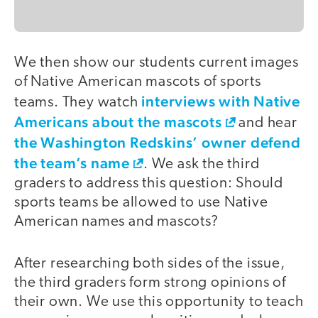
We then show our students current images
of Native American mascots of sports
interviews with Native
teams. They watch
Americans about the mascots
and hear
the Washington Redskins’ owner defend
the team’s name
. We ask the third
graders to address this question: Should
sports teams be allowed to use Native
American names and mascots?
After researching both sides of the issue,
the third graders form strong opinions of
their own. We use this opportunity to teach