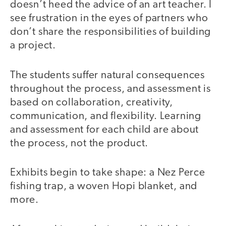
doesn’t heed the advice of an art teacher. I
see frustration in the eyes of partners who
don’t share the responsibilities of building
a project.
The students suffer natural consequences
throughout the process, and assessment is
based on collaboration, creativity,
communication, and flexibility. Learning
and assessment for each child are about
the process, not the product.
Exhibits begin to take shape: a Nez Perce
fishing trap, a woven Hopi blanket, and
more.