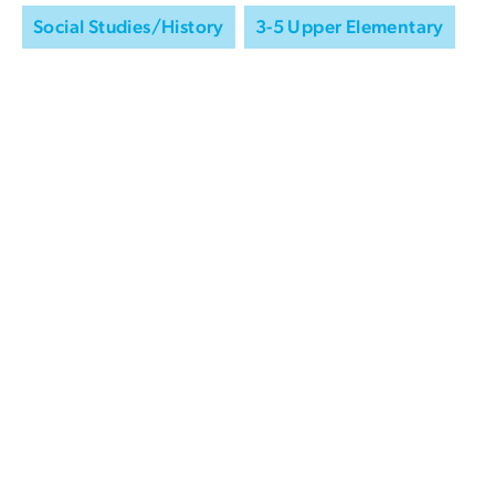
Social Studies/History
3-5 Upper Elementary