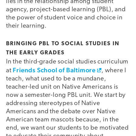
lies in the relationship among student
agency, project-based learning (PBL), and
the power of student voice and choice in
their learning.
BRINGING PBL TO SOCIAL STUDIES IN
THE EARLY GRADES
In the third-grade social studies curriculum
Friends School of Baltimore
at
, where I
teach, what used to be a mundane,
teacher-led unit on Native Americans is
now a semester-long PBL unit. We start by
addressing stereotypes of Native
Americans and the debate over Native
American team mascots because, in the
end, we want our students to be motivated