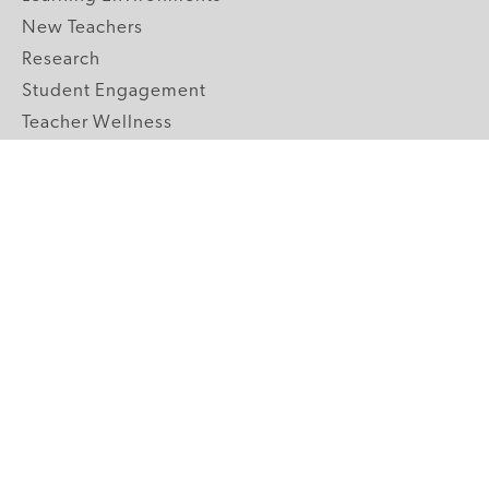
New Teachers
Research
Student Engagement
Teacher Wellness
Technology Integration
Topics A-Z
GRADE LEVELS
Pre-K
K-2 Primary
3-5 Upper Elementary
6-8 Middle School
9-12 High School
ABOUT US