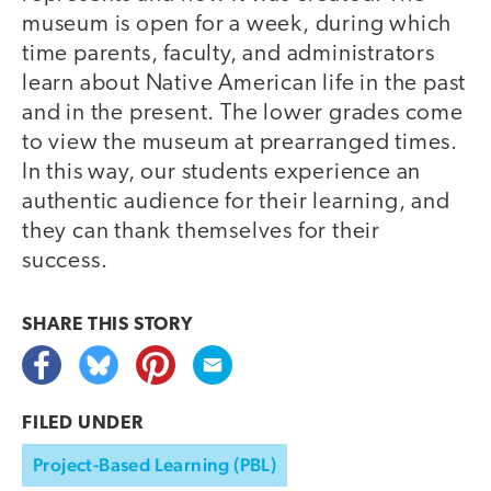
museum is open for a week, during which
time parents, faculty, and administrators
learn about Native American life in the past
and in the present. The lower grades come
to view the museum at prearranged times.
In this way, our students experience an
authentic audience for their learning, and
they can thank themselves for their
success.
SHARE THIS
STORY
FILED UNDER
Project-Based Learning (PBL)