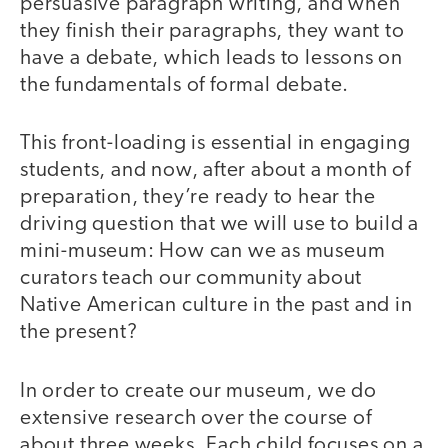
persuasive paragraph writing, and when
they finish their paragraphs, they want to
have a debate, which leads to lessons on
the fundamentals of formal debate.
This front-loading is essential in engaging
students, and now, after about a month of
preparation, they’re ready to hear the
driving question that we will use to build a
mini-museum: How can we as museum
curators teach our community about
Native American culture in the past and in
the present?
In order to create our museum, we do
extensive research over the course of
about three weeks. Each child focuses on a