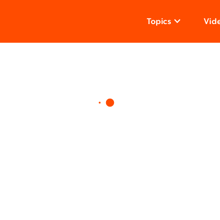
Topics
Vid