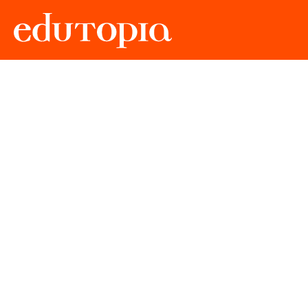
Edutopia