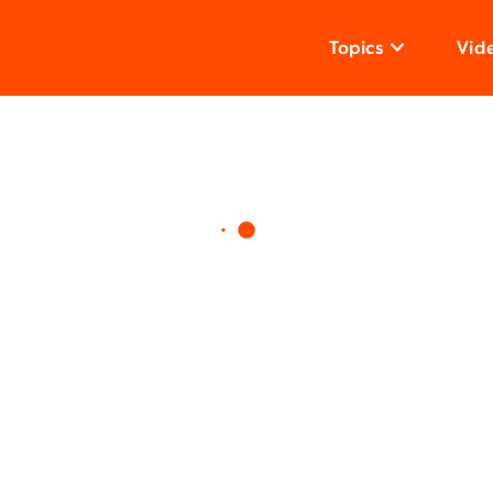
Topics
Vid