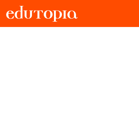
Edutopia