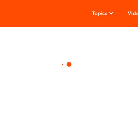
Topics
Vid