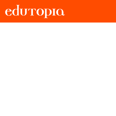
Edutopia