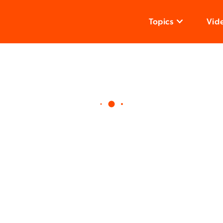
Topics
Vid