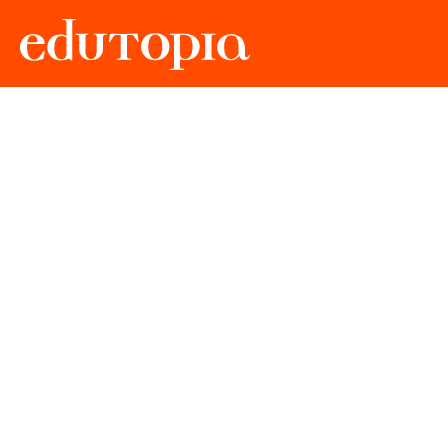
Edutopia