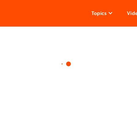
Topics
Vid