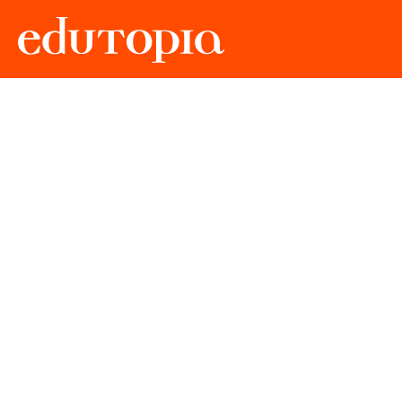
Edutopia