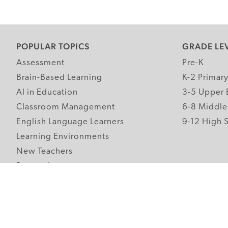
POPULAR TOPICS
GRADE LE
Assessment
Pre-K
Brain-Based Learning
K-2 Primar
AI in Education
3-5 Upper 
Classroom Management
6-8 Middle
English Language Learners
9-12 High 
Learning Environments
New Teachers
Research
Student Engagement
Teacher Wellness
Technology Integration
Topics A-Z