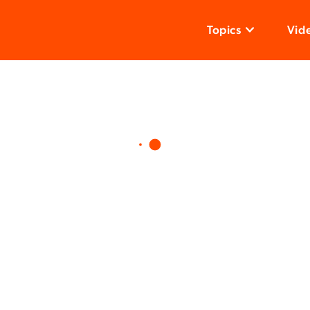
Topics
Vid