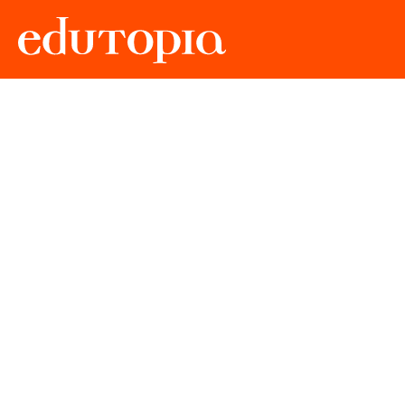
Edutopia