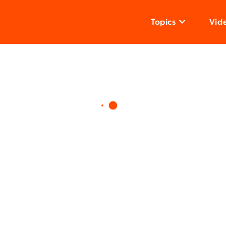
Topics
Vid