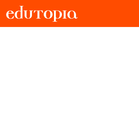
Edutopia