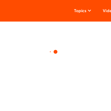
Topics
Vid