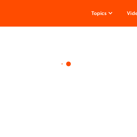
Topics
Vid