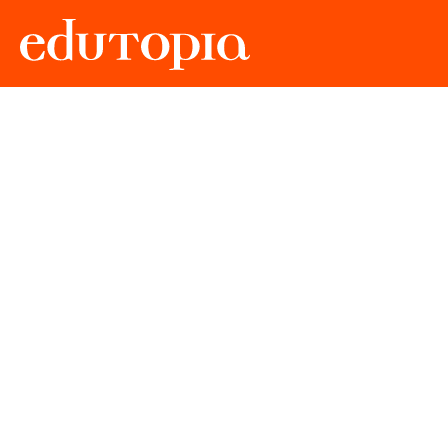
Edutopia