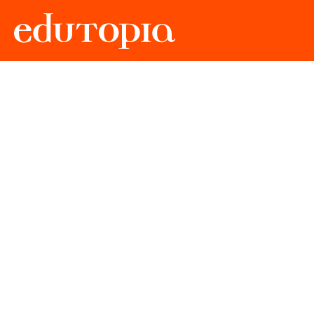
Edutopia