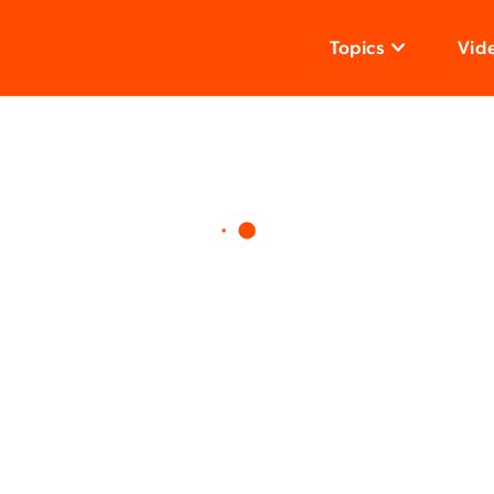
Topics
Vid