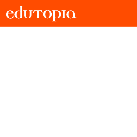
Edutopia