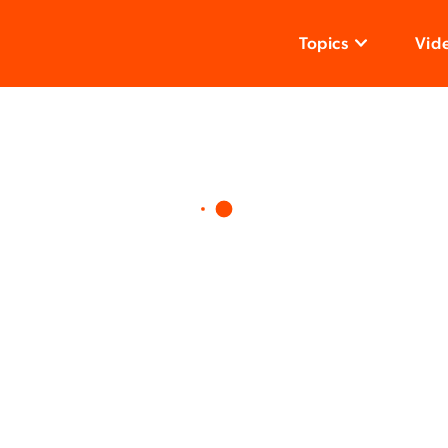
Topics
Vid