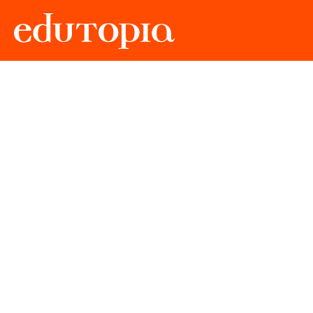
Edutopia