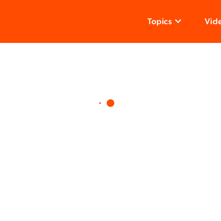
Topics
Vid